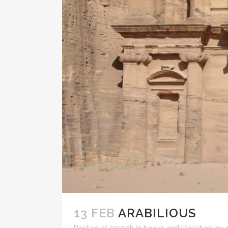
13 FEB
ARABILIOUS