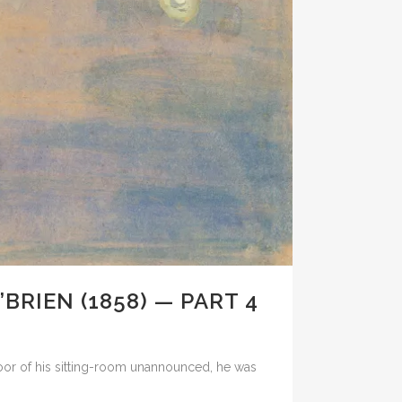
BRIEN (1858) — PART 4
door of his sitting-room unannounced, he was