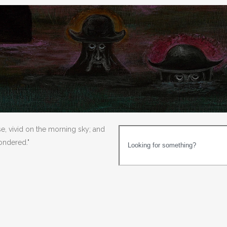
se, vivid on the morning sky; and
wondered."