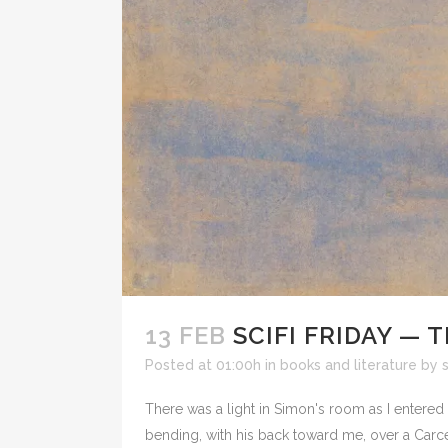
13 FEB
SCIFI FRIDAY — 
Posted at 01:00h
in
books and literature
by
There was a light in Simon's room as I entere
bending, with his back toward me, over a Carce