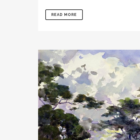
READ MORE