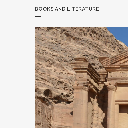
BOOKS AND LITERATURE