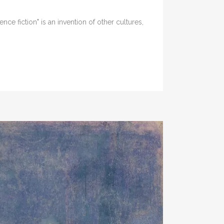
ce fiction" is an invention of other cultures,