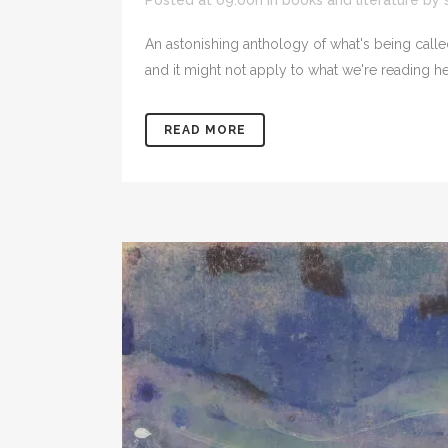
Posted at 09:00h
in
books and literature
by
An astonishing anthology of what's being called 
and it might not apply to what we're reading her
READ MORE