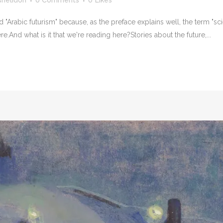
shelidon
0 Comments
0
Likes
"Arabic futurism" because, as the preface explains well, the term "scien
e.And what is it that we're reading here?Stories about the future,...