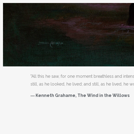
"All this he saw, for one moment breathless and inten
still, as he looked, he lived; and still, as he lived, he 
― Kenneth Grahame, The Wind in the Willows