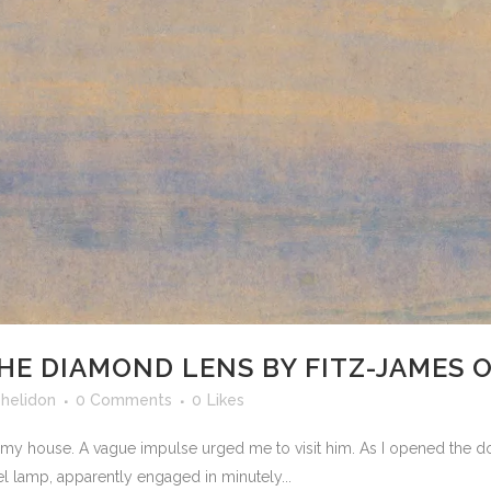
THE DIAMOND LENS BY FITZ-JAMES O’
shelidon
0 Comments
0
Likes
d my house. A vague impulse urged me to visit him. As I opened the 
l lamp, apparently engaged in minutely...