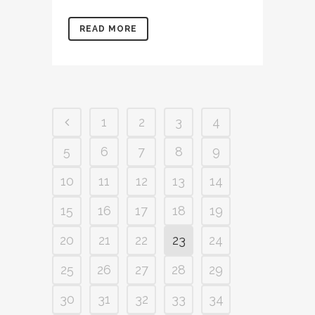
READ MORE
1
2
3
4
5
6
7
8
9
10
11
12
13
14
15
16
17
18
19
20
21
22
23
24
25
26
27
28
29
30
31
32
33
34