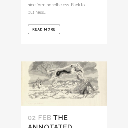
nice form nonetheless. Back to
business,...
READ MORE
02 FEB
THE
ANNOTATED