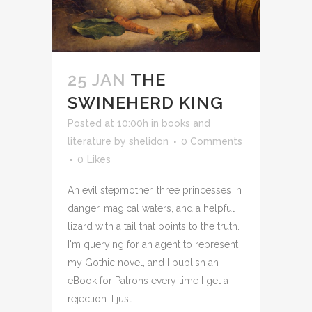
25 JAN
THE
SWINEHERD KING
Posted at 10:00h
in
books and
literature
by
shelidon
0 Comments
0
Likes
An evil stepmother, three princesses in
danger, magical waters, and a helpful
lizard with a tail that points to the truth.
I'm querying for an agent to represent
my Gothic novel, and I publish an
eBook for Patrons every time I get a
rejection. I just...