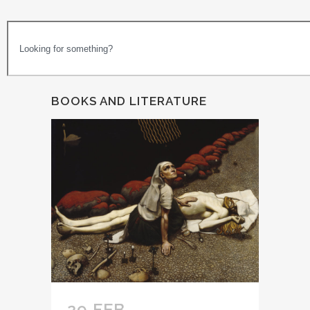
BOOKS AND LITERATURE
29 FEB