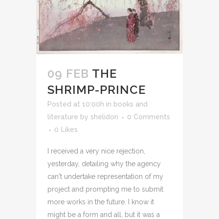
09 FEB
THE
SHRIMP-PRINCE
Posted at 10:00h
in
books and
literature
by
shelidon
0 Comments
0
Likes
I received a very nice rejection,
yesterday, detailing why the agency
can't undertake representation of my
project and prompting me to submit
more works in the future. I know it
might be a form and all, but it was a