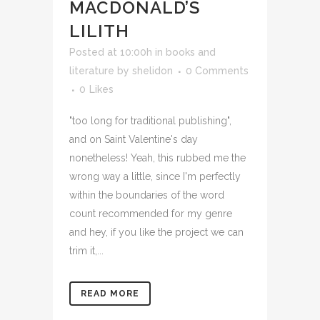
MACDONALD’S
LILITH
Posted at 10:00h
in
books and
literature
by
shelidon
0 Comments
0
Likes
"too long for traditional publishing",
and on Saint Valentine's day
nonetheless! Yeah, this rubbed me the
wrong way a little, since I'm perfectly
within the boundaries of the word
count recommended for my genre
and hey, if you like the project we can
trim it,...
READ MORE