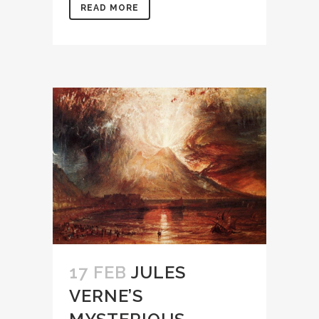
READ MORE
17 FEB
JULES
VERNE’S