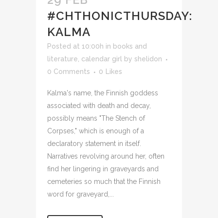
#CHTHONICTHURSDAY:
KALMA
Posted at 10:00h
in
books and
literature
,
calendar girl
by
shelidon
0 Comments
0
Likes
Kalma's name, the Finnish goddess
associated with death and decay,
possibly means "The Stench of
Corpses," which is enough of a
declaratory statement in itself.
Narratives revolving around her, often
find her lingering in graveyards and
cemeteries so much that the Finnish
word for graveyard,...