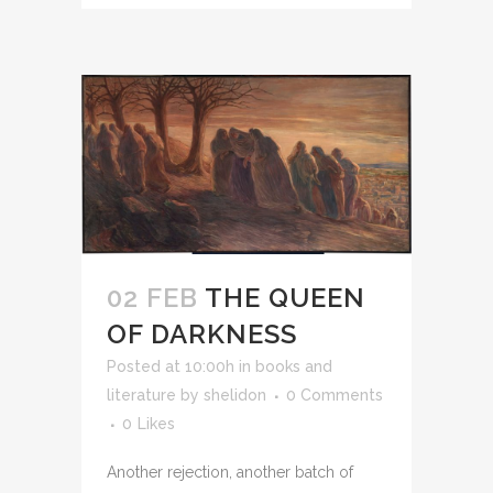
02 FEB
THE QUEEN
OF DARKNESS
Posted at 10:00h
in
books and
literature
by
shelidon
0 Comments
0
Likes
Another rejection, another batch of