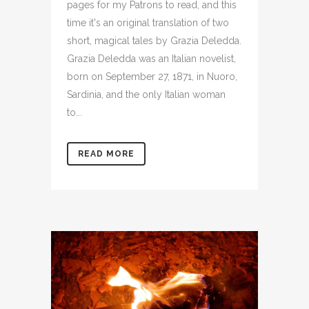
pages for my Patrons to read, and this
time it's an original translation of two
short, magical tales by Grazia Deledda.
Grazia Deledda was an Italian novelist,
born on September 27, 1871, in Nuoro,
Sardinia, and the only Italian woman
to...
READ MORE