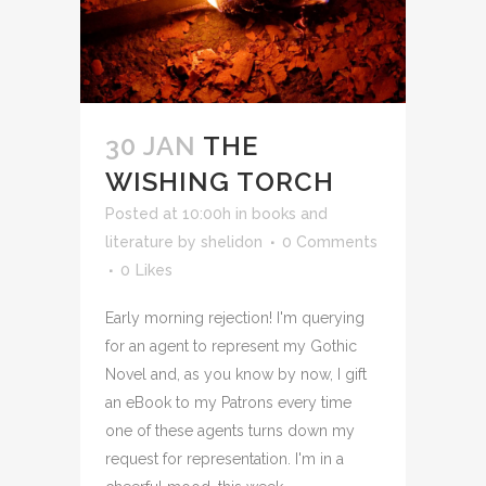
30 JAN
THE
WISHING TORCH
Posted at 10:00h
in
books and
literature
by
shelidon
0 Comments
0
Likes
Early morning rejection! I'm querying
for an agent to represent my Gothic
Novel and, as you know by now, I gift
an eBook to my Patrons every time
one of these agents turns down my
request for representation. I'm in a