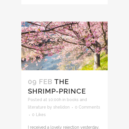
09 FEB
THE
SHRIMP-PRINCE
Posted at 10:00h
in
books and
literature
by
shelidon
0 Comments
0
Likes
I received a lovely rejection yesterday,