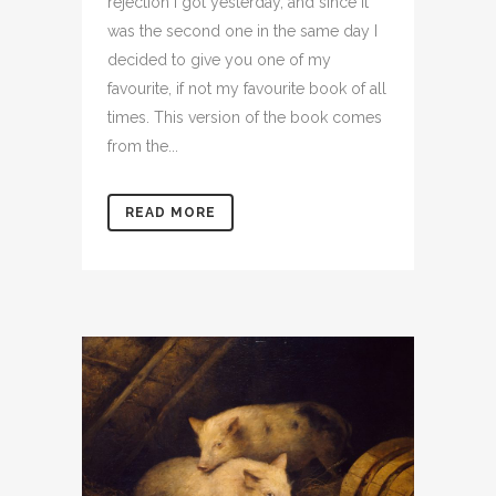
rejection I got yesterday, and since it
was the second one in the same day I
decided to give you one of my
favourite, if not my favourite book of all
times. This version of the book comes
from the...
READ MORE