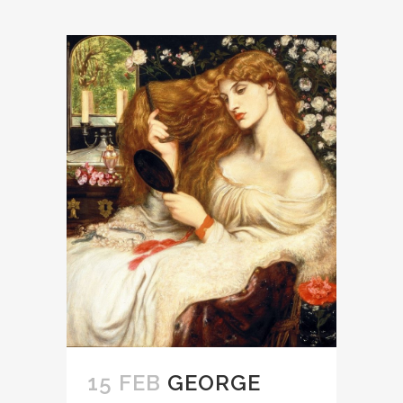
15 FEB
GEORGE