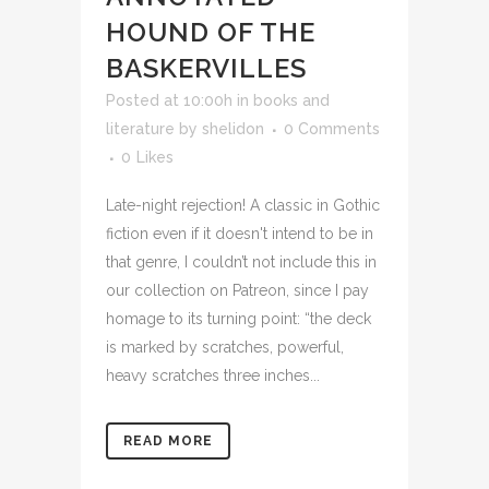
HOUND OF THE
BASKERVILLES
Posted at 10:00h
in
books and
literature
by
shelidon
0 Comments
0
Likes
Late-night rejection! A classic in Gothic
fiction even if it doesn't intend to be in
that genre, I couldn’t not include this in
our collection on Patreon, since I pay
homage to its turning point: “the deck
is marked by scratches, powerful,
heavy scratches three inches...
READ MORE