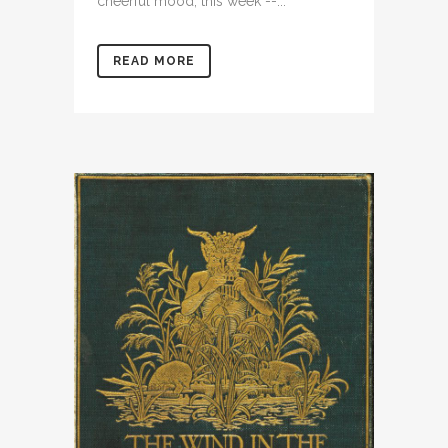
cheerful mood, this week --...
READ MORE