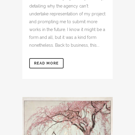
detailing why the agency can't
undertake representation of my project
and prompting me to submit more
works in the future. I know it might be a
form and all, but it was a kind form
nonetheless. Back to business, this...
READ MORE