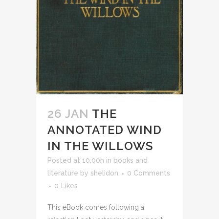
26 JAN
THE
ANNOTATED WIND
IN THE WILLOWS
Posted at 10:00h
in
books and
literature
by
shelidon
0 Comments
0
Likes
This eBook comes following a