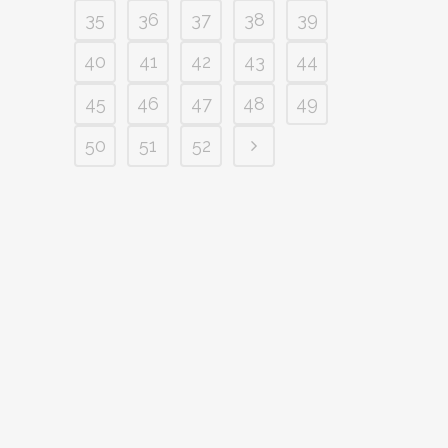
35
36
37
38
39
40
41
42
43
44
45
46
47
48
49
50
51
52