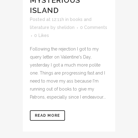
MYSTERIOUS
ISLAND
Posted at 12:11h
in
books and
literature
by
shelidon
0 Comments
0
Likes
Following the rejection I got to my
query letter on Valentine's Day,
yesterday I got a much more polite
one. Things are progressing fast and I
need to move my ass because I'm
running out of books to give my
Patrons, especially since I endeavour...
READ MORE