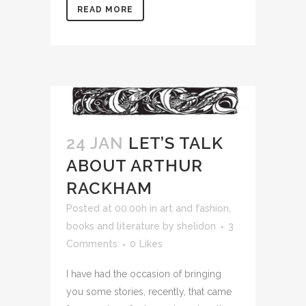
READ MORE
24 JAN
LET’S TALK
ABOUT ARTHUR
RACKHAM
Posted at 00:00h
in
art and fashion
,
books and literature
by
shelidon
3
Comments
0
Likes
I have had the occasion of bringing
you some stories, recently, that came