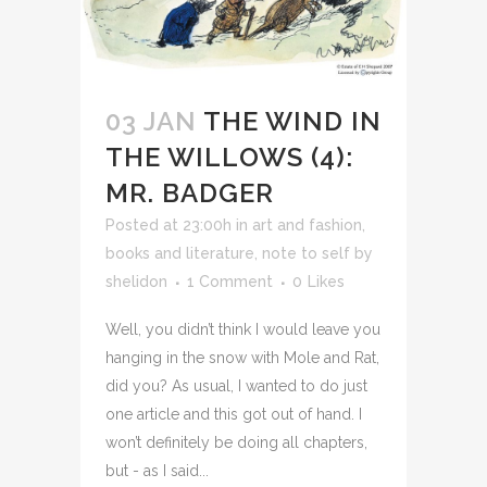
03 JAN
THE WIND IN
THE WILLOWS (4):
MR. BADGER
Posted at 23:00h
in
art and fashion
,
books and literature
,
note to self
by
shelidon
1 Comment
0
Likes
Well, you didn’t think I would leave you
hanging in the snow with Mole and Rat,
did you? As usual, I wanted to do just
one article and this got out of hand. I
won’t definitely be doing all chapters,
but - as I said...