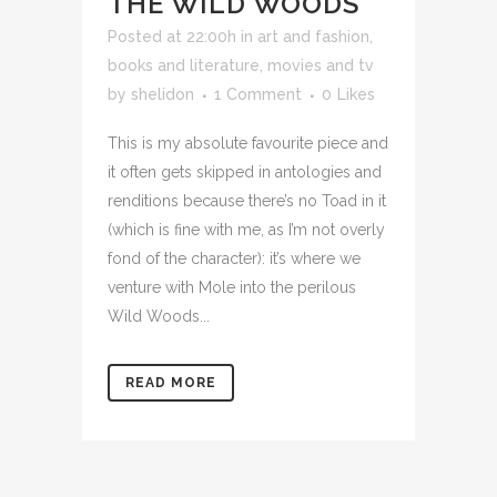
THE WILD WOODS
Posted at 22:00h
in
art and fashion
,
books and literature
,
movies and tv
by
shelidon
1 Comment
0
Likes
This is my absolute favourite piece and
it often gets skipped in antologies and
renditions because there’s no Toad in it
(which is fine with me, as I’m not overly
fond of the character): it’s where we
venture with Mole into the perilous
Wild Woods...
READ MORE