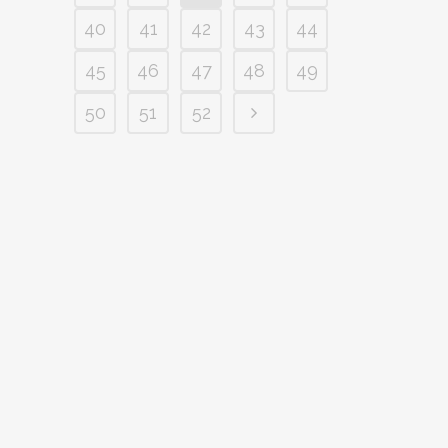
40
41
42
43
44
45
46
47
48
49
50
51
52