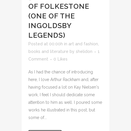
OF FOLKESTONE
(ONE OF THE
INGOLDSBY
LEGENDS)
Posted at 00:00h
in
art and fashion
,
books and literature
by
shelidon
1
Comment
0
Likes
As I had the chance of introducing
here, I love Arthur Rackham and, after
having focused a lot on Kay Nielsen's
work, I feel I should dedicate some
attention to him as well. I poured some
works he illustrated in this post, but
some of...