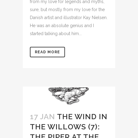
from my love for legends and myths,
sure, but mostly from my love for the
Danish artist and illustrator Kay Nielsen.
He was an absolute genius and I
started talking about him...
READ MORE
17 JAN
THE WIND IN
THE WILLOWS (7):
THE PIPER AT THE