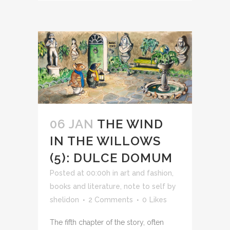
06 JAN
THE WIND
IN THE WILLOWS
(5): DULCE DOMUM
Posted at 00:00h
in
art and fashion
,
books and literature
,
note to self
by
shelidon
2 Comments
0
Likes
The fifth chapter of the story, often