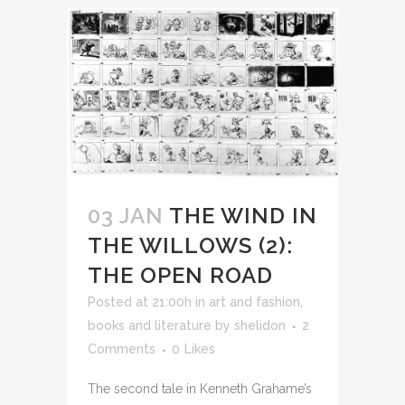
03 JAN
THE WIND IN
THE WILLOWS (2):
THE OPEN ROAD
Posted at 21:00h
in
art and fashion
,
books and literature
by
shelidon
2
Comments
0
Likes
The second tale in Kenneth Grahame’s