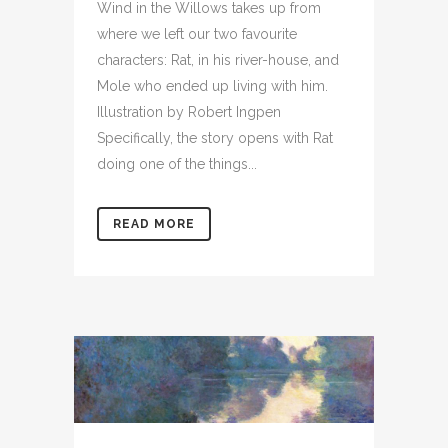
Wind in the Willows takes up from
where we left our two favourite
characters: Rat, in his river-house, and
Mole who ended up living with him.
Illustration by Robert Ingpen
Specifically, the story opens with Rat
doing one of the things...
READ MORE