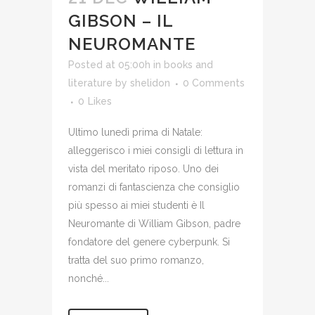
GIBSON – IL
NEUROMANTE
Posted at 05:00h
in
books and
literature
by
shelidon
0 Comments
0
Likes
Ultimo lunedì prima di Natale:
alleggerisco i miei consigli di lettura in
vista del meritato riposo. Uno dei
romanzi di fantascienza che consiglio
più spesso ai miei studenti è Il
Neuromante di William Gibson, padre
fondatore del genere cyberpunk. Si
tratta del suo primo romanzo,
nonché...