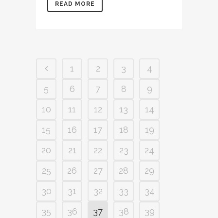
READ MORE
1
2
3
4
5
6
7
8
9
10
11
12
13
14
15
16
17
18
19
20
21
22
23
24
25
26
27
28
29
30
31
32
33
34
35
36
37
38
39