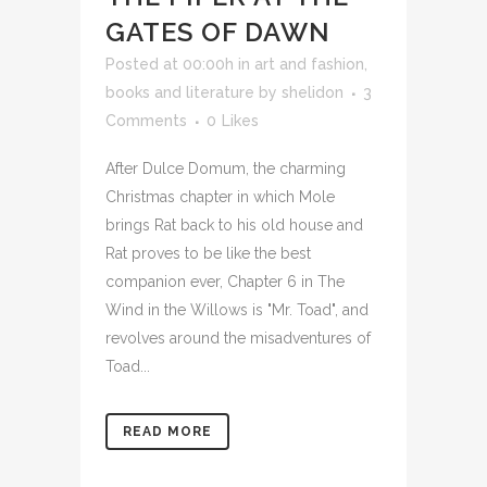
GATES OF DAWN
Posted at 00:00h
in
art and fashion
,
books and literature
by
shelidon
3
Comments
0
Likes
After Dulce Domum, the charming
Christmas chapter in which Mole
brings Rat back to his old house and
Rat proves to be like the best
companion ever, Chapter 6 in The
Wind in the Willows is "Mr. Toad", and
revolves around the misadventures of
Toad...
READ MORE