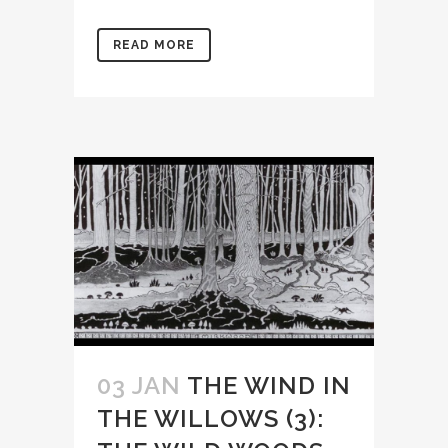
READ MORE
03 JAN
THE WIND IN
THE WILLOWS (3):