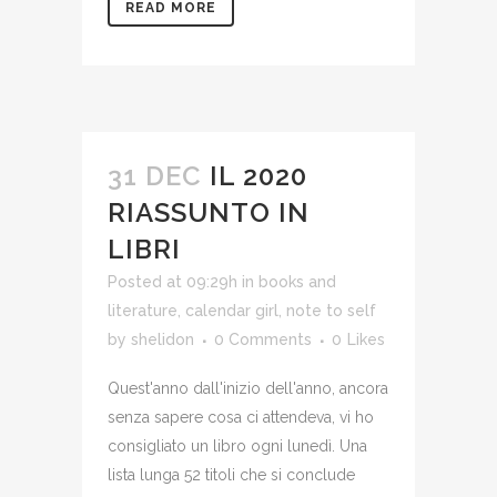
READ MORE
31 DEC
IL 2020
RIASSUNTO IN
LIBRI
Posted at 09:29h
in
books and
literature
,
calendar girl
,
note to self
by
shelidon
0 Comments
0
Likes
Quest'anno dall'inizio dell'anno, ancora
senza sapere cosa ci attendeva, vi ho
consigliato un libro ogni lunedì. Una
lista lunga 52 titoli che si conclude