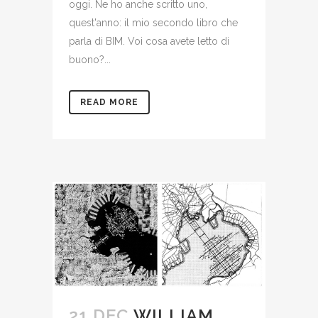
oggi. Ne ho anche scritto uno,
quest'anno: il mio secondo libro che
parla di BIM. Voi cosa avete letto di
buono?...
READ MORE
21 DEC
WILLIAM