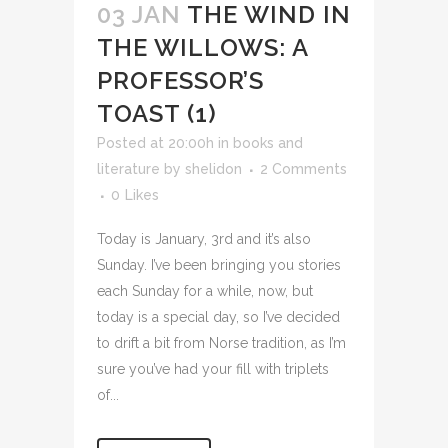
03 JAN
THE WIND IN
THE WILLOWS: A
PROFESSOR’S
TOAST (1)
Posted at 20:00h
in
books and
literature
by
shelidon
2 Comments
0
Likes
Today is January, 3rd and it’s also
Sunday. I’ve been bringing you stories
each Sunday for a while, now, but
today is a special day, so I’ve decided
to drift a bit from Norse tradition, as I’m
sure you’ve had your fill with triplets
of...