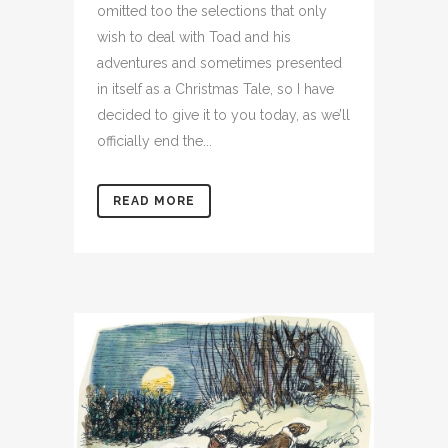
omitted too the selections that only
wish to deal with Toad and his
adventures and sometimes presented
in itself as a Christmas Tale, so I have
decided to give it to you today, as we’ll
officially end the...
READ MORE