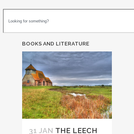
BOOKS AND LITERATURE
31 JAN
THE LEECH