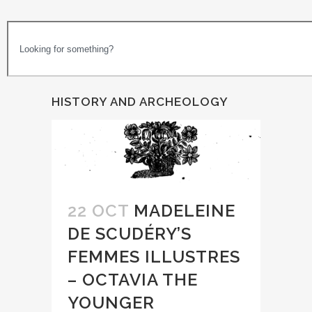
HISTORY AND ARCHEOLOGY
22 OCT
MADELEINE
DE SCUDÉRY’S
FEMMES ILLUSTRES
– OCTAVIA THE
YOUNGER