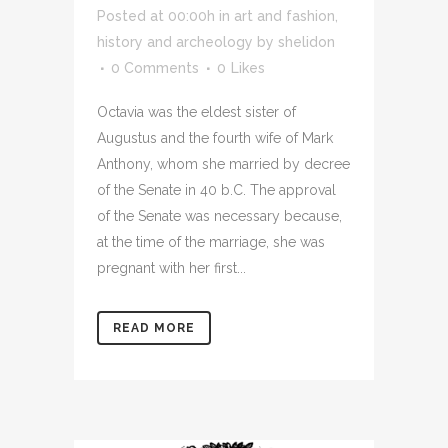
Posted at 00:00h
in
art and fashion
,
history and archeology
by
shelidon
0 Comments
0
Likes
Octavia was the eldest sister of
Augustus and the fourth wife of Mark
Anthony, whom she married by decree
of the Senate in 40 b.C. The approval
of the Senate was necessary because,
at the time of the marriage, she was
pregnant with her first...
READ MORE