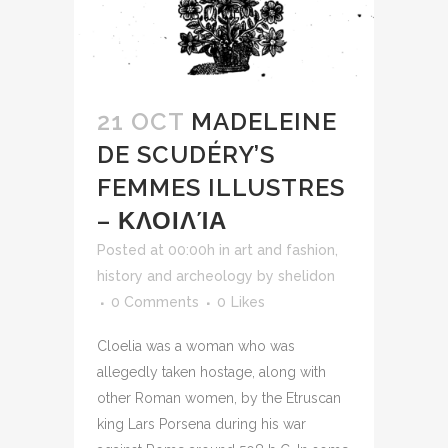
21 OCT
MADELEINE
DE SCUDÉRY’S
FEMMES ILLUSTRES
– ΚΛΟΙΛΊΑ
Posted at 00:00h
in
art and fashion
,
history and archeology
by
shelidon
0 Comments
0
Likes
Cloelia was a woman who was
allegedly taken hostage, along with
other Roman women, by the Etruscan
king Lars Porsena during his war