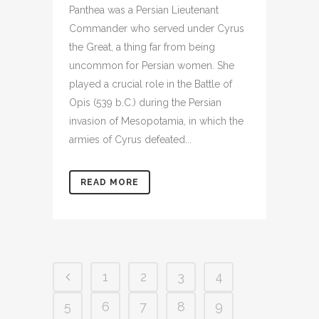
Panthea was a Persian Lieutenant
Commander who served under Cyrus
the Great, a thing far from being
uncommon for Persian women. She
played a crucial role in the Battle of
Opis (539 b.C.) during the Persian
invasion of Mesopotamia, in which the
armies of Cyrus defeated...
READ MORE
1
2
3
4
5
6
7
8
9