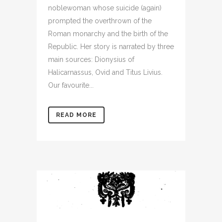
noblewoman whose suicide (again)
prompted the overthrown of the
Roman monarchy and the birth of the
Republic. Her story is narrated by three
main sources: Dionysius of
Halicarnassus, Ovid and Titus Livius.
Our favourite...
READ MORE