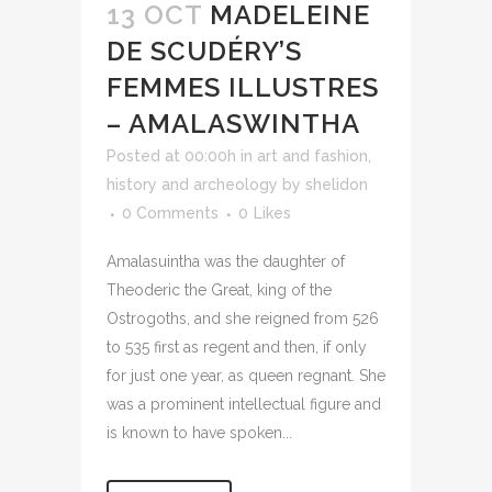
13 OCT
MADELEINE
DE SCUDÉRY’S
FEMMES ILLUSTRES
– AMALASWINTHA
Posted at 00:00h
in
art and fashion
,
history and archeology
by
shelidon
0 Comments
0
Likes
Amalasuintha was the daughter of
Theoderic the Great, king of the
Ostrogoths, and she reigned from 526
to 535 first as regent and then, if only
for just one year, as queen regnant. She
was a prominent intellectual figure and
is known to have spoken...