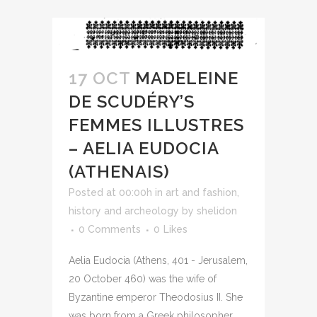
17 OCT
MADELEINE
DE SCUDÉRY’S
FEMMES ILLUSTRES
– AELIA EUDOCIA
(ATHENAIS)
Posted at 00:00h
in
art and fashion
,
history and archeology
by
shelidon
0 Comments
0
Likes
Aelia Eudocia (Athens, 401 - Jerusalem,
20 October 460) was the wife of
Byzantine emperor Theodosius II. She
was born from a Greek philosopher