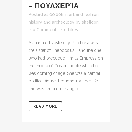
– ΠΟΥΛΧΕΡΊΑ
Posted at 00:00h
in
art and fashion
,
history and archeology
by
shelidon
0 Comments
0
Likes
As narrated yesterday, Pulcheria was
the sister of Theodosius II and the one
who had preceded him as Empress on
the throne of Costantinople while he
was coming of age. She was a central
political figure throughout all her life
and was crucial in trying to...
READ MORE