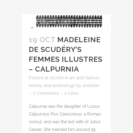
19 OCT
MADELEINE
DE SCUDÉRY’S
FEMMES ILLUSTRES
– CALPURNIA
Posted at 00:00h
in
art and fashion
,
history and archeology
by
shelidon
0 Comments
0
Likes
Calpurnia was the daughter of Lucius
Calpurnius Piso Caesoninus, a Roman
consul, and was the last wife of Julius
Caesar. She married him around 59