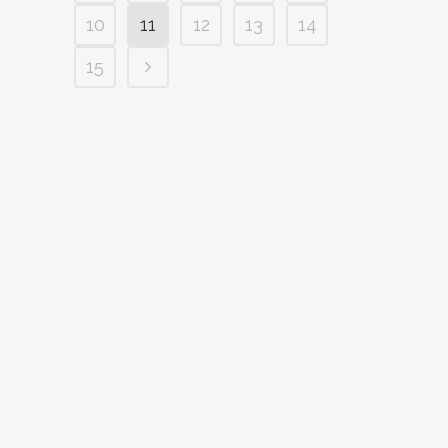
10
11
12
13
14
15