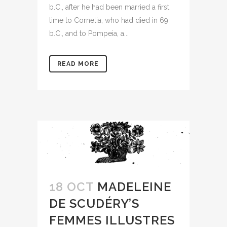
b.C., after he had been married a first
time to Cornelia, who had died in 69
b.C., and to Pompeia, a...
READ MORE
18 OCT
MADELEINE
DE SCUDÉRY’S
FEMMES ILLUSTRES