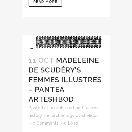
READ MORE
11 OCT
MADELEINE
DE SCUDÉRY’S
FEMMES ILLUSTRES
– PANTEA
ARTESHBOD
Posted at 00:00h
in
art and fashion
,
history and archeology
by
shelidon
0 Comments
0
Likes