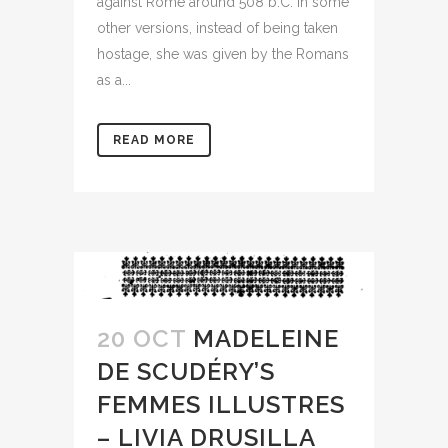
against Rome around 508 b.C. In some
other versions, instead of being taken
hostage, she was given by the Romans
as a...
READ MORE
20 OCT
MADELEINE
DE SCUDÉRY’S
FEMMES ILLUSTRES
– LIVIA DRUSILLA