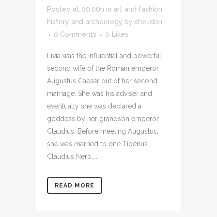
Posted at 00:00h
in
art and fashion
,
history and archeology
by
shelidon
0 Comments
0
Likes
Livia was the influential and powerful
second wife of the Roman emperor
Augustus Caesar out of her second
marriage. She was his adviser and
eventually she was declared a
goddess by her grandson emperor
Claudius. Before meeting Augustus,
she was married to one Tiberius
Claudius Nero,...
READ MORE