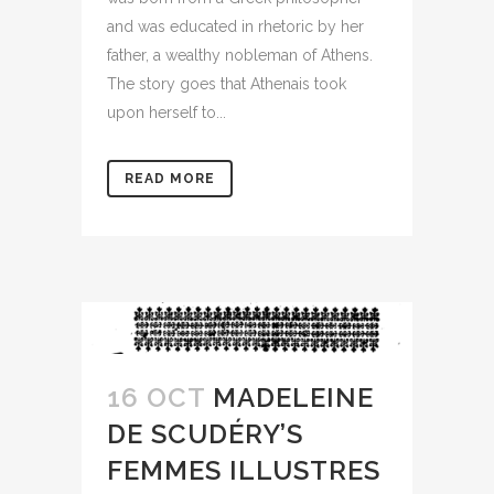
and was educated in rhetoric by her
father, a wealthy nobleman of Athens.
The story goes that Athenais took
upon herself to...
READ MORE
16 OCT
MADELEINE
DE SCUDÉRY’S
FEMMES ILLUSTRES