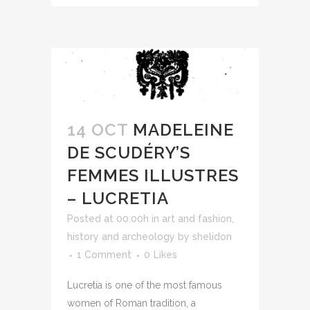
14 OCT
MADELEINE
DE SCUDÉRY’S
FEMMES ILLUSTRES
– LUCRETIA
Posted at 00:00h
in
art and fashion
,
history and archeology
by
shelidon
1 Comment
0
Likes
Lucretia is one of the most famous
women of Roman tradition, a