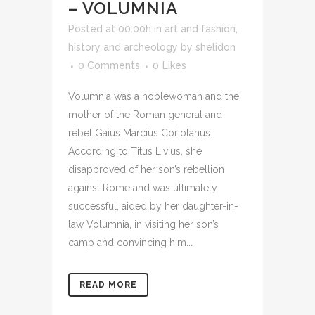
– VOLUMNIA
Posted at 00:00h
in
art and fashion
,
history and archeology
by
shelidon
0 Comments
0
Likes
Volumnia was a noblewoman and the
mother of the Roman general and
rebel Gaius Marcius Coriolanus.
According to Titus Livius, she
disapproved of her son’s rebellion
against Rome and was ultimately
successful, aided by her daughter-in-
law Volumnia, in visiting her son’s
camp and convincing him...
READ MORE