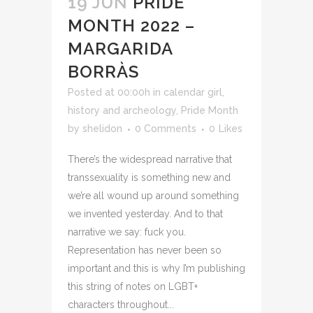
19 JUN
PRIDE
MONTH 2022 –
MARGARIDA
BORRÀS
Posted at 00:00h
in
calendar girl
,
history and archeology
,
Pride Month
by
shelidon
0 Comments
0
Likes
There’s the widespread narrative that
transsexuality is something new and
we’re all wound up around something
we invented yesterday. And to that
narrative we say: fuck you.
Representation has never been so
important and this is why I’m publishing
this string of notes on LGBT+
characters throughout...