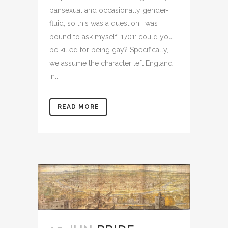
pansexual and occasionally gender-
fluid, so this was a question I was
bound to ask myself. 1701: could you
be killed for being gay? Specifically,
we assume the character left England
in...
READ MORE