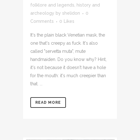
folklore and legends
,
history and
archeology
by
shelidon
0
Comments
0
Likes
It's the plain black Venetian mask, the
one that's creepy as fuck. It's also
called "servetta muta", mute
handmaiden. Do you know why? Hint,
it's not because it doesn't have a hole
for the mouth: it's much creepier than
that. ...
READ MORE