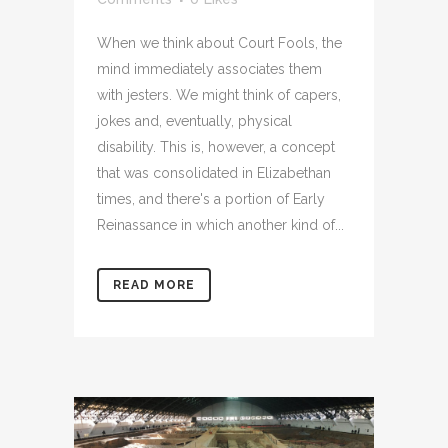
When we think about Court Fools, the
mind immediately associates them
with jesters. We might think of capers,
jokes and, eventually, physical
disability. This is, however, a concept
that was consolidated in Elizabethan
times, and there's a portion of Early
Reinassance in which another kind of...
READ MORE