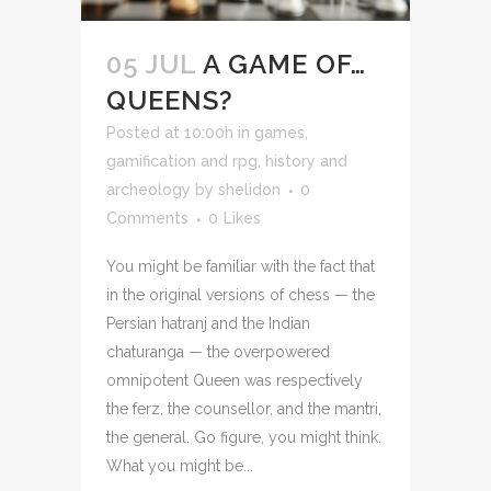
05 JUL
A GAME OF…
QUEENS?
Posted at 10:00h
in
games,
gamification and rpg
,
history and
archeology
by
shelidon
0
Comments
0
Likes
You might be familiar with the fact that
in the original versions of chess — the
Persian hatranj and the Indian
chaturanga — the overpowered
omnipotent Queen was respectively
the ferz, the counsellor, and the mantri,
the general. Go figure, you might think.
What you might be...