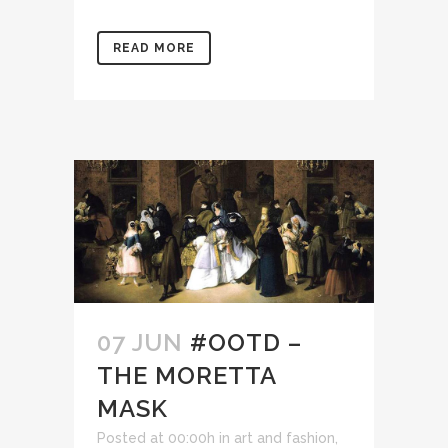
READ MORE
07 JUN
#OOTD –
THE MORETTA
MASK
Posted at 00:00h
in
art and fashion
,