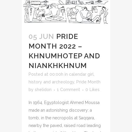
05 JUN
PRIDE
MONTH 2022 –
KHNUMHOTEP AND
NIANKHKHNUM
Posted at 00:00h
in
calendar girl
,
history and archeology
,
Pride Month
by
shelidon
1 Comment
0
Likes
In 1964, Egyptologist Ahmed Moussa
made an astonishing discovery: a
tomb, in the necropolis at Saqqara,
nearby the paved, raised road leading