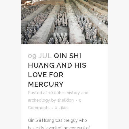
09 JUL
QIN SHI
HUANG AND HIS
LOVE FOR
MERCURY
Posted at 10:00h
in
history and
archeology
by
shelidon
0
Comments
0
Likes
Qin Shi Huang was the guy who
basically invented the concept of