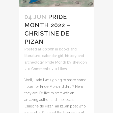
04 JUN
PRIDE
MONTH 2022 –
CHRISTINE DE
PIZAN
Posted at 00:00h
in
books and
literature
,
calendar girl
,
history and
archeology
,
Pride Month
by
shelidon
0 Comments
0
Likes
Well, I said I was going to share some
notes for Pride Month, didn't I? Here
they are. I'd like to start with an
amazing author and intellectual:
Christine de Pizan, an Italian poet who
worked in France at the beginning of