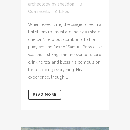
archeology
by
shelidon
0
Comments
0
Likes
When researching the usage of tea in a
British environment around 1700 sharp,
one can’t help but stumble onto the
puffy smiling face of Samuel Pepys. He
was the first Englishman ever to record
drinking tea, and bless his compulsion
for recording everything. His
experience, though,...
READ MORE