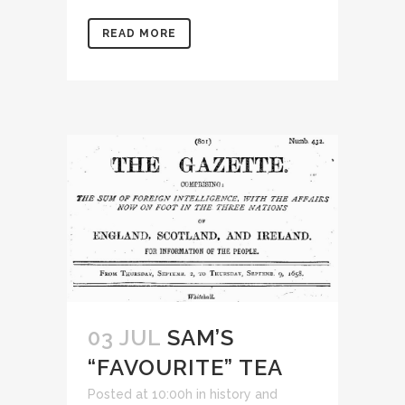
READ MORE
03 JUL
SAM’S
“FAVOURITE” TEA
Posted at 10:00h
in
history and