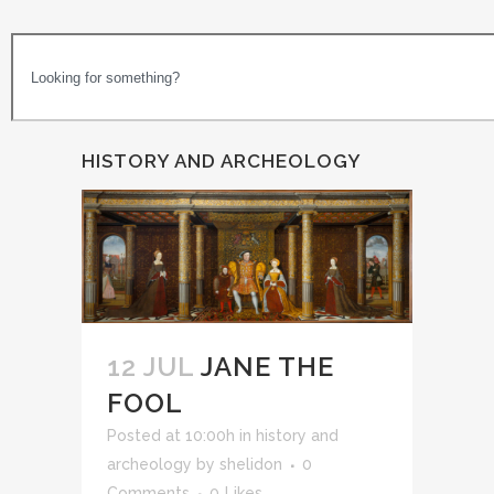
HISTORY AND ARCHEOLOGY
12 JUL
JANE THE
FOOL
Posted at 10:00h
in
history and
archeology
by
shelidon
0
Comments
0
Likes