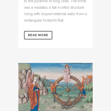
to the pyramid of King Unas. The tomb
was a mastaba, a flat-roofed structure
rising with sloped external walls from a
rectangular footprint that...
READ MORE