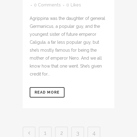
0 Comments
0
Likes
Agrippina was the daughter of general
Germanicus, a popular guy, and the
youngest sister of future emperor
Caligula, a far less popular guy, but
she’s mostly famous for being the
mother of emperor Nero. And we all
know how that one went. She’s given
credit for...
READ MORE
1
2
3
4