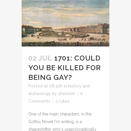
02 JUL
1701: COULD
YOU BE KILLED FOR
BEING GAY?
Posted at 08:42h
in
history and
archeology
by
shelidon
0
Comments
0
Likes
One of the main characters, in the
Gothic Novel I'm writing, is a
shapeshifter who's unapologetically