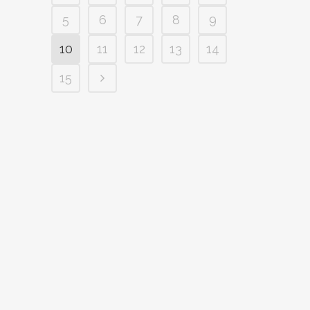
5
6
7
8
9
10
11
12
13
14
15