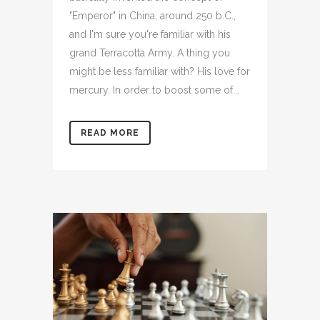
"Emperor" in China, around 250 b.C.,
and I'm sure you're familiar with his
grand Terracotta Army. A thing you
might be less familiar with? His love for
mercury. In order to boost some of...
READ MORE