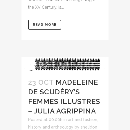
the XV Century, is...
READ MORE
23 OCT
MADELEINE
DE SCUDÉRY’S
FEMMES ILLUSTRES
– JULIA AGRIPPINA
Posted at 00:00h
in
art and fashion
,
history and archeology
by
shelidon