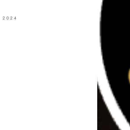
, 2024