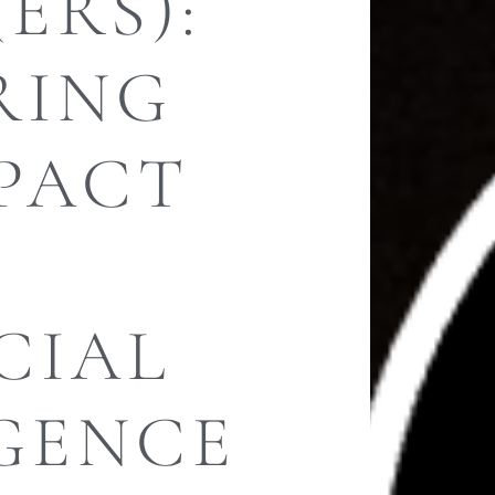
ERS):
RING
PACT
F
CIAL
IGENCE