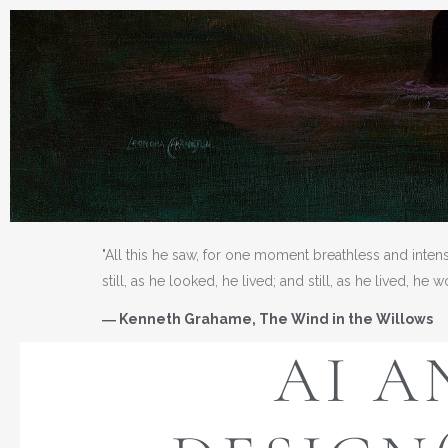
"All this he saw, for one moment breathless and inten
still, as he looked, he lived; and still, as he lived, he 
― Kenneth Grahame, The Wind in the Willows
AI A