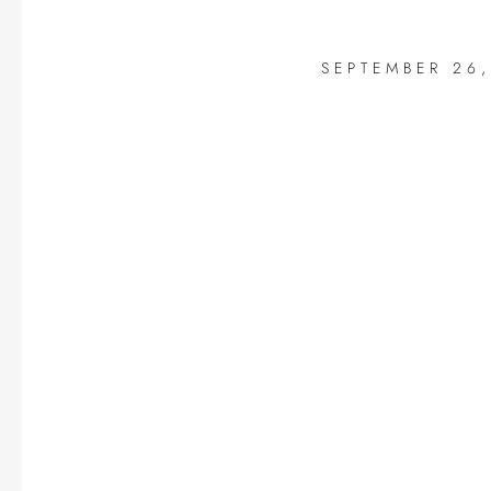
SEPTEMBER 26