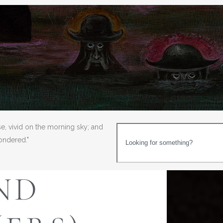
se, vivid on the morning sky; and
wondered."
ND