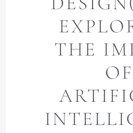
DESIGN(
EXPLO
THE IM
O
ARTIFI
INTELL