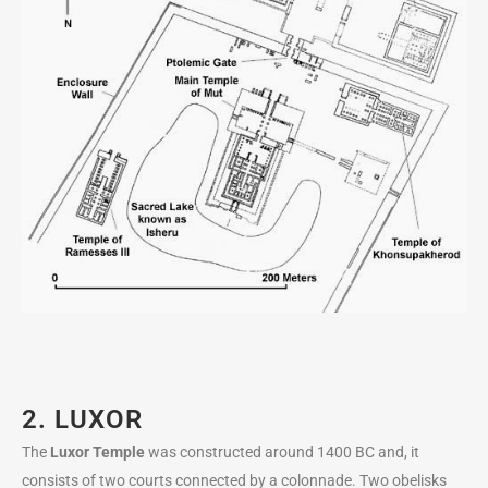
2. LUXOR
The
Luxor Temple
was constructed around 1400 BC and, it
consists of two courts connected by a colonnade. Two obelisks