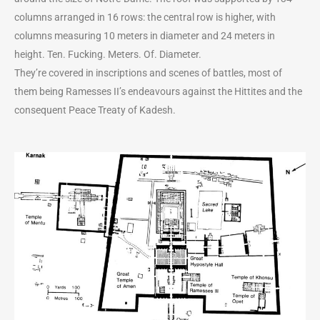
columns arranged in 16 rows: the central row is higher, with
columns measuring 10 meters in diameter and 24 meters in
height. Ten. Fucking. Meters. Of. Diameter.
They’re covered in inscriptions and scenes of battles, most of
them being Ramesses II’s endeavours against the Hittites and the
consequent Peace Treaty of Kadesh.