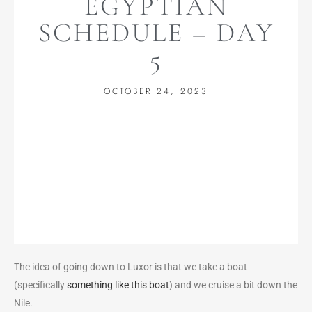
EGYPTIAN
SCHEDULE – DAY
5
OCTOBER 24, 2023
The idea of going down to Luxor is that we take a boat
(specifically
something like this boat
) and we cruise a bit down the
Nile.