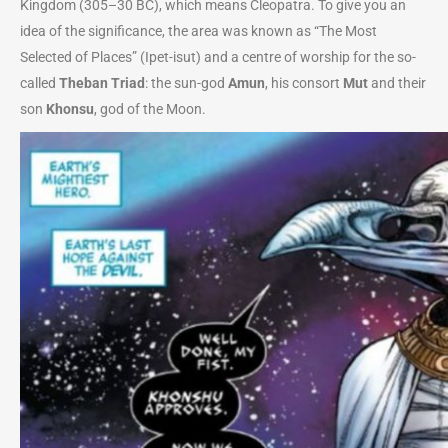
Kingdom (305–30 BC), which means Cleopatra. To give you an
idea of the significance, the area was known as “The Most
Selected of Places” (Ipet-isut) and a centre of worship for the so-
called
Theban Triad
: the sun-god
Amun
, his consort
Mut
and their
son
Khonsu
, god of the Moon.