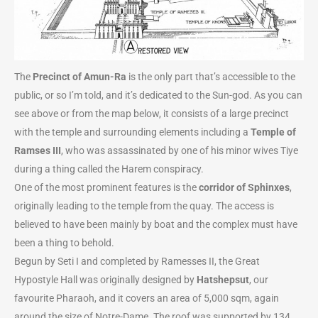
The
Precinct of Amun-Ra
is the only part that’s accessible to the
public, or so I’m told, and it’s dedicated to the Sun-god. As you can
see above or from the map below, it consists of a large precinct
with the temple and surrounding elements including a
Temple of
Ramses III
, who was assassinated by one of his minor wives Tiye
during a thing called the Harem conspiracy.
One of the most prominent features is the
corridor of Sphinxes
,
originally leading to the temple from the quay. The access is
believed to have been mainly by boat and the complex must have
been a thing to behold.
Begun by Seti I and completed by Ramesses II, the Great
Hypostyle Hall was originally designed by
Hatshepsut
, our
favourite Pharaoh, and it covers an area of 5,000 sqm, again
around the size of Notre-Dame. The roof was supported by 134