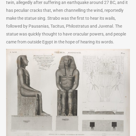
twin, allegedly after suffering an earthquake around 27 BC, and it
has peculiar cracks that, when channelling the wind, reportedly
make the statue sing. Strabo was the first to hear its wails,
followed by Pausanias, Tacitus, Philostratus and Juvenal. The
statue was quickly thought to have oracular powers, and people
came from outside Egypt in the hope of hearing its words.