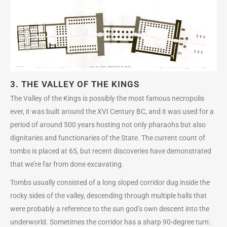
3. THE VALLEY OF THE KINGS
The Valley of the Kings is possibly the most famous necropolis
ever, it was built around the XVI Century BC, and it was used for a
period of around 500 years hosting not only pharaohs but also
dignitaries and functionaries of the State. The current count of
tombs is placed at 65, but recent discoveries have demonstrated
that we’re far from done excavating.
Tombs usually consisted of a long sloped corridor dug inside the
rocky sides of the valley, descending through multiple halls that
were probably a reference to the sun god’s own descent into the
underworld. Sometimes the corridor has a sharp 90-degree turn: