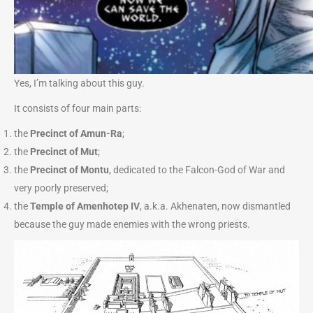
Yes, I’m talking about this guy.
It consists of four main parts:
the
Precinct of Amun-Ra
;
the
Precinct of Mut
;
the
Precinct of Montu
, dedicated to the Falcon-God of War and
very poorly preserved;
the
Temple of Amenhotep IV
, a.k.a. Akhenaten, now dismantled
because the guy made enemies with the wrong priests.