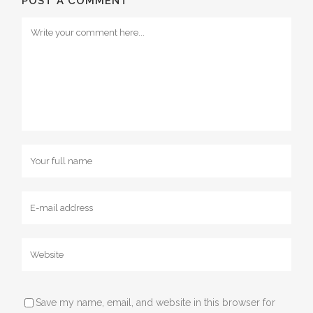
POST A COMMENT
Save my name, email, and website in this browser for