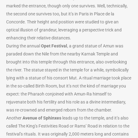
marked the entrance, though only one survives. Well, technically,
the second one survives too, but it’s in Paris in Place de la
Concorde. Their height and position were studied to give an
optical illusion of grandeur, leveraging a perspective trick and
enhancing their relative distances.
During the annual
Opet Festival
, a grand statue of Amun was
paraded down the Nile from the nearby Karnak Temple and
brought into this temple through this entrance, also overlooking
the river. The statue stayed in the temple for a while, symbolically
lying with a statue of his consort Mut. A ritual marriage took place
in the so-called Birth Room, but it’s not the kind of marriage you
expect: the Pharaoh conjoined with Amun-Ra himself to
rejuvenate both his fertility and his role as a divine intermediary,
was re-crowned and emerged reborn from the chamber.
Another
Avenue of Sphinxes
leads up to the temple, and it’s also
called The King’s Festivities Road or Rams’ Road in relation to the
festival’s rituals. It was originally 2,000 meters long and contains