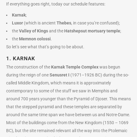
If everything goes right, today our schedule features:
Karnak
;
Luxor
(which is ancient
Thebes
, in case you’re confused);
the
Valley of Kings
and the
Hatshepsut mortuary temple
;
the
Memnon colossi
.
So let’s see what that’s going to be about.
1. KARNAK
The construction of the
Karnak Temple Complex
was begun
during the reign of one
Senusret I
(1971–1926 BC) during the so-
called Middle Kingdom, which means it is approximately
contemporary to some of the stuff we saw in Memphis and
around 700 years younger than the Pyramid of Djoser. This means
that the stepped pyramid and these temples are separated by
around the same time span we have between us and Notre-Dame.
Most of the buildings come from the New Kingdom (1550 – 1069
BC), but the site remained relevant all the way into the Ptolemaic