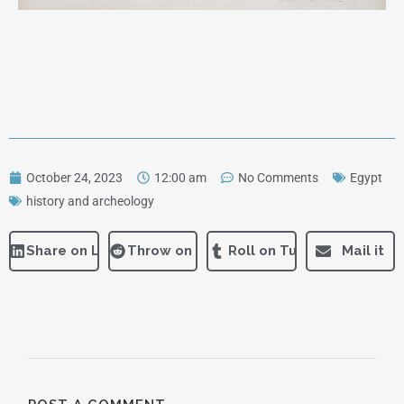
October 24, 2023
12:00 am
No Comments
Egypt
history and archeology
Share on LinkedIn
Throw on Reddit
Roll on Tumblr
Mail it