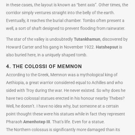
in these cases, the layout is known as “bent axis”. Other times, the
corridor simply ventures straight into the belly of the earth.
Eventually, it reaches the burial chamber. Tombs often present a
well, a sort of shaft designed to prevent flooding from rainwater.
The star of the valley is undoubtedly
Tutankhamun
, discovered by
Howard Carter and his gang in November 1922.
Hatshepsut
is
also buried here, in a uniquely shaped tomb.
4. THE COLOSSI OF MEMNON
According to the Greek, Memnon was a mythological king of
Aethiopia, a great warrior considered equal to Achilles and who
sided with Troy during the war. He never existed. So why does he
have two colossal statues erected in his honour nearby Thebes?
Well, he doesn’t. I have no idea why, but someone at a certain
point thought these were his statues while in fact they represent
Pharaoh
Amenhotep III
. That’s life. Even for a statue.
The Northern colossus is significantly more damaged than its