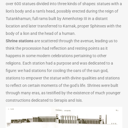
over 600 statues divided into three kinds of shapes: statues with a
lion’s body and a ram’s head, possibly erected during the reign of
Tutankhamun; full rams built by Amenhotep III in a distant
location and later transferred to Karnak, proper Sphinxes with the
body of a lion and the head of a human.
Shrine stations
are scattered through the avenue, leading us to
think the procession had reflection and resting points as it
happens in some modern celebrations pertaining to other
religions. Each station had a purpose and was dedicated to a
figure: we had stations for cooling the oars of the sun god,
stations to empower the statue with divine qualities and stations
to reflect on certain moments of the god’s life. Shrines were built
through many eras, as testified by the existence of much younger
constructions dedicated to Serapis and Isis.