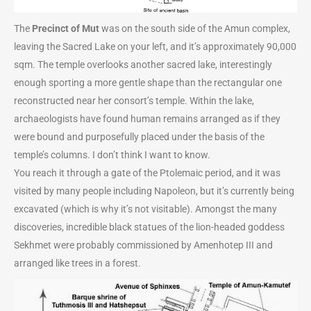
The
Precinct of Mut
was on the south side of the Amun complex,
leaving the Sacred Lake on your left, and it’s approximately 90,000
sqm. The temple overlooks another sacred lake, interestingly
enough sporting a more gentle shape than the rectangular one
reconstructed near her consort’s temple. Within the lake,
archaeologists have found human remains arranged as if they
were bound and purposefully placed under the basis of the
temple’s columns. I don’t think I want to know.
You reach it through a gate of the Ptolemaic period, and it was
visited by many people including Napoleon, but it’s currently being
excavated (which is why it’s not visitable). Amongst the many
discoveries, incredible black statues of the lion-headed goddess
Sekhmet were probably commissioned by Amenhotep III and
arranged like trees in a forest.