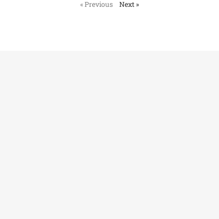
« Previous
Next »