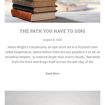
THE PATH YOU HAVE TO SING
August 8, 2026
Alexis Wright‘s Carpentaria, an epic work set in a fictional town
called Desperance, opens before there are any people in it at all: an
ancestral serpent, “a creature larger than storm clouds,” descends
from the stars and drags itself across the wet clay of the
Read More