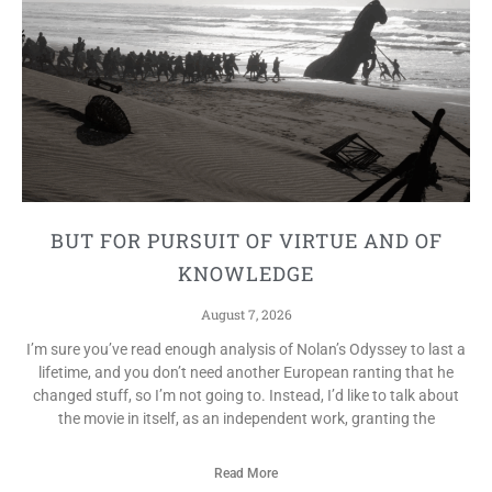
BUT FOR PURSUIT OF VIRTUE AND OF
KNOWLEDGE
August 7, 2026
I’m sure you’ve read enough analysis of Nolan’s Odyssey to last a
lifetime, and you don’t need another European ranting that he
changed stuff, so I’m not going to. Instead, I’d like to talk about
the movie in itself, as an independent work, granting the
Read More