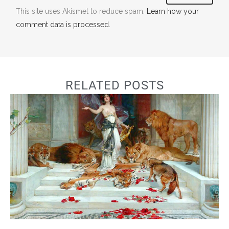
This site uses Akismet to reduce spam.
Learn how your
comment data is processed.
RELATED POSTS