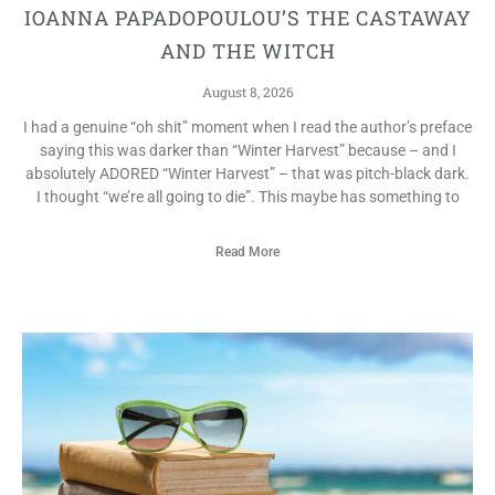
IOANNA PAPADOPOULOU’S THE CASTAWAY
AND THE WITCH
August 8, 2026
I had a genuine “oh shit” moment when I read the author’s preface
saying this was darker than “Winter Harvest” because – and I
absolutely ADORED “Winter Harvest” – that was pitch-black dark.
I thought “we’re all going to die”. This maybe has something to
Read More