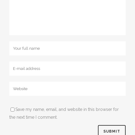
Save my name, email, and website in this browser for
the next time I comment.