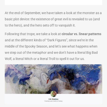
At the end of September, we have taken a look at the monster as a
basic plot device: the existence of great evil is revealed to us (and
to the hero), and the hero sets off to vanquish it.
Following that trope, we take a look at
circular vs. linear patterns
and at the different kinds of “Dark Figures”, since we’re in the
middle of the Spooky Season, and let’s see what happens when
we step out of the metaphor and we don’t have a literal Big Bad
Wolf, a literal Witch or a literal Troll to spell it out for us.