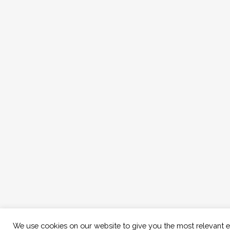
We use cookies on our website to give you the most relevant 