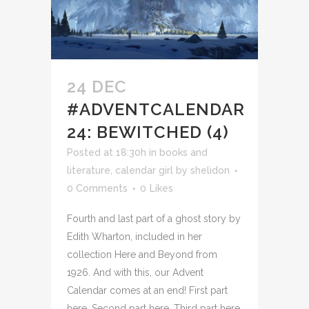
24 DEC
#ADVENTCALENDAR
24: BEWITCHED (4)
Posted at 18:30h
in
books and
literature
,
calendar girl
by
shelidon
0 Comments
0
Likes
Fourth and last part of a ghost story by
Edith Wharton, included in her
collection Here and Beyond from
1926. And with this, our Advent
Calendar comes at an end! First part
here. Second part here. Third part here.