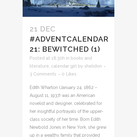
21 DEC
#ADVENTCALENDAR
21: BEWITCHED (1)
Posted at 18:30h
in
books and
literature
,
calendar girl
by
shelidon
3 Comments
0
Likes
Edith Wharton (January 24, 1862 –
August 11, 1937) was an American
novelist and designer, celebrated for
her insightful portrayals of the upper-
class society of her time. Born Edith
Newbold Jones in New York, she grew
up in a wealthy family that provided