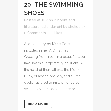
20: THE SWIMMING
SHOES
Posted at 18:00h
in
books and
literature
,
calendar girl
by
shelidon
0 Comments
0
Likes
Another story by Marie Corelli,
included in her A Christmas
Greeting from 1901. In a beautiful clear
lake swam a large family of Ducks. At
the head of them all was the Mother-
Duck, quacking proudly, and all the
ducklings tried to imitate her voice,
which they considered superior...
READ MORE