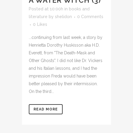
A WATER WITCH (3)
Posted at 10:00h
in
books and
literature
by
shelidon
0 Comments
0
Likes
...continuing from last week, a story by
Henrietta Dorothy Huskisson aka H.D.
Everett, from "The Death-Mask and
Other Ghosts". I did not like Dr. Vickers
and his Italian lessons, and I had the
impression Freda would have been
better pleased by their intermission.
On the third...
READ MORE