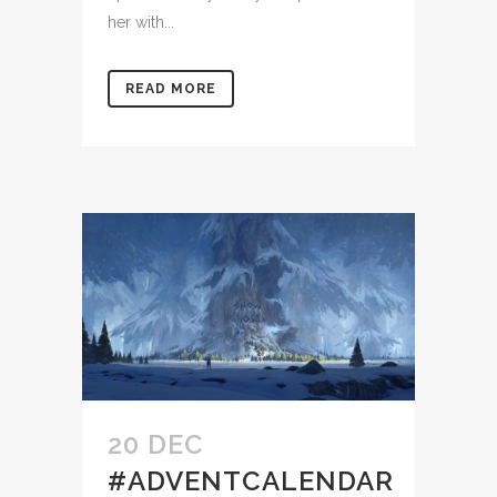
her with...
READ MORE
20 DEC
#ADVENTCALENDAR