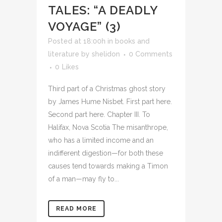
TALES: “A DEADLY
VOYAGE” (3)
Posted at 18:00h
in
books and
literature
by
shelidon
0 Comments
0
Likes
Third part of a Christmas ghost story
by James Hume Nisbet. First part here.
Second part here. Chapter III. To
Halifax, Nova Scotia The misanthrope,
who has a limited income and an
indifferent digestion—for both these
causes tend towards making a Timon
of a man—may fly to...
READ MORE