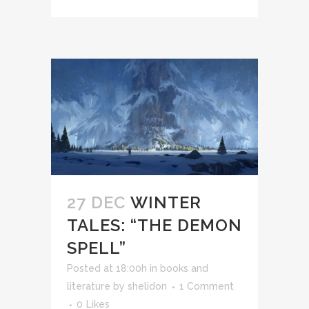
27 DEC
WINTER
TALES: “THE DEMON
SPELL”
Posted at 18:00h
in
books and
literature
by
shelidon
1 Comment
0
Likes