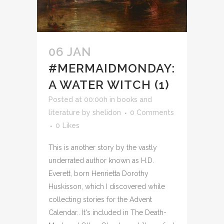
06 JAN
#MERMAIDMONDAY:
A WATER WITCH (1)
Posted at 00:00h
in
books and
literature
by
shelidon
0 Comments
0
Likes
This is another story by the vastly
underrated author known as H.D.
Everett, born Henrietta Dorothy
Huskisson, which I discovered while
collecting stories for the Advent
Calendar.. It's included in The Death-