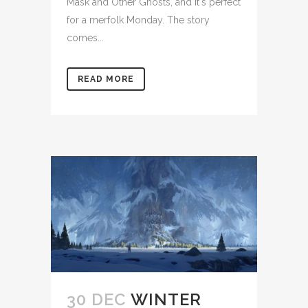
Mask and Other Ghosts, and it's perfect
for a merfolk Monday. The story
comes...
READ MORE
30 DEC
WINTER