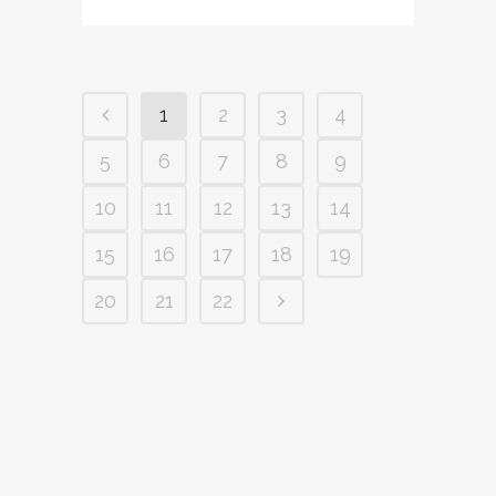
1
2
3
4
5
6
7
8
9
10
11
12
13
14
15
16
17
18
19
20
21
22