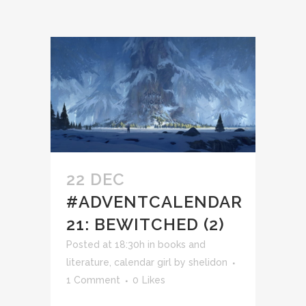
22 DEC
#ADVENTCALENDAR
21: BEWITCHED (2)
Posted at 18:30h
in
books and
literature
,
calendar girl
by
shelidon
1 Comment
0
Likes