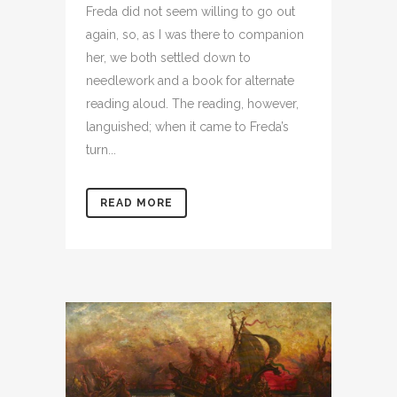
Freda did not seem willing to go out
again, so, as I was there to companion
her, we both settled down to
needlework and a book for alternate
reading aloud. The reading, however,
languished; when it came to Freda’s
turn...
READ MORE