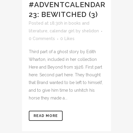
#ADVENTCALENDAR
23: BEWITCHED (3)
Posted at 18:30h
in
books and
literature
,
calendar girl
by
shelidon
0 Comments
0
Likes
Third part of a ghost story by Edith
Wharton, included in her collection
Here and Beyond from 1926. First part
here. Second part here. They thought
that Brand wanted to be left to himself,
and to give him time to unhitch his
horse they made a...
READ MORE