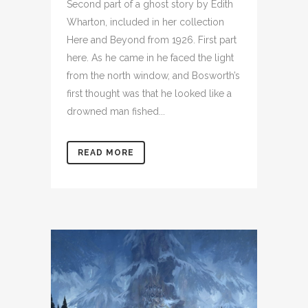
Second part of a ghost story by Edith
Wharton, included in her collection
Here and Beyond from 1926. First part
here. As he came in he faced the light
from the north window, and Bosworth’s
first thought was that he looked like a
drowned man fished...
READ MORE