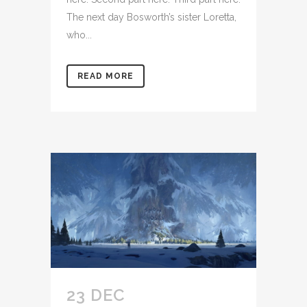
The next day Bosworth’s sister Loretta,
who...
READ MORE
23 DEC