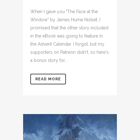
When I gave you "The Face at the
Window" by James Hume Nisbet, I
promised that the other story included
in the eBook was going to feature in
the Advent Calendar. I forgot, but my
supporters on Patreon didn't, so here's
a bonus story for...
READ MORE