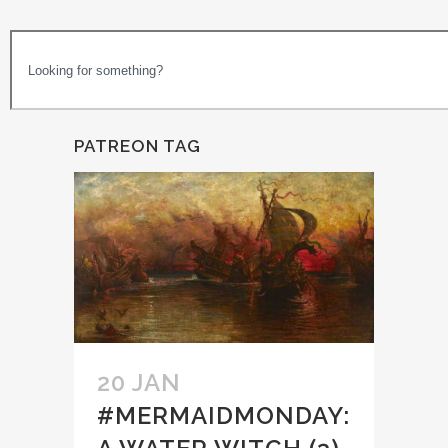
PATREON TAG
20 JAN
#MERMAIDMONDAY: