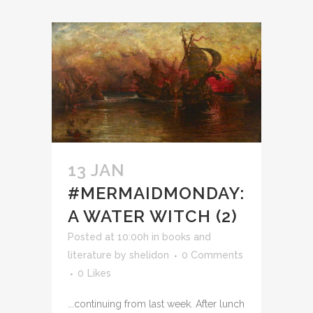
13 JAN
#MERMAIDMONDAY:
A WATER WITCH (2)
Posted at 10:00h
in
books and
literature
by
shelidon
0 Comments
0
Likes
...continuing from last week. After lunch