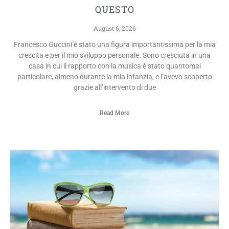
QUESTO
August 6, 2026
Francesco Guccini è stato una figura importantissima per la mia
crescita e per il mio sviluppo personale. Sono cresciuta in una
casa in cui il rapporto con la musica è stato quantomai
particolare, almeno durante la mia infanzia, e l’avevo scoperto
grazie all’intervento di due
Read More