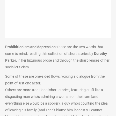
Prohibitionism and depression
: these are the two words that
come to mind, reading this collection of short stories by
Dorothy
Parker
, in her luxurious prose and through the sharp lenses of her
social criticism.
Some of these are one-sided flows, voicing a dialogue from the
point of just one actor.
Others are more traditional short stories, featuring stuff like a
disgusting man who’s admiring a woman on the tram (and
everything else would be a spoiler), a guy who’s courting the idea
of leaving his family (and I can’t blame him, honestly, I cannot