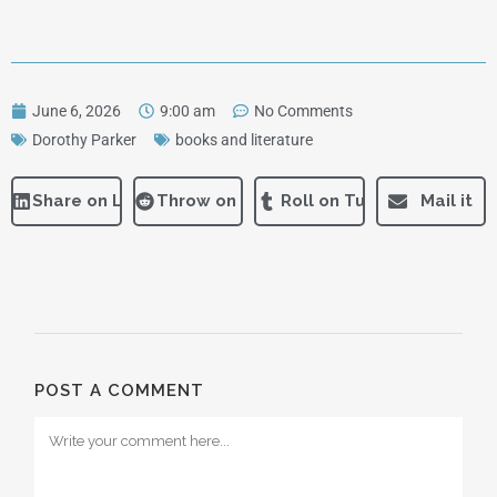
June 6, 2026
9:00 am
No Comments
Dorothy Parker
books and literature
Share on LinkedIn
Throw on Reddit
Roll on Tumblr
Mail it
POST A COMMENT