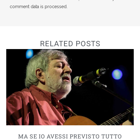
comment data is processed.
RELATED POSTS
MA SE IO AVESSI PREVISTO TUTTO