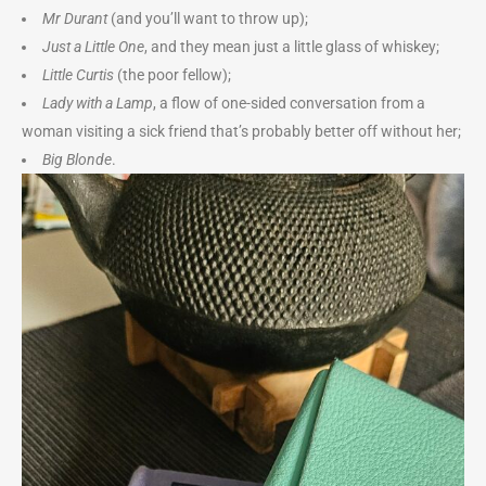
Mr Durant
(and you’ll want to throw up);
Just a Little One
, and they mean just a little glass of whiskey;
Little Curtis
(the poor fellow);
Lady with a Lamp
, a flow of one-sided conversation from a
woman visiting a sick friend that’s probably better off without her;
Big Blonde
.