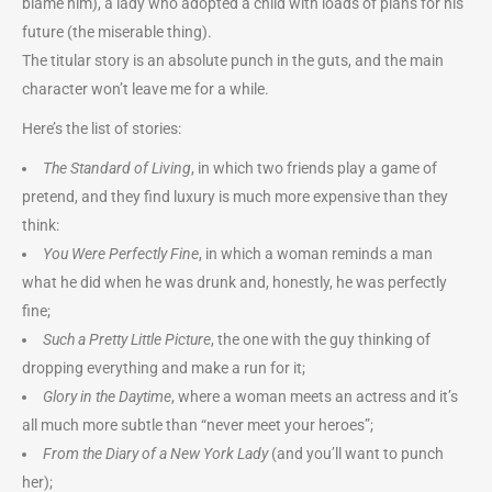
blame him), a lady who adopted a child with loads of plans for his
future (the miserable thing).
The titular story is an absolute punch in the guts, and the main
character won’t leave me for a while.
Here’s the list of stories:
The Standard of Living
, in which two friends play a game of
pretend, and they find luxury is much more expensive than they
think:
You Were Perfectly Fine
, in which a woman reminds a man
what he did when he was drunk and, honestly, he was perfectly
fine;
Such a Pretty Little Picture
, the one with the guy thinking of
dropping everything and make a run for it;
Glory in the Daytime
, where a woman meets an actress and it’s
all much more subtle than “never meet your heroes”;
From the Diary of a New York Lady
(and you’ll want to punch
her);