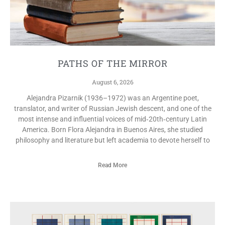
PATHS OF THE MIRROR
August 6, 2026
Alejandra Pizarnik (1936–1972) was an Argentine poet,
translator, and writer of Russian Jewish descent, and one of the
most intense and influential voices of mid‑20th‑century Latin
America. Born Flora Alejandra in Buenos Aires, she studied
philosophy and literature but left academia to devote herself to
Read More