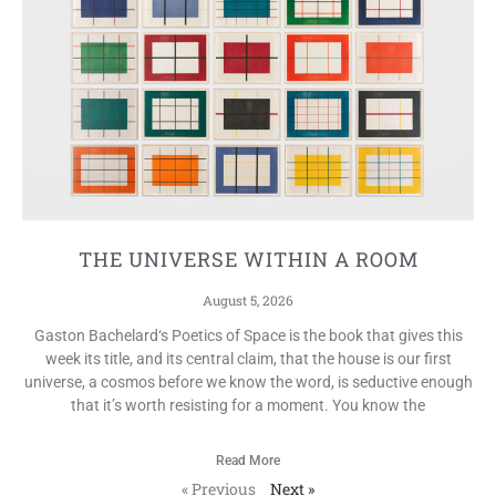
THE UNIVERSE WITHIN A ROOM
August 5, 2026
Gaston Bachelard‘s Poetics of Space is the book that gives this
week its title, and its central claim, that the house is our first
universe, a cosmos before we know the word, is seductive enough
that it’s worth resisting for a moment. You know the
Read More
« Previous
Next »