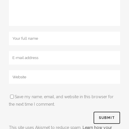
Save my name, email, and website in this browser for
the next time I comment.
This site uses Akismet to reduce spam.
Learn how your