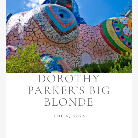
DOROTHY
PARKER’S BIG
BLONDE
JUNE 6, 2026