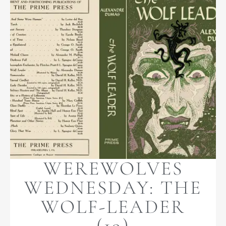
WEREWOLVES
WEDNESDAY: THE
WOLF-LEADER
(19)