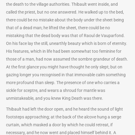
the death to the village authorities. Thibault went inside, and
called the priest, but no one answered. He walked up to the bed,
there could be no mistake about the body under the sheet being
that of a dead man; he lifted the sheet, there could be no
mistaking that the dead body was that of Raoul de Vauparfond.
On his face lay the still, unearthly beauty which is born of eternity.
His features, which in life had been somewhat too feminine for
those of a man, had now assumed the sombre grandeur of death.
At the first glance you might have thought he only slept; but on
gazing longer you recognised in that immovable calm something
more profound than sleep. The presence of one who carries a
sickle for sceptre, and wears a shroud for mantle was
unmistakeable, and you knew King Death was there.
Thibault had left the door open, and he heard the sound of light
footsteps approaching; at the back of the alcove hung a serge
curtain, which masked a door by which he could retreat, if
necessary, and he now went and placed himself behind it. A