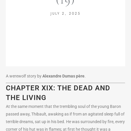
JULY 2, 2025
A werewolf story by
Alexandre Dumas
père
.
CHAPTER XIX: THE DEAD AND
THE LIVING
At the same moment that the trembling soul of the young Baron
passed away, Thibault, awaking as if from an agitated sleep full of
terrible dreams, sat up in his bed. He was surrounded by fire, every
corner of his hut was in flames; at first he thought it was a