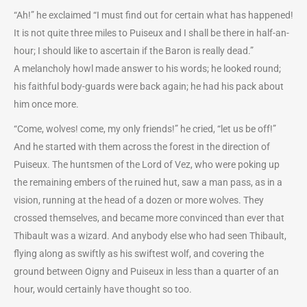
“Ah!” he exclaimed “I must find out for certain what has happened!
It is not quite three miles to Puiseux and I shall be there in half-an-
hour; I should like to ascertain if the Baron is really dead.”
A melancholy howl made answer to his words; he looked round;
his faithful body-guards were back again; he had his pack about
him once more.
“Come, wolves! come, my only friends!” he cried, “let us be off!”
And he started with them across the forest in the direction of
Puiseux. The huntsmen of the Lord of Vez, who were poking up
the remaining embers of the ruined hut, saw a man pass, as in a
vision, running at the head of a dozen or more wolves. They
crossed themselves, and became more convinced than ever that
Thibault was a wizard. And anybody else who had seen Thibault,
flying along as swiftly as his swiftest wolf, and covering the
ground between Oigny and Puiseux in less than a quarter of an
hour, would certainly have thought so too.