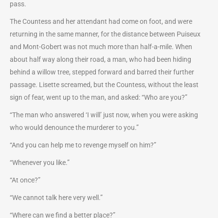
pass.
The Countess and her attendant had come on foot, and were
returning in the same manner, for the distance between Puiseux
and Mont-Gobert was not much more than half-a-mile. When
about half way along their road, a man, who had been hiding
behind a willow tree, stepped forward and barred their further
passage. Lisette screamed, but the Countess, without the least
sign of fear, went up to the man, and asked: “Who are you?”
“The man who answered ‘I will’ just now, when you were asking
who would denounce the murderer to you.”
“And you can help me to revenge myself on him?”
“Whenever you like.”
“At once?”
“We cannot talk here very well.”
“Where can we find a better place?”