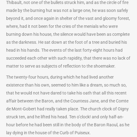
Thibault, not one of the bullets struck him, and as the circle of fire
made by the burning hut was not a large one, he was soon safely
beyond it, and once again in shelter of the vast and gloomy forest,
where, had it not been for the cries of the menials who were
burning down his house, the silence would have been as complete
as the darkness. He sat down at the foot of a tree and buried his
head in his hands. The events of the last forty-eight hours had
succeeded each other with such rapidity, that there was no lack of
matter to serve as subjects of reflection to the shoemaker.
The twenty-four hours, during which he had lived another
existence than his own, seemed to him like a dream, so much so,
that he would not have dared to take his oath that all this recent
affair between the Baron, and the Countess Jane, and the Comte
de Mont-Gobert had really taken place. The church clock of Oigny
struck ten, and he lifted his head. Ten o’clock! and only half-an-
hour before he had been still in the body of the Baron Raoul, as he
lay dying in the house of the Curb of Puiseux.