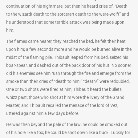
continuation of his nightmare, but then he heard cries of, “Death
to the wizard! death to the sorcerer! death to the were-wolf!” and
he understood that some terrible attack was being made upon
him.
The flames came nearer, they reached the bed, he felt their heat
upon him; a few seconds more and he would be burned alive in the
midst of the flaming pile. Thibault leaped from his bed, seized his
boar-spear, and dashed out of the back door of his hut. No sooner
did his enemies see him rush through the fire and emerge from the
smoke than their cries of “death to him!” “death!” were redoubled.
One or two shots were fired at him; Thibault heard the bullets
whizz past; those who shot at him wore the livery of the Grand
Master, and Thibault recalled the menace of the lord of Vez,
uttered against him a few days before.
He was then beyond the pale of the law; he could be smoked out
of his hole like a fox; he could be shot down like a buck. Luckily for