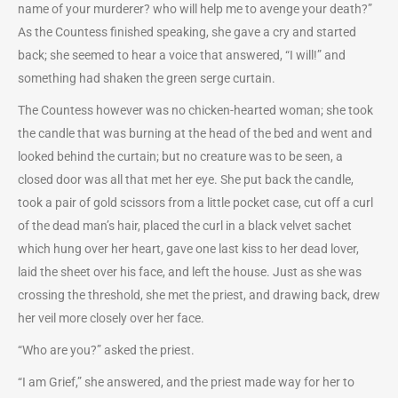
name of your murderer? who will help me to avenge your death?”
As the Countess finished speaking, she gave a cry and started
back; she seemed to hear a voice that answered, “I will!” and
something had shaken the green serge curtain.
The Countess however was no chicken-hearted woman; she took
the candle that was burning at the head of the bed and went and
looked behind the curtain; but no creature was to be seen, a
closed door was all that met her eye. She put back the candle,
took a pair of gold scissors from a little pocket case, cut off a curl
of the dead man’s hair, placed the curl in a black velvet sachet
which hung over her heart, gave one last kiss to her dead lover,
laid the sheet over his face, and left the house. Just as she was
crossing the threshold, she met the priest, and drawing back, drew
her veil more closely over her face.
“Who are you?” asked the priest.
“I am Grief,” she answered, and the priest made way for her to