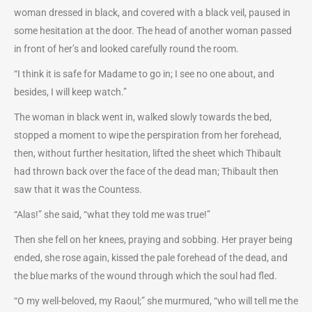
woman dressed in black, and covered with a black veil, paused in
some hesitation at the door. The head of another woman passed
in front of her’s and looked carefully round the room.
“I think it is safe for Madame to go in; I see no one about, and
besides, I will keep watch.”
The woman in black went in, walked slowly towards the bed,
stopped a moment to wipe the perspiration from her forehead,
then, without further hesitation, lifted the sheet which Thibault
had thrown back over the face of the dead man; Thibault then
saw that it was the Countess.
“Alas!” she said, “what they told me was true!”
Then she fell on her knees, praying and sobbing. Her prayer being
ended, she rose again, kissed the pale forehead of the dead, and
the blue marks of the wound through which the soul had fled.
“O my well-beloved, my Raoul;” she murmured, “who will tell me the