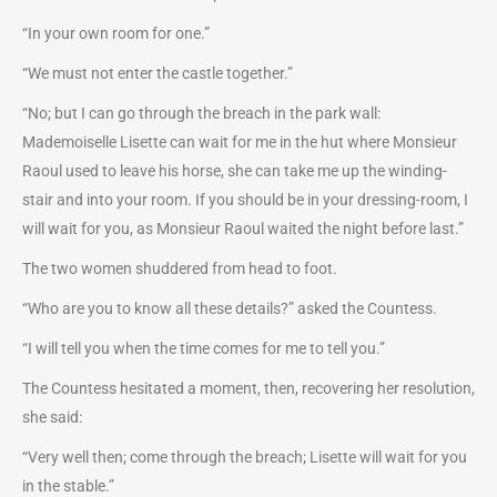
“In your own room for one.”
“We must not enter the castle together.”
“No; but I can go through the breach in the park wall:
Mademoiselle Lisette can wait for me in the hut where Monsieur
Raoul used to leave his horse, she can take me up the winding-
stair and into your room. If you should be in your dressing-room, I
will wait for you, as Monsieur Raoul waited the night before last.”
The two women shuddered from head to foot.
“Who are you to know all these details?” asked the Countess.
“I will tell you when the time comes for me to tell you.”
The Countess hesitated a moment, then, recovering her resolution,
she said:
“Very well then; come through the breach; Lisette will wait for you
in the stable.”