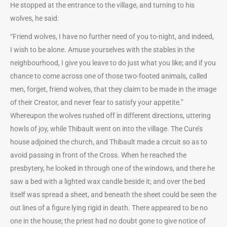
He stopped at the entrance to the village, and turning to his
wolves, he said:
“Friend wolves, I have no further need of you to-night, and indeed,
I wish to be alone. Amuse yourselves with the stables in the
neighbourhood, I give you leave to do just what you like; and if you
chance to come across one of those two-footed animals, called
men, forget, friend wolves, that they claim to be made in the image
of their Creator, and never fear to satisfy your appetite.”
Whereupon the wolves rushed off in different directions, uttering
howls of joy, while Thibault went on into the village. The Cure’s
house adjoined the church, and Thibault made a circuit so as to
avoid passing in front of the Cross. When he reached the
presbytery, he looked in through one of the windows, and there he
saw a bed with a lighted wax candle beside it; and over the bed
itself was spread a sheet, and beneath the sheet could be seen the
out lines of a figure lying rigid in death. There appeared to be no
one in the house; the priest had no doubt gone to give notice of