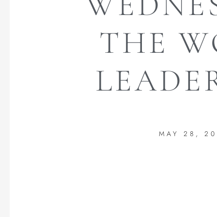
WEDNES
THE W
LEADER
MAY 28, 2