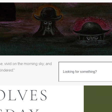
se, vivid on the morning sky; and
wondered."
OLVES