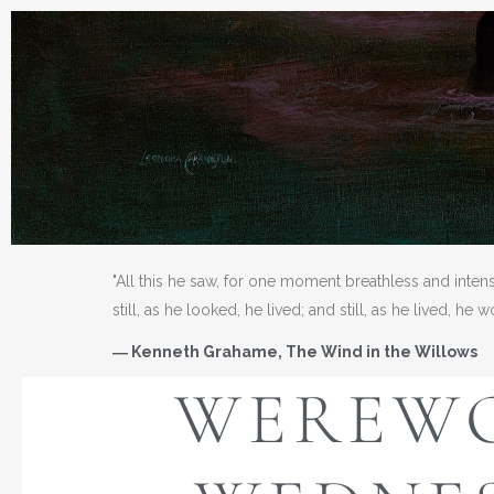
"All this he saw, for one moment breathless and inten
still, as he looked, he lived; and still, as he lived, he 
― Kenneth Grahame, The Wind in the Willows
WEREW