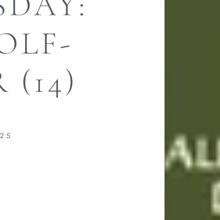
DAY:
OLF-
 (14)
025