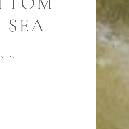
OTTOM
 SEA
 2022