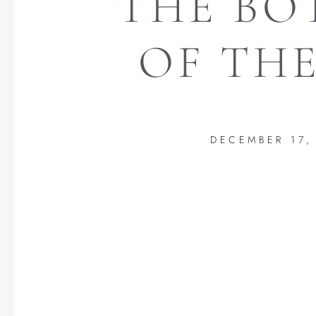
THE B
OF THE
DECEMBER 17,