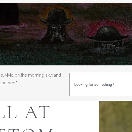
se, vivid on the morning sky; and
wondered."
LL AT