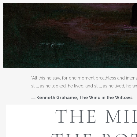
"All this he saw, for one moment breathless and inten
still, as he looked, he lived; and still, as he lived, he 
― Kenneth Grahame, The Wind in the Willows
THE MI