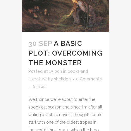
30 SEP
A BASIC
PLOT: OVERCOMING
THE MONSTER
Posted at 15:00h
in
books and
literature
by
shelidon
0 Comments
0
Likes
Well, since we're about to enter the
spookiest season and since I'm after all
writing a Gothic novel, I thought I could
start with one of the oldest tropes in
the world: the story in which the hero