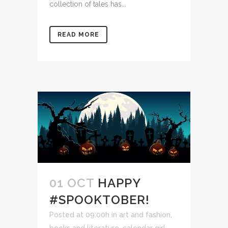
collection of tales has...
READ MORE
01 OCT
HAPPY
#SPOOKTOBER!
Posted at 09:00h
in
art and fashion
,