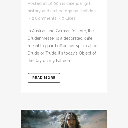
Posted at 10:00h
in
calendar girl
,
history and archeology
by
shelidon
2 Comments
0
Likes
In Austrian and German folklore, the
Drudenmesser is a decorated knife
meant to guard off an evil spirit called
Drude or Trude. It's today's Object of
the Day on my Patreon. ...
READ MORE