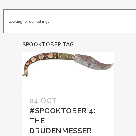
SPOOKTOBER TAG
04 OCT
#SPOOKTOBER 4:
THE
DRUDENMESSER