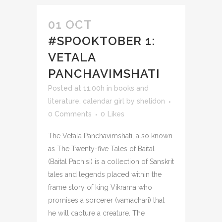
01 OCT
#SPOOKTOBER 1:
VETALA
PANCHAVIMSHATI
Posted at 11:00h
in
books and
literature
,
calendar girl
by
shelidon
0 Comments
0
Likes
The Vetala Panchavimshati, also known
as The Twenty-five Tales of Baital
(Baital Pachisi) is a collection of Sanskrit
tales and legends placed within the
frame story of king Vikrama who
promises a sorcerer (vamachari) that
he will capture a creature. The