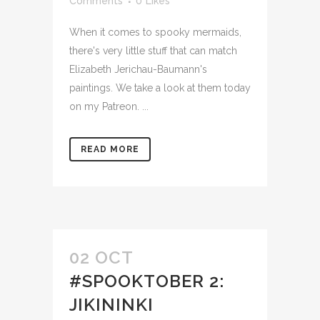
Comments
0
Likes
When it comes to spooky mermaids,
there's very little stuff that can match
Elizabeth Jerichau-Baumann's
paintings. We take a look at them today
on my Patreon. ...
READ MORE
02 OCT
#SPOOKTOBER 2:
JIKININKI