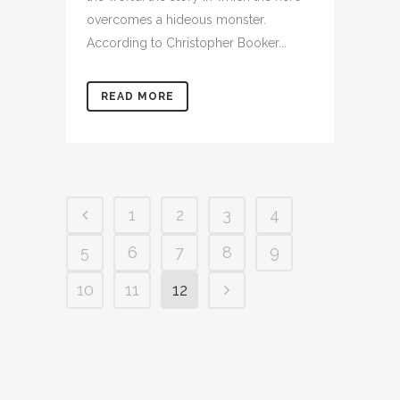
overcomes a hideous monster.
According to Christopher Booker...
READ MORE
1
2
3
4
5
6
7
8
9
10
11
12