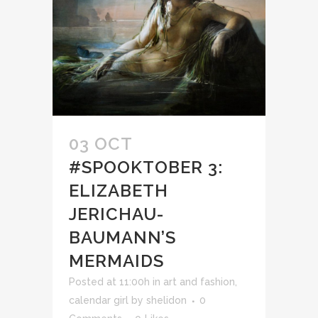
03 OCT
#SPOOKTOBER 3:
ELIZABETH
JERICHAU-
BAUMANN’S
MERMAIDS
Posted at 11:00h
in
art and fashion
,
calendar girl
by
shelidon
0