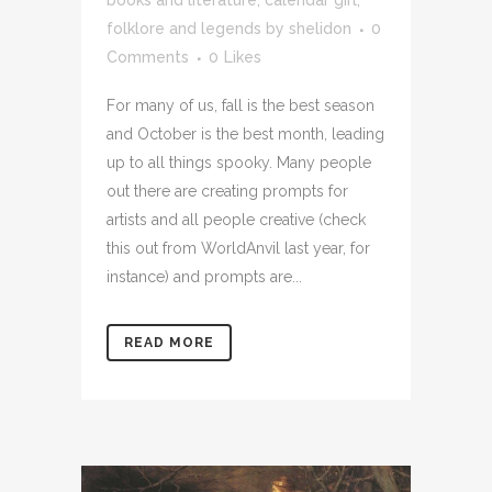
books and literature
,
calendar girl
,
folklore and legends
by
shelidon
0
Comments
0
Likes
For many of us, fall is the best season
and October is the best month, leading
up to all things spooky. Many people
out there are creating prompts for
artists and all people creative (check
this out from WorldAnvil last year, for
instance) and prompts are...
READ MORE