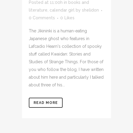
Posted at 11:00h
in
books and
literature
,
calendar girl
by
shelidon
0 Comments
0
Likes
The Jikininki is a human-eating
Japanese ghost who features in
Lafcadio Hearn's collection of spooky
stuff called Kwaidan: Stories and
Studies of Strange Things. For those of
you who follow the blog, I have written
about him here and particularly I talked
about three of his...
READ MORE