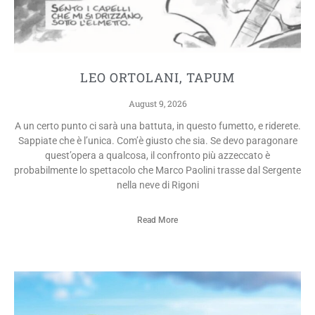
LEO ORTOLANI, TAPUM
August 9, 2026
A un certo punto ci sarà una battuta, in questo fumetto, e riderete.
Sappiate che è l’unica. Com’è giusto che sia. Se devo paragonare
quest’opera a qualcosa, il confronto più azzeccato è
probabilmente lo spettacolo che Marco Paolini trasse dal Sergente
nella neve di Rigoni
Read More