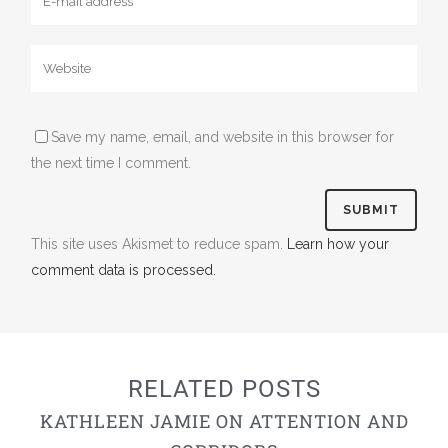
Save my name, email, and website in this browser for
the next time I comment.
This site uses Akismet to reduce spam.
Learn how your
comment data is processed.
RELATED POSTS
KATHLEEN JAMIE ON ATTENTION AND