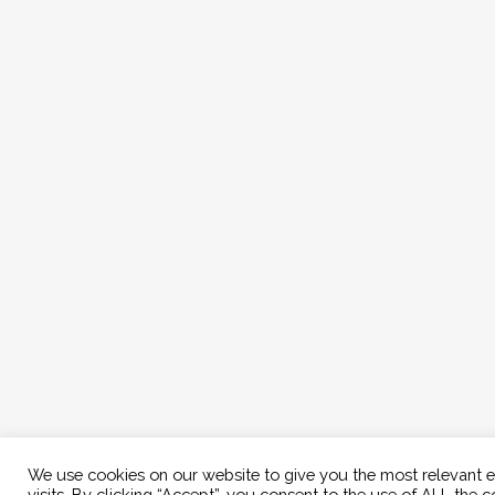
We use cookies on our website to give you the most relevant 
visits. By clicking “Accept”, you consent to the use of ALL the c