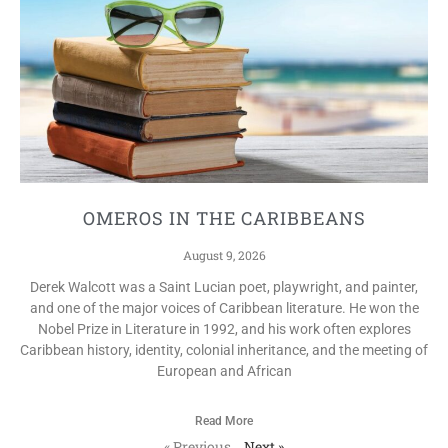
OMEROS IN THE CARIBBEANS
August 9, 2026
Derek Walcott was a Saint Lucian poet, playwright, and painter,
and one of the major voices of Caribbean literature. He won the
Nobel Prize in Literature in 1992, and his work often explores
Caribbean history, identity, colonial inheritance, and the meeting of
European and African
Read More
« Previous
Next »