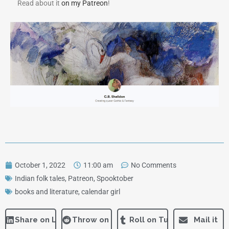
Read about it
on my Patreon
!
October 1, 2022
11:00 am
No Comments
Indian folk tales
,
Patreon
,
Spooktober
books and literature
,
calendar girl
Share on LinkedIn
Throw on Reddit
Roll on Tumblr
Mail it