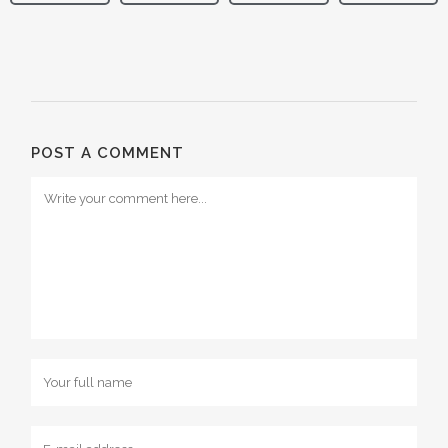
POST A COMMENT