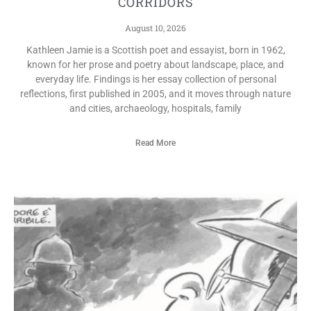
CORRIDORS
August 10, 2026
Kathleen Jamie is a Scottish poet and essayist, born in 1962,
known for her prose and poetry about landscape, place, and
everyday life. Findings is her essay collection of personal
reflections, first published in 2005, and it moves through nature
and cities, archaeology, hospitals, family
Read More