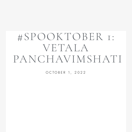
#SPOOKTOBER 1:
VETALA
PANCHAVIMSHATI
OCTOBER 1, 2022