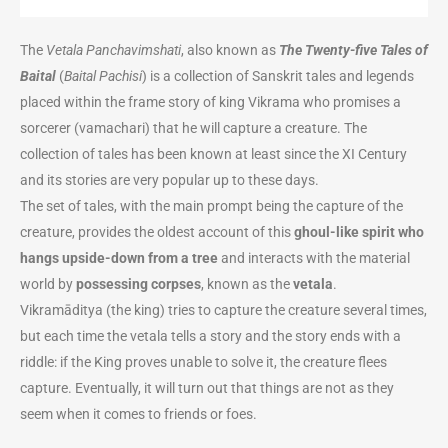
The
Vetala Panchavimshati
, also known as
The Twenty-five Tales of
Baital
(
Baital Pachisi
) is a collection of Sanskrit tales and legends
placed within
the frame story of king Vikrama
who promises a
sorcerer (vamachari) that he will capture a creature
. The
collection of tales has been known at least since the XI Century
and its stories are very popular up to these days.
The set of tales, with the main prompt being the capture of the
creature, provides the oldest account of this
ghoul-like spirit who
hangs upside-down from a tree
and interacts with the material
world by
possessing corpses
, known as the
vetala
.
Vikramāditya (the king) tries to capture the creature several times,
but each time the vetala tells a story and the story ends with a
riddle: if the King proves unable to solve it, the creature flees
capture. Eventually, it will turn out that things are not as they
seem when it comes to friends or foes.