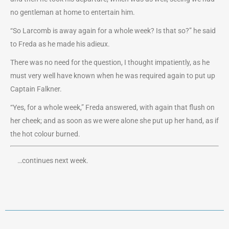
no gentleman at home to entertain him.
“So Larcomb is away again for a whole week? Is that so?” he said
to Freda as he made his adieux.
There was no need for the question, I thought impatiently, as he
must very well have known when he was required again to put up
Captain Falkner.
“Yes, for a whole week,” Freda answered, with again that flush on
her cheek; and as soon as we were alone she put up her hand, as if
the hot colour burned.
…continues next week.