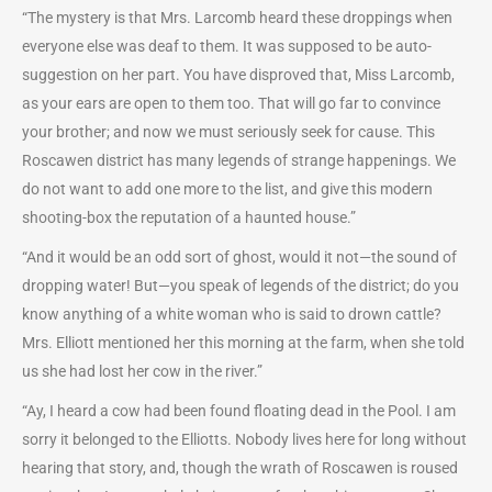
“The mystery is that Mrs. Larcomb heard these droppings when
everyone else was deaf to them. It was supposed to be auto-
suggestion on her part. You have disproved that, Miss Larcomb,
as your ears are open to them too. That will go far to convince
your brother; and now we must seriously seek for cause. This
Roscawen district has many legends of strange happenings. We
do not want to add one more to the list, and give this modern
shooting-box the reputation of a haunted house.”
“And it would be an odd sort of ghost, would it not—the sound of
dropping water! But—you speak of legends of the district; do you
know anything of a white woman who is said to drown cattle?
Mrs. Elliott mentioned her this morning at the farm, when she told
us she had lost her cow in the river.”
“Ay, I heard a cow had been found floating dead in the Pool. I am
sorry it belonged to the Elliotts. Nobody lives here for long without
hearing that story, and, though the wrath of Roscawen is roused