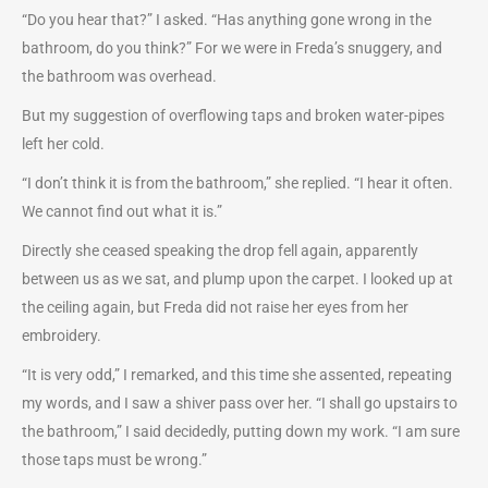
“Do you hear that?” I asked. “Has anything gone wrong in the
bathroom, do you think?” For we were in Freda’s snuggery, and
the bathroom was overhead.
But my suggestion of overflowing taps and broken water-pipes
left her cold.
“I don’t think it is from the bathroom,” she replied. “I hear it often.
We cannot find out what it is.”
Directly she ceased speaking the drop fell again, apparently
between us as we sat, and plump upon the carpet. I looked up at
the ceiling again, but Freda did not raise her eyes from her
embroidery.
“It is very odd,” I remarked, and this time she assented, repeating
my words, and I saw a shiver pass over her. “I shall go upstairs to
the bathroom,” I said decidedly, putting down my work. “I am sure
those taps must be wrong.”