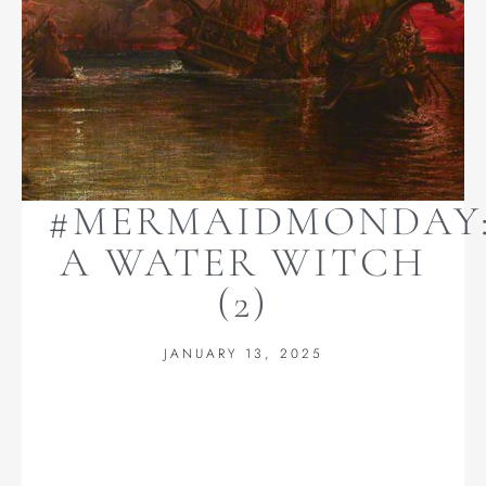
#MERMAIDMONDAY
A WATER WITCH
(2)
JANUARY 13, 2025