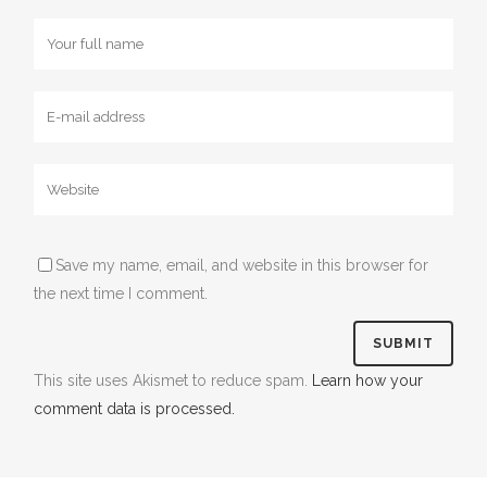
Save my name, email, and website in this browser for
the next time I comment.
This site uses Akismet to reduce spam.
Learn how your
comment data is processed.