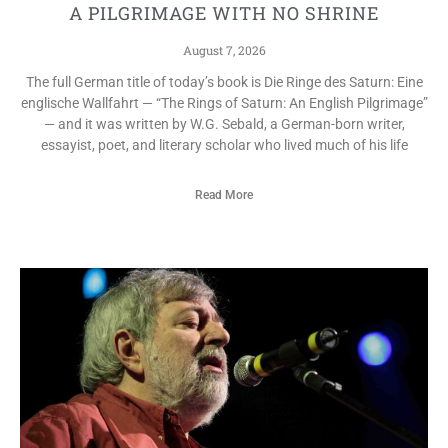
A PILGRIMAGE WITH NO SHRINE
August 7, 2026
The full German title of today’s book is Die Ringe des Saturn: Eine
englische Wallfahrt — “The Rings of Saturn: An English Pilgrimage”
— and it was written by W.G. Sebald, a German-born writer,
essayist, poet, and literary scholar who lived much of his life
Read More