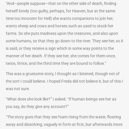
“And—people suppose—that on the other side of death, finding
herself lonely (too guilty, perhaps, for Heaven, but at the same
time too innocent for Hell) she wants companions to join her;
wants sheep and cows and horses such as used to stock her
farms. So she puts madness upon the creatures, and also upon
some humans, so that they go down to the river. They see her, so it
is said, or they receive a sign which in some way points to the
manner of her death. If they see her, she comes for them once,
twice, thrice, and the third time they are bound to follow.”
This was a gruesome story, I thought as I listened, though not of
the sort I could believe. I hoped Freda did not believe it, but of this I
was not sure.
“What does she look like?” I asked. “If human beings see her as
you say, do they give any account?”
“The story goes that they see foam rising from the water, floating
away and dissolving, vaguely in form at first, but afterwards more