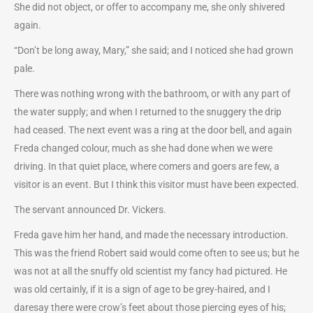
She did not object, or offer to accompany me, she only shivered
again.
“Don’t be long away, Mary,” she said; and I noticed she had grown
pale.
There was nothing wrong with the bathroom, or with any part of
the water supply; and when I returned to the snuggery the drip
had ceased. The next event was a ring at the door bell, and again
Freda changed colour, much as she had done when we were
driving. In that quiet place, where comers and goers are few, a
visitor is an event. But I think this visitor must have been expected.
The servant announced Dr. Vickers.
Freda gave him her hand, and made the necessary introduction.
This was the friend Robert said would come often to see us; but he
was not at all the snuffy old scientist my fancy had pictured. He
was old certainly, if it is a sign of age to be grey-haired, and I
daresay there were crow’s feet about those piercing eyes of his;