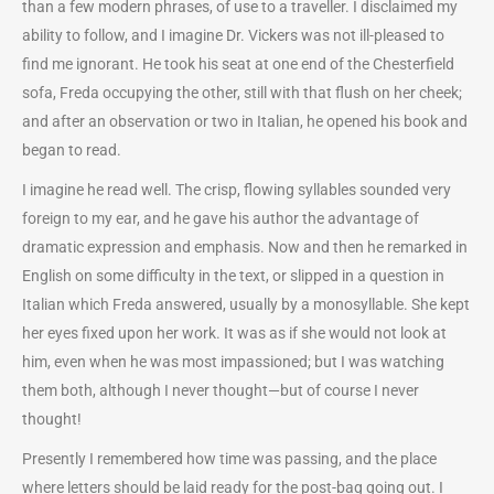
than a few modern phrases, of use to a traveller. I disclaimed my
ability to follow, and I imagine Dr. Vickers was not ill-pleased to
find me ignorant. He took his seat at one end of the Chesterfield
sofa, Freda occupying the other, still with that flush on her cheek;
and after an observation or two in Italian, he opened his book and
began to read.
I imagine he read well. The crisp, flowing syllables sounded very
foreign to my ear, and he gave his author the advantage of
dramatic expression and emphasis. Now and then he remarked in
English on some difficulty in the text, or slipped in a question in
Italian which Freda answered, usually by a monosyllable. She kept
her eyes fixed upon her work. It was as if she would not look at
him, even when he was most impassioned; but I was watching
them both, although I never thought—but of course I never
thought!
Presently I remembered how time was passing, and the place
where letters should be laid ready for the post-bag going out. I