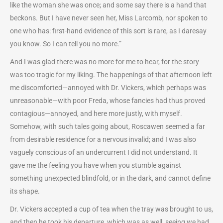
like the woman she was once; and some say there is a hand that
beckons. But I have never seen her, Miss Larcomb, nor spoken to
one who has: first-hand evidence of this sort is rare, as I daresay
you know. So I can tell you no more.”
And I was glad there was no more for me to hear, for the story
was too tragic for my liking. The happenings of that afternoon left
me discomforted—annoyed with Dr. Vickers, which perhaps was
unreasonable—with poor Freda, whose fancies had thus proved
contagious—annoyed, and here more justly, with myself.
Somehow, with such tales going about, Roscawen seemed a far
from desirable residence for a nervous invalid; and I was also
vaguely conscious of an undercurrent I did not understand. It
gave me the feeling you have when you stumble against
something unexpected blindfold, or in the dark, and cannot define
its shape.
Dr. Vickers accepted a cup of tea when the tray was brought to us,
and then he took his departure, which was as well, seeing we had