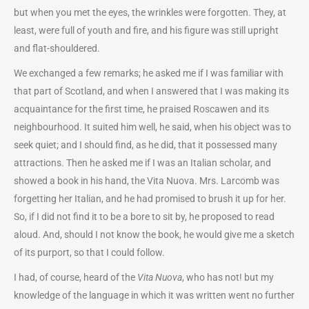
but when you met the eyes, the wrinkles were forgotten. They, at
least, were full of youth and fire, and his figure was still upright
and flat-shouldered.
We exchanged a few remarks; he asked me if I was familiar with
that part of Scotland, and when I answered that I was making its
acquaintance for the first time, he praised Roscawen and its
neighbourhood. It suited him well, he said, when his object was to
seek quiet; and I should find, as he did, that it possessed many
attractions. Then he asked me if I was an Italian scholar, and
showed a book in his hand, the Vita Nuova. Mrs. Larcomb was
forgetting her Italian, and he had promised to brush it up for her.
So, if I did not find it to be a bore to sit by, he proposed to read
aloud. And, should I not know the book, he would give me a sketch
of its purport, so that I could follow.
I had, of course, heard of the
Vita Nuova
, who has not! but my
knowledge of the language in which it was written went no further