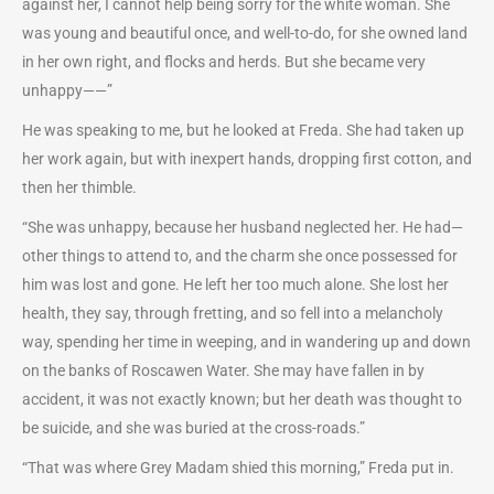
against her, I cannot help being sorry for the white woman. She
was young and beautiful once, and well-to-do, for she owned land
in her own right, and flocks and herds. But she became very
unhappy——”
He was speaking to me, but he looked at Freda. She had taken up
her work again, but with inexpert hands, dropping first cotton, and
then her thimble.
“She was unhappy, because her husband neglected her. He had—
other things to attend to, and the charm she once possessed for
him was lost and gone. He left her too much alone. She lost her
health, they say, through fretting, and so fell into a melancholy
way, spending her time in weeping, and in wandering up and down
on the banks of Roscawen Water. She may have fallen in by
accident, it was not exactly known; but her death was thought to
be suicide, and she was buried at the cross-roads.”
“That was where Grey Madam shied this morning,” Freda put in.