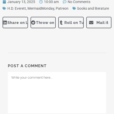
January 13, 2025
10:00 am
No Comments
H.D. Everett
,
MermaidMonday
,
Patreon
books and literature
Share on LinkedIn
Throw on Reddit
Roll on Tumblr
Mail it
POST A COMMENT