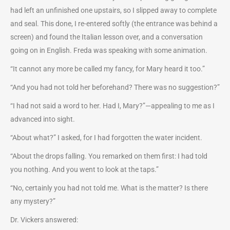
had left an unfinished one upstairs, so I slipped away to complete
and seal. This done, I re-entered softly (the entrance was behind a
screen) and found the Italian lesson over, and a conversation
going on in English. Freda was speaking with some animation.
“It cannot any more be called my fancy, for Mary heard it too.”
“And you had not told her beforehand? There was no suggestion?”
“I had not said a word to her. Had I, Mary?”—appealing to me as I
advanced into sight.
“About what?” I asked, for I had forgotten the water incident.
“About the drops falling. You remarked on them first: I had told
you nothing. And you went to look at the taps.”
“No, certainly you had not told me. What is the matter? Is there
any mystery?”
Dr. Vickers answered: