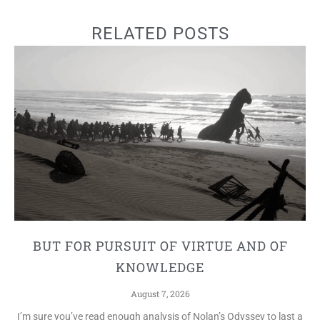
RELATED POSTS
BUT FOR PURSUIT OF VIRTUE AND OF
KNOWLEDGE
August 7, 2026
I’m sure you’ve read enough analysis of Nolan’s Odyssey to last a