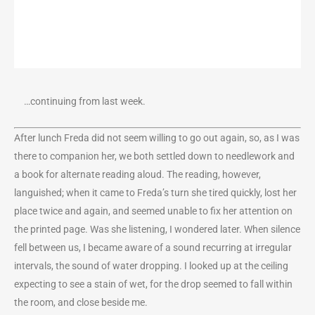
…continuing from last week.
After lunch Freda did not seem willing to go out again, so, as I was
there to companion her, we both settled down to needlework and
a book for alternate reading aloud. The reading, however,
languished; when it came to Freda’s turn she tired quickly, lost her
place twice and again, and seemed unable to fix her attention on
the printed page. Was she listening, I wondered later. When silence
fell between us, I became aware of a sound recurring at irregular
intervals, the sound of water dropping. I looked up at the ceiling
expecting to see a stain of wet, for the drop seemed to fall within
the room, and close beside me.