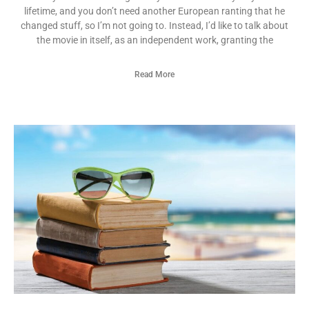
lifetime, and you don’t need another European ranting that he
changed stuff, so I’m not going to. Instead, I’d like to talk about
the movie in itself, as an independent work, granting the
Read More