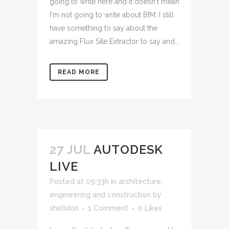
going to write here and it doesn't mean
I'm not going to write about BIM: I still
have something to say about the
amazing Flux Site Extractor to say and...
READ MORE
27 JUL
AUTODESK
LIVE
Posted at 09:33h
in
architecture,
engineering and construction
by
shelidon
1 Comment
0
Likes