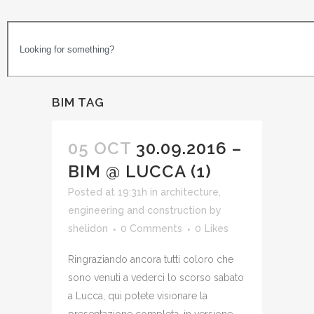
BIM TAG
05 OCT
30.09.2016 –
BIM @ LUCCA (1)
Posted at 19:31h
in
architecture,
engineering and construction
by
shelidon
0 Comments
0
Likes
Ringraziando ancora tutti coloro che
sono venuti a vederci lo scorso sabato
a Lucca, qui potete visionare la