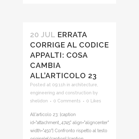
20 JUL
ERRATA
CORRIGE AL CODICE
APPALTI: COSA
CAMBIA
ALL’ARTICOLO 23
Posted at 09:11h
in
architecture,
engineering and construction
by
shelidon
0 Comments
0
Likes
All'articolo 23: [caption
id="attachment_4745" align="aligncenter"
width="450"] Confronto rispetto al testo
originale[/caption] [caption