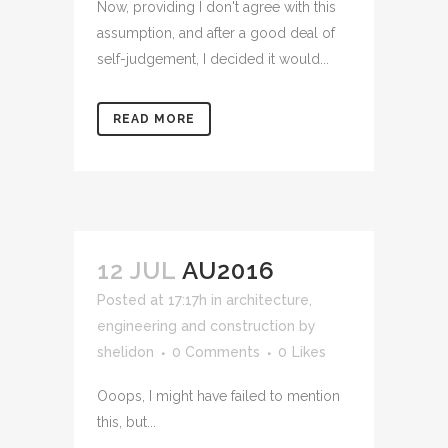
Now, providing I don't agree with this
assumption, and after a good deal of
self-judgement, I decided it would...
READ MORE
12 JUL
AU2016
Posted at 17:17h
in
architecture,
engineering and construction
by
shelidon
0 Comments
0
Likes
Ooops, I might have failed to mention
this, but...