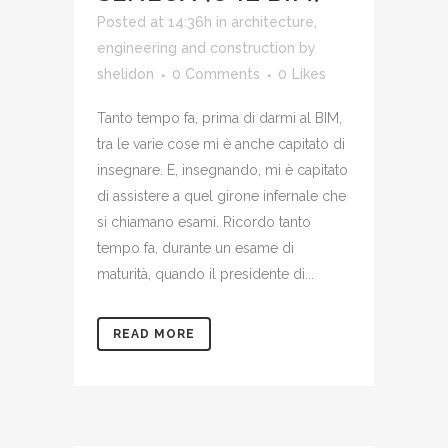
Posted at 14:36h
in
architecture,
engineering and construction
by
shelidon
0 Comments
0
Likes
Tanto tempo fa, prima di darmi al BIM,
tra le varie cose mi è anche capitato di
insegnare. E, insegnando, mi è capitato
di assistere a quel girone infernale che
si chiamano esami. Ricordo tanto
tempo fa, durante un esame di
maturità, quando il presidente di...
READ MORE