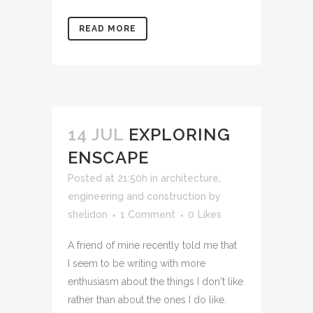
READ MORE
14 JUL
EXPLORING
ENSCAPE
Posted at 21:50h
in
architecture,
engineering and construction
by
shelidon
1 Comment
0
Likes
A friend of mine recently told me that
I seem to be writing with more
enthusiasm about the things I don't like
rather than about the ones I do like.