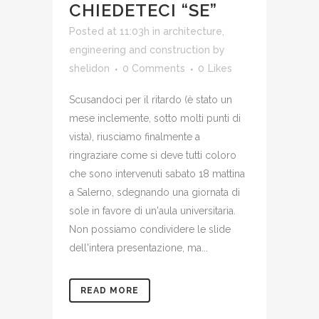
CHIEDETECI “SE”
Posted at 11:03h
in
architecture,
engineering and construction
by
shelidon
0 Comments
0
Likes
Scusandoci per il ritardo (è stato un
mese inclemente, sotto molti punti di
vista), riusciamo finalmente a
ringraziare come si deve tutti coloro
che sono intervenuti sabato 18 mattina
a Salerno, sdegnando una giornata di
sole in favore di un'aula universitaria.
Non possiamo condividere le slide
dell'intera presentazione, ma...
READ MORE