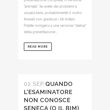
presentazione completa, in versione
"animata". Se avete dei problemi a
visualizzarla, probabilmente il vostro
firewall non gradisce i siti indiani.
Potete rivolgervi a una versione "statica"
della presentazione,...
READ MORE
02 SEP
QUANDO
L’ESAMINATORE
NON CONOSCE
SENECA (O IL BIM)