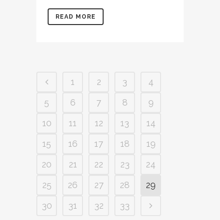
READ MORE
1
2
3
4
5
6
7
8
9
10
11
12
13
14
15
16
17
18
19
20
21
22
23
24
25
26
27
28
29
30
31
32
33