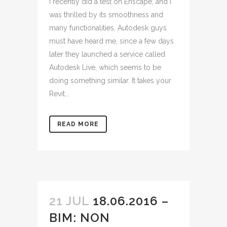
I recently did a test on Enscape, and I
was thrilled by its smoothness and
many functionalities. Autodesk guys
must have heard me, since a few days
later they launched a service called
Autodesk Live, which seems to be
doing something similar. It takes your
Revit...
READ MORE
21 JUL
18.06.2016 –
BIM: NON