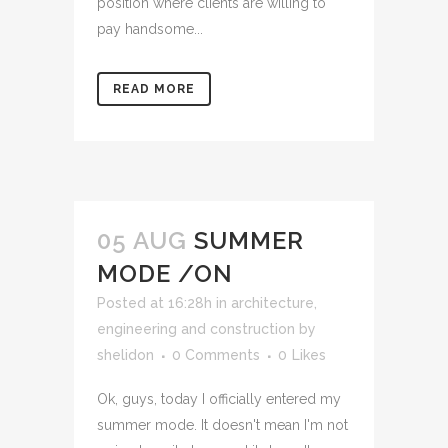
position where clients are willing to
pay handsome...
READ MORE
05 AUG
SUMMER
MODE /ON
Posted at 16:28h
in
architecture,
engineering and construction
by
shelidon
0 Comments
0
Likes
Ok, guys, today I officially entered my
summer mode. It doesn't mean I'm not