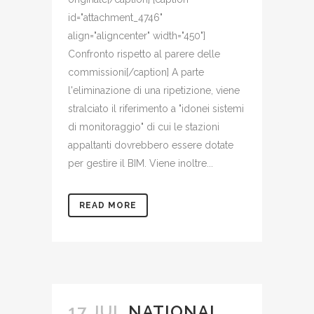
id="attachment_4746"
align="aligncenter" width="450"]
Confronto rispetto al parere delle
commissioni[/caption] A parte
l'eliminazione di una ripetizione, viene
stralciato il riferimento a "idonei sistemi
di monitoraggio" di cui le stazioni
appaltanti dovrebbero essere dotate
per gestire il BIM. Viene inoltre...
READ MORE
17 JUL
NATIONAL