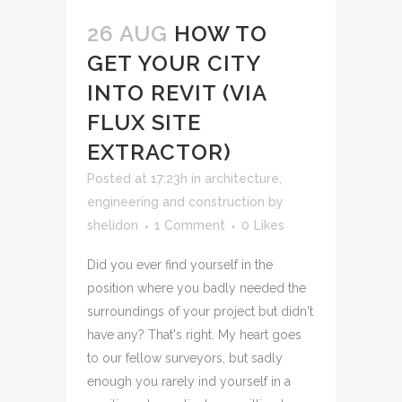
26 AUG
HOW TO
GET YOUR CITY
INTO REVIT (VIA
FLUX SITE
EXTRACTOR)
Posted at 17:23h
in
architecture,
engineering and construction
by
shelidon
1 Comment
0
Likes
Did you ever find yourself in the
position where you badly needed the
surroundings of your project but didn't
have any? That's right. My heart goes
to our fellow surveyors, but sadly
enough you rarely ind yourself in a