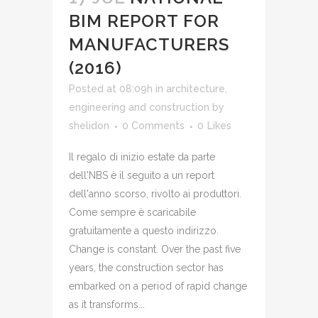
BIM REPORT FOR
MANUFACTURERS
(2016)
Posted at 08:09h
in
architecture,
engineering and construction
by
shelidon
0 Comments
0
Likes
Il regalo di inizio estate da parte
dell'NBS è il seguito a un report
dell'anno scorso, rivolto ai produttori.
Come sempre è scaricabile
gratuitamente a questo indirizzo.
Change is constant. Over the past five
years, the construction sector has
embarked on a period of rapid change
as it transforms...