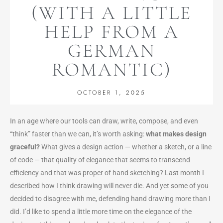
(WITH A LITTLE
HELP FROM A
GERMAN
ROMANTIC)
OCTOBER 1, 2025
In an age where our tools can draw, write, compose, and even
“think” faster than we can, it’s worth asking:
what makes design
graceful?
What gives a design action — whether a sketch, or a line
of code — that quality of elegance that seems to transcend
efficiency and that was proper of hand sketching? Last month I
described how I think drawing will never die. And yet some of you
decided to disagree with me, defending hand drawing more than I
did.
I’d lik
e to spend a little more time on the elegance of the