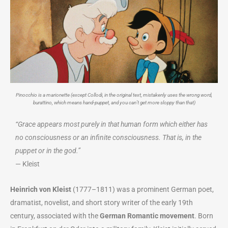
Pinocchio is a marionette (except Collodi, in the original text, mistakenly uses the wrong word,
burattino, which means hand-puppet, and you can’t get more sloppy than that)
“Grace appears most purely in that human form which either has
no consciousness or an infinite consciousness. That is, in the
puppet or in the god.”
— Kleist
Heinrich von Kleist
(1777–1811) was a prominent German poet,
dramatist, novelist, and short story writer of the early 19th
century, associated with the
German Romantic movement
. Born