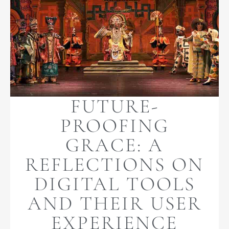
FUTURE-
PROOFING
GRACE: A
REFLECTIONS ON
DIGITAL TOOLS
AND THEIR USER
EXPERIENCE