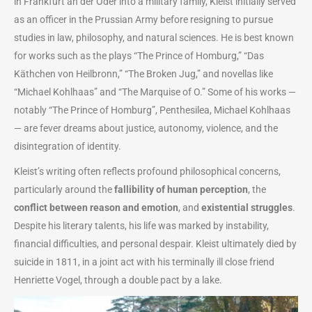
in Frankfurt an der Oder into a military family, Kleist initially served
as an officer in the Prussian Army before resigning to pursue
studies in law, philosophy, and natural sciences. He is best known
for works such as the plays “The Prince of Homburg,” “Das
Käthchen von Heilbronn,” “The Broken Jug,” and novellas like
“Michael Kohlhaas” and “The Marquise of O.” Some of his works —
notably “The Prince of Homburg”, Penthesilea, Michael Kohlhaas
— are fever dreams about justice, autonomy, violence, and the
disintegration of identity.
Kleist’s writing often reflects profound philosophical concerns,
particularly around the
fallibility of human perception
, the
conflict between reason and emotion
, and
existential struggles
.
Despite his literary talents, his life was marked by instability,
financial difficulties, and personal despair. Kleist ultimately died by
suicide in 1811, in a joint act with his terminally ill close friend
Henriette Vogel, through a double pact by a lake.