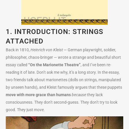
1. INTRODUCTION: STRINGS
ATTACHED
Back in 1810,
Heinrich von Kleist
— German playwright, soldier,
philosopher, chaos-bringer — wrote a strange and beautiful short
essay called
“On the Marionette Theatre”
, and I’ve been re-
reading it of late. Don’t ask me why, it’s a long story. In the essay,
two friends talk about marionettes (dolls on strings, manipulated
by unseen hands), and Kleist famously argues that these puppets
move with more grace than humans
because
they lack
consciousness. They don’t second-guess. They don’t try to look
good. They just
move.