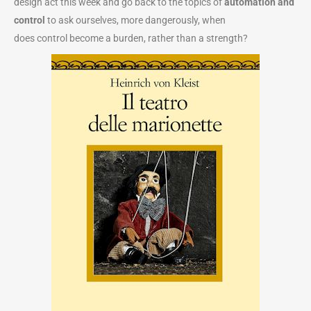
design act this week and go back to the topics of
automation and
control
to ask ourselves, more dangerously, when
does control become a burden, rather than a strength?