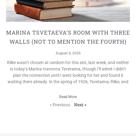
MARINA TSVETAEVA’S ROOM WITH THREE
WALLS (NOT TO MENTION THE FOURTH)
August 4, 2026
Rilke wasn’t chosen at random for this slot, last week, and neither
is today’s Marina Ivanovna Tsvetaeva, though I’ll admit I didn’t
plan the connection until I went looking for her and found it
waiting there already. In the spring of 1926, Tsvetaeva, Rilke, and
Read More
« Previous
Next »