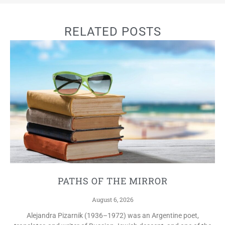
RELATED POSTS
PATHS OF THE MIRROR
August 6, 2026
Alejandra Pizarnik (1936–1972) was an Argentine poet,