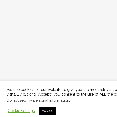
We use cookies on our website to give you the most relevant 
visits. By clicking “Accept”, you consent to the use of ALL the c
Do not sell my personal information
.
Cookie settings
Accept