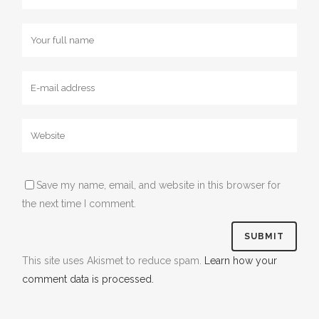
Save my name, email, and website in this browser for
the next time I comment.
This site uses Akismet to reduce spam.
Learn how your
comment data is processed.