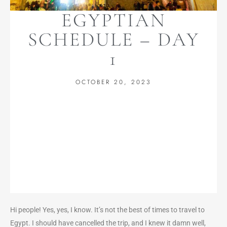
EGYPTIAN
SCHEDULE – DAY
1
OCTOBER 20, 2023
Hi people! Yes, yes, I know. It’s not the best of times to travel to
Egypt. I should have cancelled the trip, and I knew it damn well,