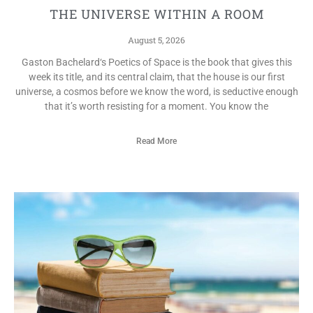
THE UNIVERSE WITHIN A ROOM
August 5, 2026
Gaston Bachelard‘s Poetics of Space is the book that gives this
week its title, and its central claim, that the house is our first
universe, a cosmos before we know the word, is seductive enough
that it’s worth resisting for a moment. You know the
Read More