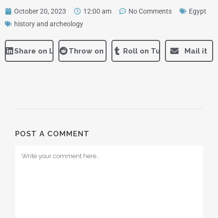
October 20, 2023
12:00 am
No Comments
Egypt
history and archeology
Share on LinkedIn
Throw on Reddit
Roll on Tumblr
Mail it
POST A COMMENT