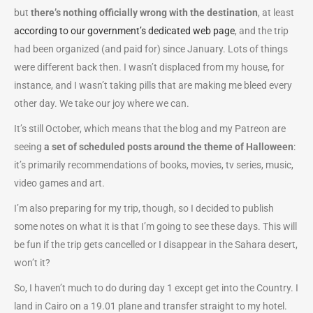
but
there’s nothing officially wrong with the destination
, at least
according to our government’s dedicated web page
, and the trip
had been organized (and paid for) since January. Lots of things
were different back then. I wasn’t displaced from my house, for
instance, and I wasn’t taking pills that are making me bleed every
other day. We take our joy where we can.
It’s still October, which means that the blog and my Patreon are
seeing
a set of scheduled posts around the theme of Halloween
:
it’s primarily recommendations of books, movies, tv series, music,
video games and art.
I’m also preparing for my trip, though, so I decided to publish
some notes on what it is that I’m going to see these days. This will
be fun if the trip gets cancelled or I disappear in the Sahara desert,
won’t it?
So, I haven’t much to do during day 1 except get into the Country. I
land in Cairo on a 19.01 plane and transfer straight to my hotel.