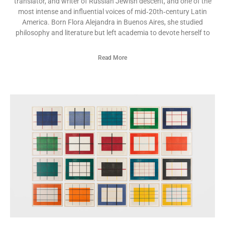
translator, and writer of Russian Jewish descent, and one of the
most intense and influential voices of mid‑20th‑century Latin
America. Born Flora Alejandra in Buenos Aires, she studied
philosophy and literature but left academia to devote herself to
Read More