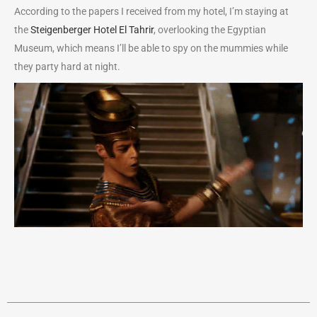
According to the papers I received from my hotel, I’m staying at
the
Steigenberger Hotel El Tahrir
, overlooking the Egyptian
Museum, which means I’ll be able to spy on the mummies while
they party hard at night.