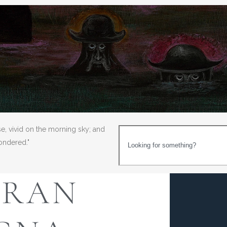
se, vivid on the morning sky; and
wondered."
GRAN