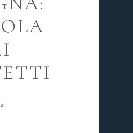
GNA:
ROLA
I
ETTI
024