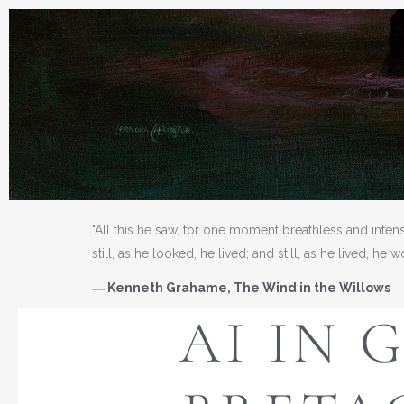
"All this he saw, for one moment breathless and inten
still, as he looked, he lived; and still, as he lived, he 
― Kenneth Grahame, The Wind in the Willows
AI IN 