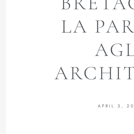
BRETA
LA PA
AGL
ARCHIT
APRIL 3, 2