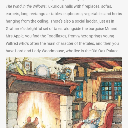
The Wind in the Willows
: luxurious halls with fireplaces, sofas,
carpets, long rectangular tables, cupboards, vegetables and herbs
hanging from the ceiling. There’s also a social ladder, just as in
Grahame’s delightful set of tales: alongside the burgoise Mr and
Mrs Apple, you find the Toadflaxes, from where springs young
Wilfred who’s often the main character of the tales, and then you
have Lord and Lady Woodmouse, who live in the Old Oak Palace.