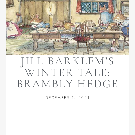
JILL BARKLEM’S
WINTER TALE:
BRAMBLY HEDGE
DECEMBER 1, 2021