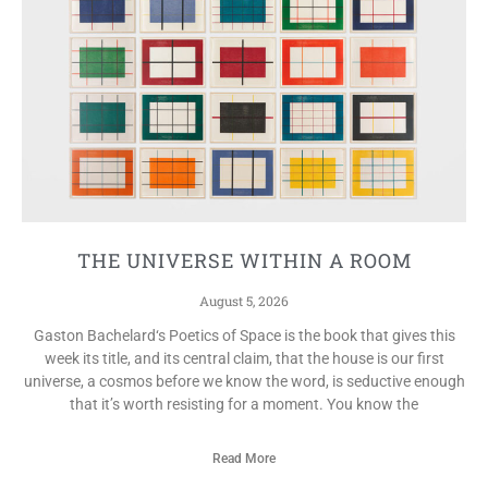
THE UNIVERSE WITHIN A ROOM
August 5, 2026
Gaston Bachelard‘s Poetics of Space is the book that gives this
week its title, and its central claim, that the house is our first
universe, a cosmos before we know the word, is seductive enough
that it’s worth resisting for a moment. You know the
Read More