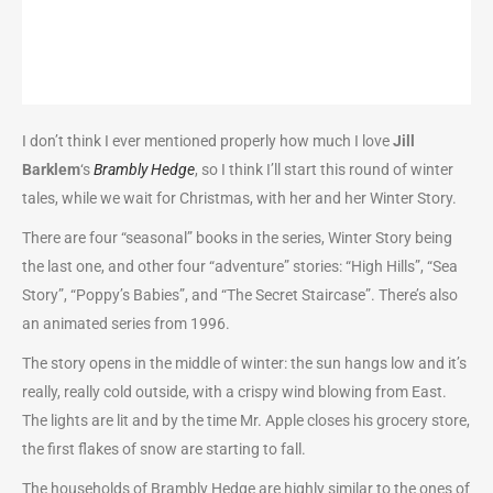
I don’t think I ever mentioned properly how much I love
Jill
Barklem
‘s
Brambly Hedge
, so I think I’ll start this round of winter
tales, while we wait for Christmas, with her and her Winter Story.
There are four “seasonal” books in the series, Winter Story being
the last one, and other four “adventure” stories: “High Hills”, “Sea
Story”, “Poppy’s Babies”, and “The Secret Staircase”. There’s also
an animated series from 1996.
The story opens in the middle of winter: the sun hangs low and it’s
really, really cold outside, with a crispy wind blowing from East.
The lights are lit and by the time Mr. Apple closes his grocery store,
the first flakes of snow are starting to fall.
The households of Brambly Hedge are highly similar to the ones of