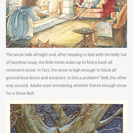
The snow falls all night and, after heading to bed with the belly full
of hazelnut soup, the little mices wake up to find a bush all
covered in snow. In fact, the snow is high enough to block all
ground level doors and windows. Is this a problem? Well, the other
way around. Adults start wondering whether there’s enough snow
for a Snow Ball.