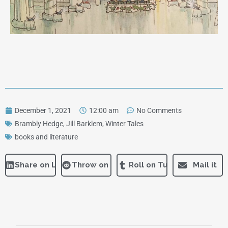
December 1, 2021
12:00 am
No Comments
Brambly Hedge
,
Jill Barklem
,
Winter Tales
books and literature
Share on LinkedIn
Throw on Reddit
Roll on Tumblr
Mail it