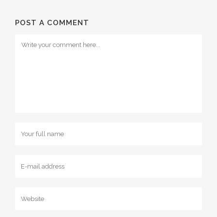
POST A COMMENT