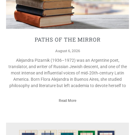
PATHS OF THE MIRROR
August 6, 2026
Alejandra Pizarnik (1936–1972) was an Argentine poet,
translator, and writer of Russian Jewish descent, and one of the
most intense and influential voices of mid‑20th‑century Latin
America. Born Flora Alejandra in Buenos Aires, she studied
philosophy and literature but left academia to devote herself to
Read More