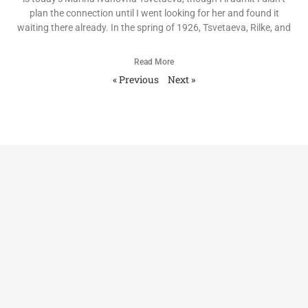
plan the connection until I went looking for her and found it
waiting there already. In the spring of 1926, Tsvetaeva, Rilke, and
Read More
« Previous
Next »