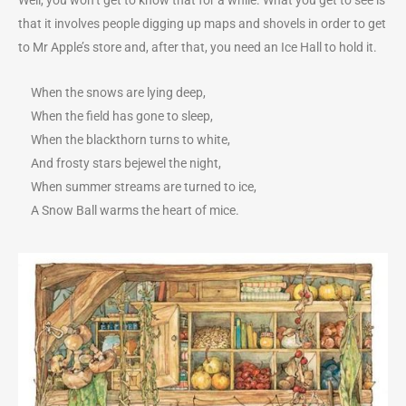
that it involves people digging up maps and shovels in order to get
to Mr Apple’s store and, after that, you need an Ice Hall to hold it.
When the snows are lying deep,
When the field has gone to sleep,
When the blackthorn turns to white,
And frosty stars bejewel the night,
When summer streams are turned to ice,
A Snow Ball warms the heart of mice.