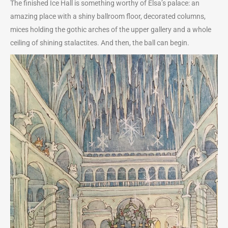
The finished Ice Hall is something worthy of Elsa’s palace: an
amazing place with a shiny ballroom floor, decorated columns,
mices holding the gothic arches of the upper gallery and a whole
ceiling of shining stalactites. And then, the ball can begin.