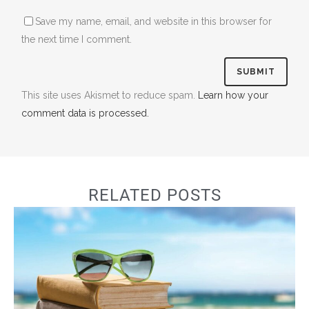
Save my name, email, and website in this browser for
the next time I comment.
This site uses Akismet to reduce spam.
Learn how your
comment data is processed.
RELATED POSTS