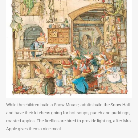
While the children build a Snow Mouse, adults build the Snow Hall
and have their kitchens going for hot soups, punch and puddings,
roasted apples. The fireflies are hired to provide lighting, after Mrs
Apple gives them a nice meal.