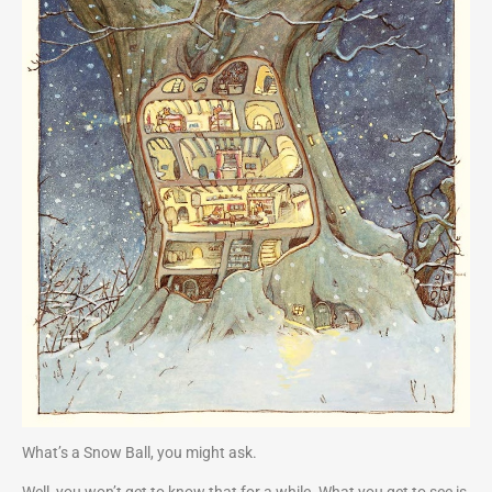
What’s a Snow Ball, you might ask.
Well, you won’t get to know that for a while. What you get to see is