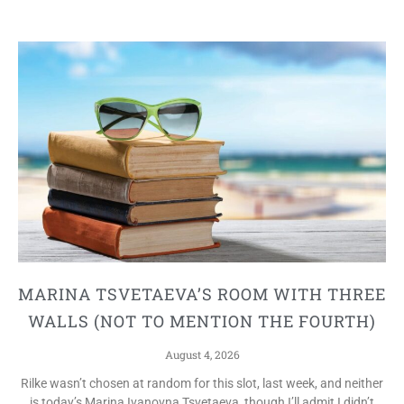
MARINA TSVETAEVA’S ROOM WITH THREE
WALLS (NOT TO MENTION THE FOURTH)
August 4, 2026
Rilke wasn’t chosen at random for this slot, last week, and neither
is today’s Marina Ivanovna Tsvetaeva, though I’ll admit I didn’t