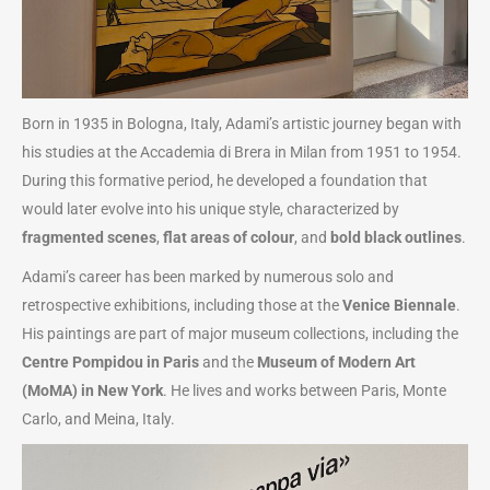
Born in 1935 in Bologna, Italy, Adami’s artistic journey began with
his studies at the Accademia di Brera in Milan from 1951 to 1954.
During this formative period, he developed a foundation that
would later evolve into his unique style, characterized by
fragmented scenes
,
flat areas of colour
, and
bold black outlines
.
Adami’s career has been marked by numerous solo and
retrospective exhibitions, including those at the
Venice Biennale
.
His paintings are part of major museum collections, including the
Centre Pompidou in Paris
and the
Museum of Modern Art
(MoMA) in New York
. He lives and works between Paris, Monte
Carlo, and Meina, Italy.