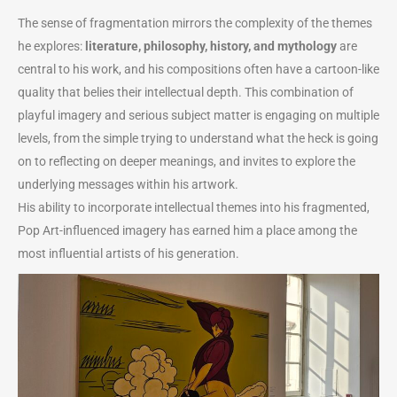
The sense of fragmentation mirrors the complexity of the themes
he explores:
literature, philosophy, history, and mythology
are
central to his work, and his compositions often have a cartoon-like
quality that belies their intellectual depth. This combination of
playful imagery and serious subject matter is engaging on multiple
levels, from the simple trying to understand what the heck is going
on to reflecting on deeper meanings, and invites to explore the
underlying messages within his artwork.
His ability to incorporate intellectual themes into his fragmented,
Pop Art-influenced imagery has earned him a place among the
most influential artists of his generation.