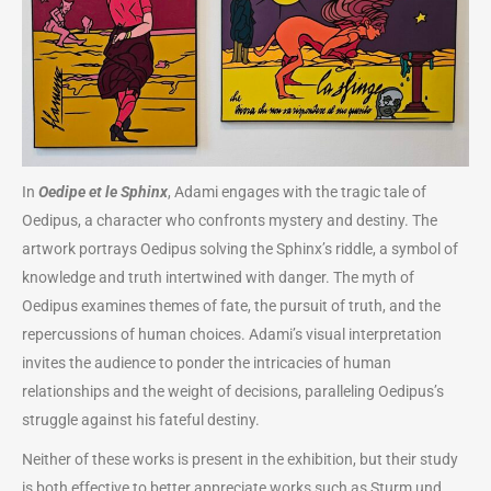
In
Oedipe et le Sphinx
, Adami engages with the tragic tale of
Oedipus, a character who confronts mystery and destiny. The
artwork portrays Oedipus solving the Sphinx’s riddle, a symbol of
knowledge and truth intertwined with danger. The myth of
Oedipus examines themes of fate, the pursuit of truth, and the
repercussions of human choices. Adami’s visual interpretation
invites the audience to ponder the intricacies of human
relationships and the weight of decisions, paralleling Oedipus’s
struggle against his fateful destiny.
Neither of these works is present in the exhibition, but their study
is both effective to better appreciate works such as Sturm und