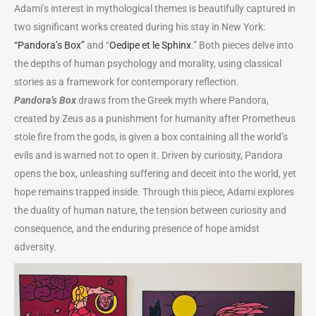
Adami’s interest in mythological themes is beautifully captured in
two significant works created during his stay in New York:
“Pandora’s Box”
and “
Oedipe et le Sphinx
.” Both pieces delve into
the depths of human psychology and morality, using classical
stories as a framework for contemporary reflection.
Pandora’s Box
draws from the Greek myth where Pandora,
created by Zeus as a punishment for humanity after Prometheus
stole fire from the gods, is given a box containing all the world’s
evils and is warned not to open it. Driven by curiosity, Pandora
opens the box, unleashing suffering and deceit into the world, yet
hope remains trapped inside. Through this piece, Adami explores
the duality of human nature, the tension between curiosity and
consequence, and the enduring presence of hope amidst
adversity.