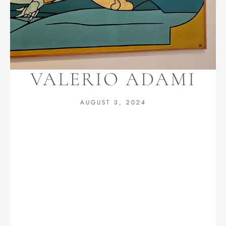
VALERIO ADAMI
AUGUST 3, 2024