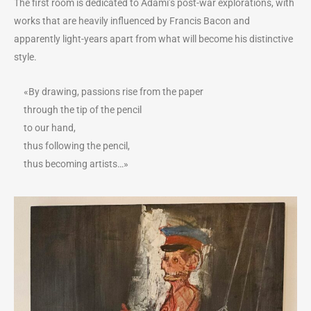
The first room is dedicated to Adami’s post-war explorations, with
works that are heavily influenced by Francis Bacon and
apparently light-years apart from what will become his distinctive
style.
«By drawing, passions rise from the paper
through the tip of the pencil
to our hand,
thus following the pencil,
thus becoming artists…»