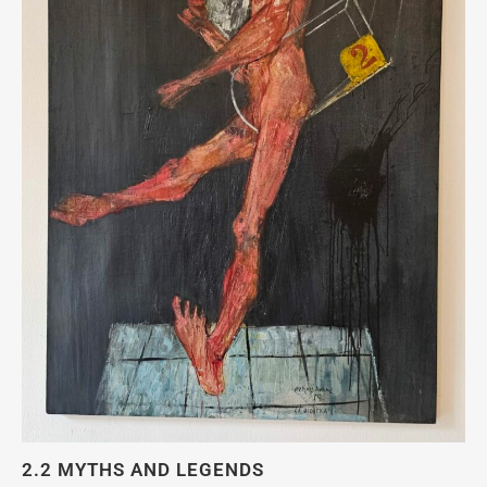
2.2 MYTHS AND LEGENDS