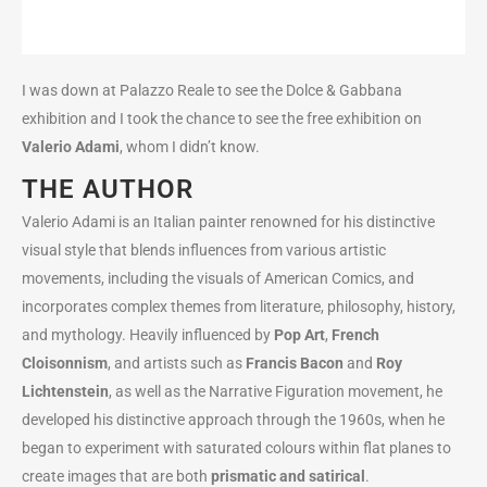
I was down at Palazzo Reale to see the Dolce & Gabbana
exhibition and I took the chance to see the free exhibition on
Valerio Adami
, whom I didn’t know.
THE AUTHOR
Valerio Adami is an Italian painter renowned for his distinctive
visual style that blends influences from various artistic
movements, including the visuals of American Comics, and
incorporates complex themes from literature, philosophy, history,
and mythology. Heavily influenced by
Pop Art
,
French
Cloisonnism
, and artists such as
Francis Bacon
and
Roy
Lichtenstein
, as well as the Narrative Figuration movement, he
developed his distinctive approach through the 1960s, when he
began to experiment with saturated colours within flat planes to
create images that are both
prismatic and satirical
.