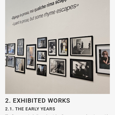
2. EXHIBITED WORKS
2.1. THE EARLY YEARS