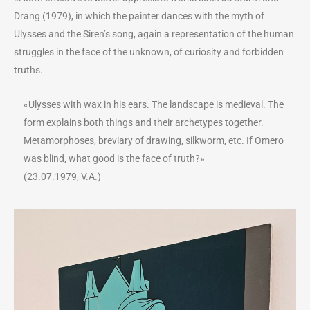
Drang (1979), in which the painter dances with the myth of
Ulysses and the Siren’s song, again a representation of the human
struggles in the face of the unknown, of curiosity and forbidden
truths.
«Ulysses with wax in his ears. The landscape is medieval. The
form explains both things and their archetypes together.
Metamorphoses, breviary of drawing, silkworm, etc. If Omero
was blind, what good is the face of truth?»
(23.07.1979, V.A.)