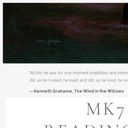
"All this he saw, for one moment breathless and inten
still, as he looked, he lived; and still, as he lived, he 
― Kenneth Grahame, The Wind in the Willows
MK7