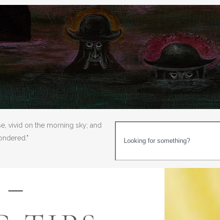
se, vivid on the morning sky; and
wondered."
 –