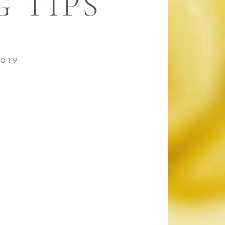
 TIPS
2019