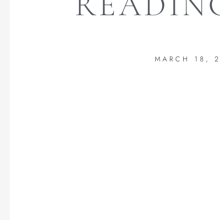
READING
MARCH 18, 