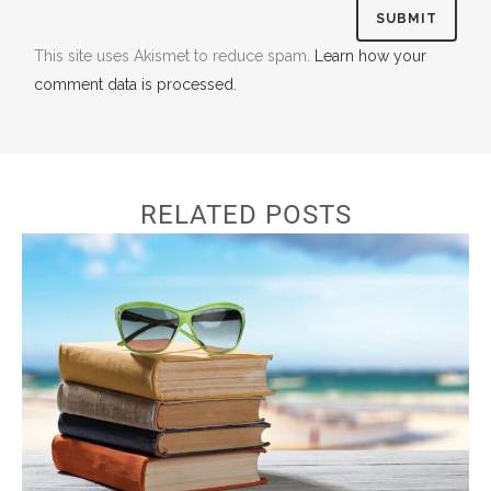
This site uses Akismet to reduce spam.
Learn how your
comment data is processed.
RELATED POSTS