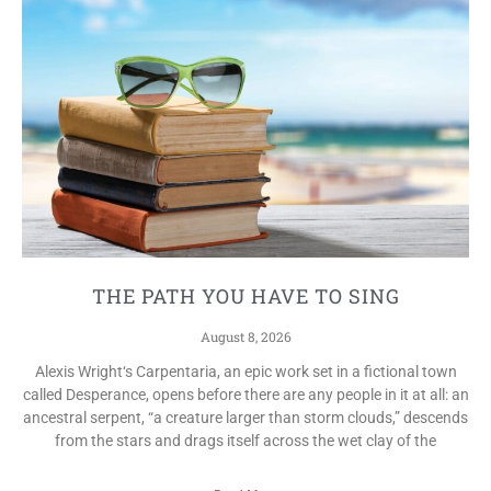
THE PATH YOU HAVE TO SING
August 8, 2026
Alexis Wright‘s Carpentaria, an epic work set in a fictional town
called Desperance, opens before there are any people in it at all: an
ancestral serpent, “a creature larger than storm clouds,” descends
from the stars and drags itself across the wet clay of the