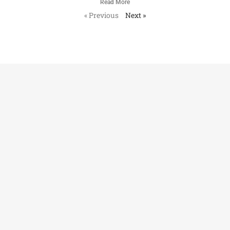
Read More
« Previous
Next »