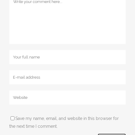
Save my name, email, and website in this browser for
the next time I comment.