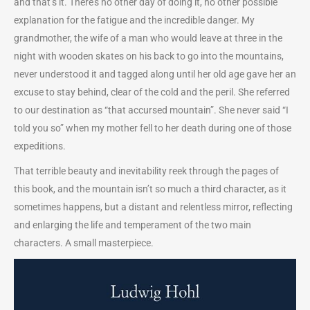
and that’s it. There’s no other day of doing it, no other possible
explanation for the fatigue and the incredible danger. My
grandmother, the wife of a man who would leave at three in the
night with wooden skates on his back to go into the mountains,
never understood it and tagged along until her old age gave her an
excuse to stay behind, clear of the cold and the peril. She referred
to our destination as “that accursed mountain”. She never said “I
told you so” when my mother fell to her death during one of those
expeditions.
That terrible beauty and inevitability reek through the pages of
this book, and the mountain isn’t so much a third character, as it
sometimes happens, but a distant and relentless mirror, reflecting
and enlarging the life and temperament of the two main
characters. A small masterpiece.