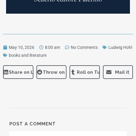
May 10, 2026
8:00 am
No Comments
Ludwig Hohl
books and literature
Share on LinkedIn
Throw on Reddit
Roll on Tumblr
Mail it
POST A COMMENT