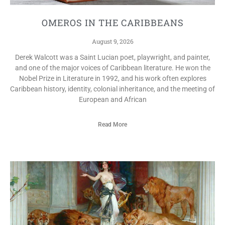
OMEROS IN THE CARIBBEANS
August 9, 2026
Derek Walcott was a Saint Lucian poet, playwright, and painter,
and one of the major voices of Caribbean literature. He won the
Nobel Prize in Literature in 1992, and his work often explores
Caribbean history, identity, colonial inheritance, and the meeting of
European and African
Read More