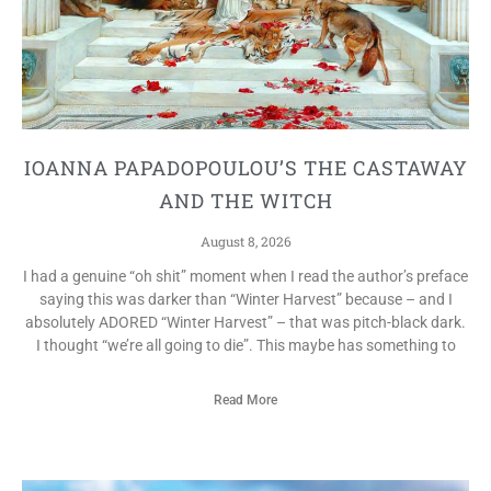
IOANNA PAPADOPOULOU’S THE CASTAWAY
AND THE WITCH
August 8, 2026
I had a genuine “oh shit” moment when I read the author’s preface
saying this was darker than “Winter Harvest” because – and I
absolutely ADORED “Winter Harvest” – that was pitch-black dark.
I thought “we’re all going to die”. This maybe has something to
Read More