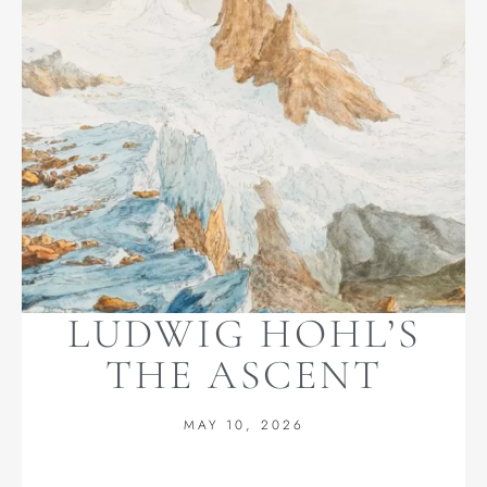
LUDWIG HOHL’S
THE ASCENT
MAY 10, 2026