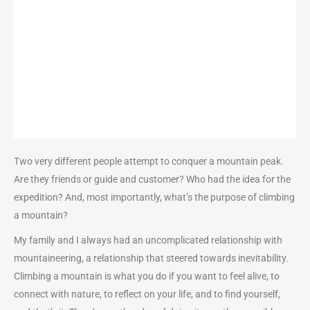
Two very different people attempt to conquer a mountain peak.
Are they friends or guide and customer? Who had the idea for the
expedition? And, most importantly, what’s the purpose of climbing
a mountain?
My family and I always had an uncomplicated relationship with
mountaineering, a relationship that steered towards inevitability.
Climbing a mountain is what you do if you want to feel alive, to
connect with nature, to reflect on your life, and to find yourself,