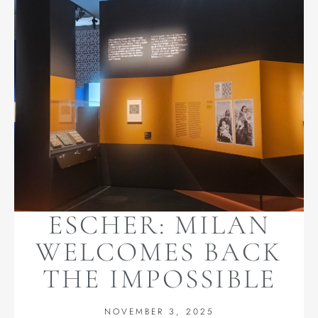
ESCHER: MILAN
WELCOMES BACK
THE IMPOSSIBLE
NOVEMBER 3, 2025