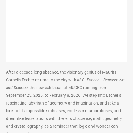
After a decade-long absence, the visionary genius of Maurits
Cornelis Escher returns to the city with
M.C. Escher – Between Art
and Science
, the new exhibition at MUDEC running from
September 25, 2025, to February 8, 2026. We step into Escher’s
fascinating labyrinth of geometry and imagination, and take a
look at his impossible staircases, endless metamorphoses, and
dreamlike tessellations with the lens of science, math, geometry
and crystallography, as a reminder that logic and wonder can