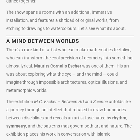
dance together.
The show spans 8 rooms with an additional, immersive
installation, and features a shitload of original works, from
etching to drawings to watercolours. Let’s see what it’s about.
A MIND BETWEEN WORLDS
There’s a rare kind of artist who can make mathematics feel alive,
who can transform the cool precision of geometry into something
almost lyrical.
Maurits Cornelis Escher
was one of them. His art
was about exploring what the eye — and the mind — could
imagine through impossible architectures, optical illusions, and
metamorphic worlds.
The exhibition
M.C. Escher – Between Art and Science
unfolds like
a journey through an intellect that refused to draw boundaries
between disciplines and reveals an artist fascinated by
rhythm
,
symmetry
, and the patterns that govern both art and nature. The
exhibition places his work in conversation with Islamic