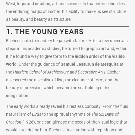
West, logic and intuition, art and science. In that intersection lies
the enduring magic of Escher: his ability to make us see structure
as beauty, and beauty as structure.
1. THE YOUNG YEARS
Escher’s path to mastery began with failure. After a few uncertain
steps in his academic studies, he turned to graphic art and, within
it, he found a way to give form to the
hidden order of the visible
world
. Under the guidance of
Samuel Jessurun de Mesquita
at
the
Haarlem School of Architecture and Decorative Arts
, Escher
discovered the discipline of line, the elegance of form, and the
beauty of precision, which became the scaffolding of his
imagination.
The early works already reveal his restless curiosity. From the fluid
naturalism of
Birds
to the spiritual rhythms of
The Six Days of
Creation
(1926), one can glimpse the seeds of the visual logic that
would later define him. Escher’s fascination with repetition and