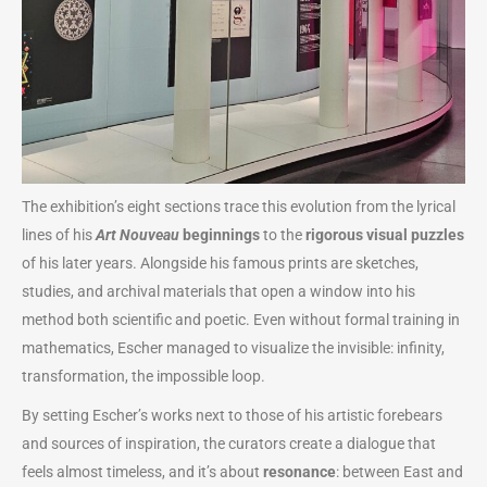
The exhibition’s eight sections trace this evolution from the lyrical
lines of his
Art Nouveau
beginnings
to the
rigorous visual puzzles
of his later years. Alongside his famous prints are sketches,
studies, and archival materials that open a window into his
method both scientific and poetic. Even without formal training in
mathematics, Escher managed to visualize the invisible: infinity,
transformation, the impossible loop.
By setting Escher’s works next to those of his artistic forebears
and sources of inspiration, the curators create a dialogue that
feels almost timeless, and it’s about
resonance
: between East and