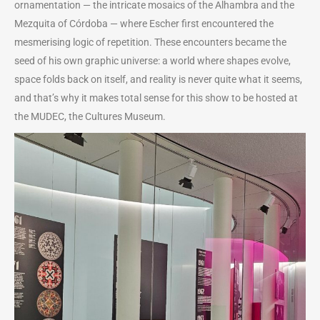
ornamentation — the intricate mosaics of the Alhambra and the
Mezquita of Córdoba — where Escher first encountered the
mesmerising logic of repetition. These encounters became the
seed of his own graphic universe: a world where shapes evolve,
space folds back on itself, and reality is never quite what it seems,
and that’s why it makes total sense for this show to be hosted at
the MUDEC, the Cultures Museum.