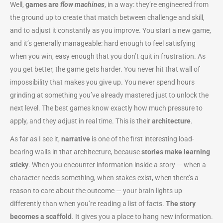
Well,
games are
flow machines
, in a way: they’re engineered from
the ground up to create that match between challenge and skill,
and to adjust it constantly as you improve. You start a new game,
and it’s generally manageable: hard enough to feel satisfying
when you win, easy enough that you don’t quit in frustration. As
you get better, the game gets harder. You never hit that wall of
impossibility that makes you give up. You never spend hours
grinding at something you’ve already mastered just to unlock the
next level. The best games know exactly how much pressure to
apply, and they adjust in real time. This is their
architecture
.
As far as I see it,
narrative
is one of the first interesting load-
bearing walls in that architecture, because
stories make learning
sticky
. When you encounter information inside a story — when a
character needs something, when stakes exist, when there’s a
reason to care about the outcome — your brain lights up
differently than when you’re reading a list of facts.
The story
becomes a scaffold
. It gives you a place to hang new information.