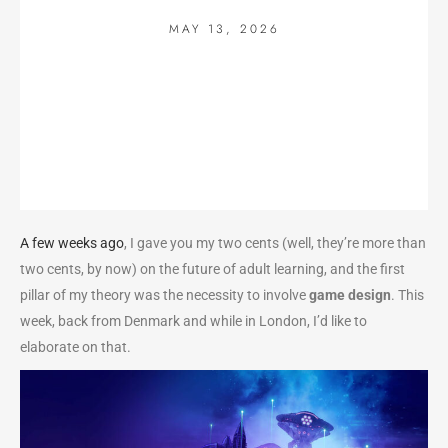
MAY 13, 2026
A few weeks ago
, I gave you my two cents (well, they’re more than
two cents, by now) on the future of adult learning, and the first
pillar of my theory was the necessity to involve
game design
. This
week, back from Denmark and while in London, I’d like to
elaborate on that.