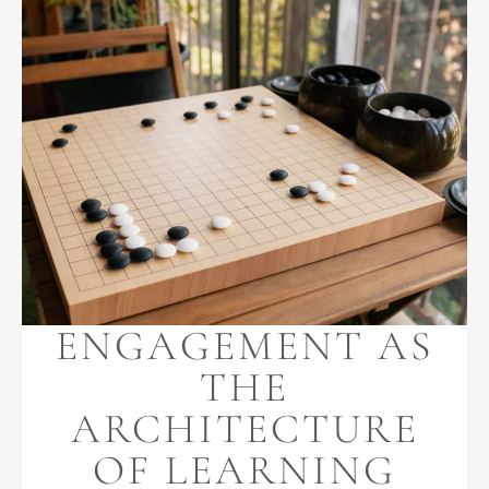
ENGAGEMENT AS
THE
ARCHITECTURE
OF LEARNING