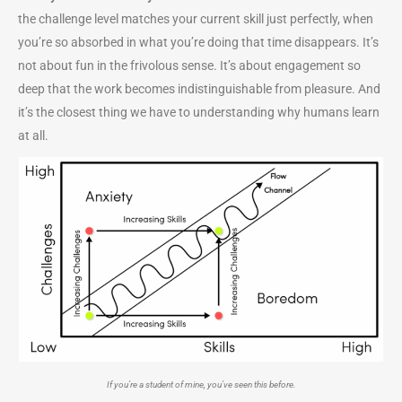
the challenge level matches your current skill just perfectly, when
you’re so absorbed in what you’re doing that time disappears. It’s
not about fun in the frivolous sense. It’s about engagement so
deep that the work becomes indistinguishable from pleasure. And
it’s the closest thing we have to understanding why humans learn
at all.
If you’re a student of mine, you’ve seen this before.