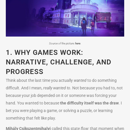
Source of the picture:
here
.
1. WHY GAMES WORK:
NARRATIVE, CHALLENGE, AND
PROGRESS
Think about the last time you actually
wanted
to do something
difficult. And I mean,
really wanted to
. Not because you had to, not
because your job depended on it or someone was forcing your
hand. You wanted to because
the difficulty itself was the draw
. I
bet you were playing a game, or solving a puzzle, or learning
something that felt like play.
Mihály Csikszentmihalyi
called this state
flow
: that moment when