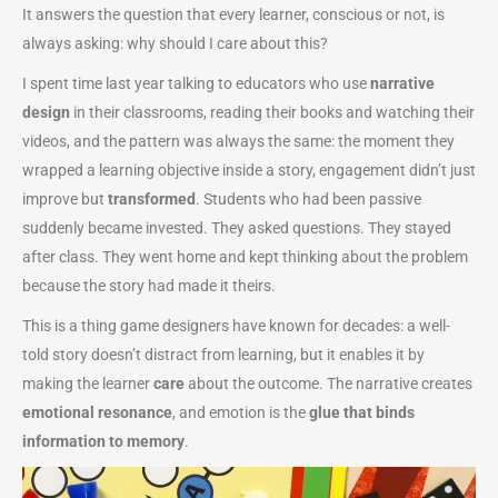
It answers the question that every learner, conscious or not, is
always asking: why should I care about this?
I spent time last year talking to educators who use
narrative
design
in their classrooms, reading their books and watching their
videos, and the pattern was always the same: the moment they
wrapped a learning objective inside a story, engagement didn’t just
improve but
transformed
. Students who had been passive
suddenly became invested. They asked questions. They stayed
after class. They went home and kept thinking about the problem
because the story had made it theirs.
This is a thing game designers have known for decades: a well-
told story doesn’t distract from learning, but it enables it by
making the learner
care
about the outcome. The narrative creates
emotional resonance
, and emotion is the
glue that binds
information to memory
.