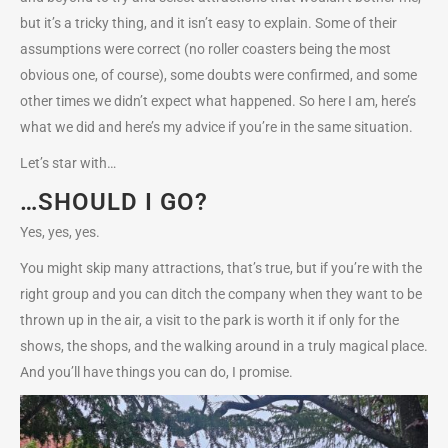
but it’s a tricky thing, and it isn’t easy to explain. Some of their
assumptions were correct (no roller coasters being the most
obvious one, of course), some doubts were confirmed, and some
other times we didn’t expect what happened. So here I am, here’s
what we did and here’s my advice if you’re in the same situation.
Let’s star with…
…SHOULD I GO?
Yes, yes, yes.
You might skip many attractions, that’s true, but if you’re with the
right group and you can ditch the company when they want to be
thrown up in the air, a visit to the park is worth it if only for the
shows, the shops, and the walking around in a truly magical place.
And you’ll have things you can do, I promise.