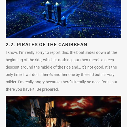
2.2.
PIRATES OF THE CARIBBEAN
I know. I’m really sorry to report this: the boat slides down at the
beginning of the ride, which is nothing, but then there’s a steep
descent around the middle of the ride and… it’s not good. It’s the
only time it will do it: there’s another one by the end but it’s way
milder. I’m really angry because there’s literally no need for it, but
there you have it. Be prepared.