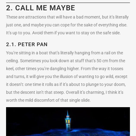
2. CALL ME MAYBE
These are attractions that will have a bad moment, but it’s literally
just one, and maybe you can cope for the sake of everything else.
It’s up to you. Avoid them if you want to stay on the safe side.
2.1.
PETER PAN
You’re sitting in a boat that’s literally hanging from a rail on the
ceiling. Sometimes you look down at stuff that’s 50 cm from the
keel, other times you’re dangling higher. From the way it tosses
and turns, it will give you the illusion of wanting to go wild, except
it doesn’t: one time it rolls as if it’s about to plunge to your doom,
but the descent isn’t that steep. Overall it’s charming, I think it’s
worth the mild discomfort of that single slide.