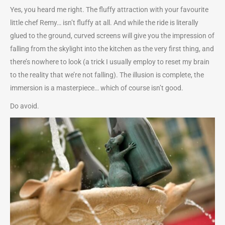
Yes, you heard me right. The fluffy attraction with your favourite
little chef Remy… isn’t fluffy at all. And while the ride is literally
glued to the ground, curved screens will give you the impression of
falling from the skylight into the kitchen as the very first thing, and
there’s nowhere to look (a trick I usually employ to reset my brain
to the reality that we’re not falling). The illusion is complete, the
immersion is a masterpiece… which of course isn’t good.
Do avoid.