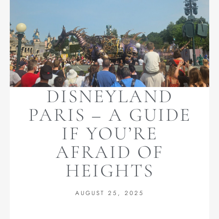
DISNEYLAND
PARIS – A GUIDE
IF YOU’RE
AFRAID OF
HEIGHTS
AUGUST 25, 2025