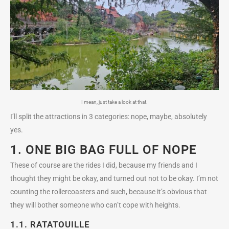
I mean, just take a look at that.
I’ll split the attractions in 3 categories: nope, maybe, absolutely
yes.
1. ONE BIG BAG FULL OF NOPE
These of course are the rides I did, because my friends and I
thought they might be okay, and turned out not to be okay. I’m not
counting the rollercoasters and such, because it’s obvious that
they will bother someone who can’t cope with heights.
1.1.
RATATOUILLE