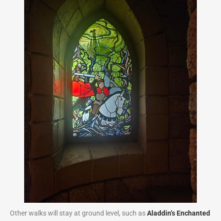
Other walks will stay at ground level, such as
Aladdin’s Enchanted