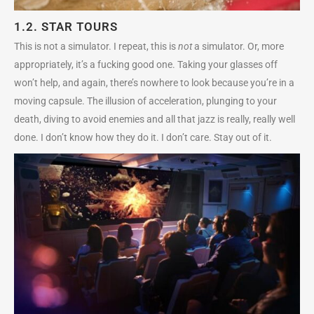
1.2. STAR TOURS
This is not a simulator. I repeat, this is
not
a simulator. Or, more
appropriately, it’s a fucking good one. Taking your glasses off
won’t help, and again, there’s nowhere to look because you’re in a
moving capsule. The illusion of acceleration, plunging to your
death, diving to avoid enemies and all that jazz is really, really well
done. I don’t know how they do it. I don’t care. Stay out of it.