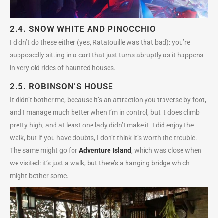
2.4.
SNOW WHITE
AND
PINOCCHIO
I didn’t do these either (yes, Ratatouille was that bad): you’re
supposedly sitting in a cart that just turns abruptly as it happens
in very old rides of haunted houses.
2.5.
ROBINSON’S HOUSE
It didn’t bother me, because it’s an attraction you traverse by foot,
and I manage much better when I’m in control, but it does climb
pretty high, and at least one lady didn’t make it. I did enjoy the
walk, but if you have doubts, I don’t think it’s worth the trouble.
The same might go for
Adventure Island
, which was close when
we visited: it’s just a walk, but there’s a hanging bridge which
might bother some.