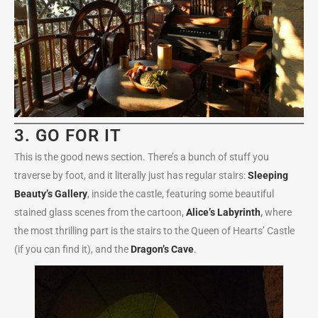
3. GO FOR IT
This is the good news section. There’s a bunch of stuff you
traverse by foot, and it literally just has regular stairs:
Sleeping
Beauty’s Gallery
, inside the castle, featuring some beautiful
stained glass scenes from the cartoon,
Alice’s Labyrinth
,
where
the most thrilling part is the stairs to the Queen of Hearts’ Castle
(if you can find it), and the
Dragon’s Cave
.