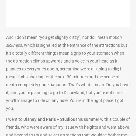
And I don’t mean “you get slightly dizzy”, nor do I mean
motion
sickness
, which is signalled at the entrance of the attractions but
it’s a totally different thing: I mean a grip to your stomach when
the attraction climbs upwards and a voice in your head as it
plunges to everyone’s doom, screaming we’re all going to die; I
mean limbs shaking for the next 30 minutes and the sense of
depth completely gone bananas. That’s what I mean. Do you have
it, and you’re planning to go to Disneyland, but you’re not sure if
you’ll manage to ride on any ride? You’re in the right place: I got
you.
I went to
Disneyland Paris + Studios
this summer with a couple of
friends, who were aware of my issue with heights and went above
and beyond to try and select attractions that wouldn’t bother me,