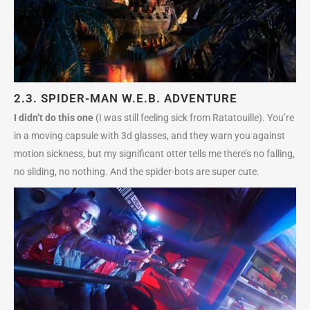
2.3.
SPIDER-MAN W.E.B. ADVENTURE
I didn’t do this one
(I was still feeling sick from Ratatouille). You’re
in a moving capsule with 3d glasses, and they warn you against
motion sickness, but my significant otter tells me there’s no falling,
no sliding, no nothing. And the spider-bots are super cute.