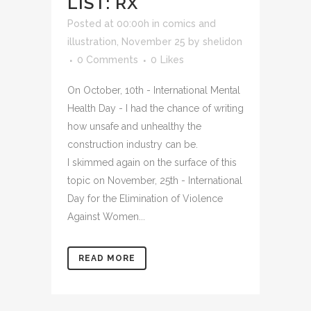
LIST: RX
Posted at 00:00h
in
comics and
illustration
,
November 25
by
shelidon
0 Comments
0
Likes
On October, 10th - International Mental
Health Day - I had the chance of writing
how unsafe and unhealthy the
construction industry can be.
I skimmed again on the surface of this
topic on November, 25th - International
Day for the Elimination of Violence
Against Women...
READ MORE