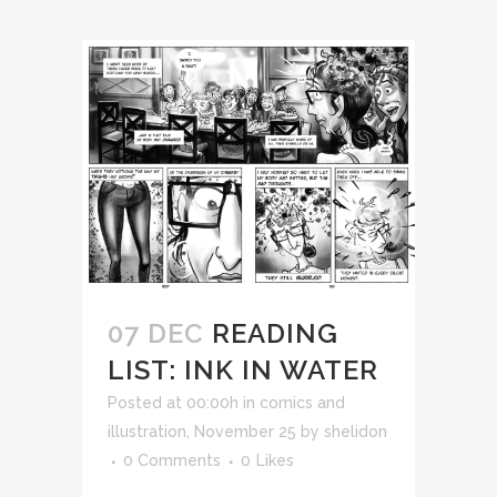
07 DEC
READING
LIST: INK IN WATER
Posted at 00:00h
in
comics and
illustration
,
November 25
by
shelidon
0 Comments
0
Likes