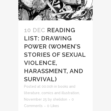
10 DEC
READING
LIST: DRAWING
POWER (WOMEN’S
STORIES OF SEXUAL
VIOLENCE,
HARASSMENT, AND
SURVIVAL)
Posted at 00:00h
in
books and
literature
,
comics and illustration
,
November 25
by
shelidon
0
Comments
0
Likes