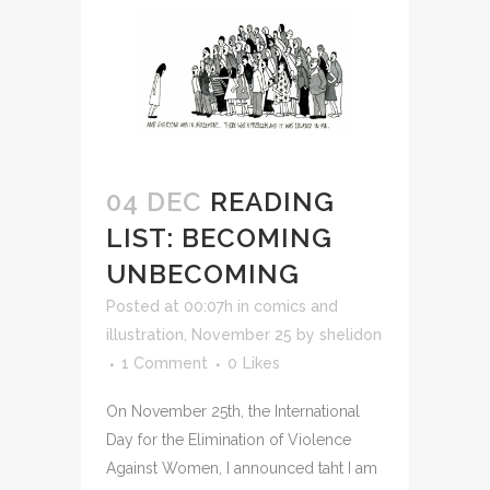
04 DEC
READING
LIST: BECOMING
UNBECOMING
Posted at 00:07h
in
comics and
illustration
,
November 25
by
shelidon
1 Comment
0
Likes
On November 25th, the International
Day for the Elimination of Violence
Against Women, I announced taht I am