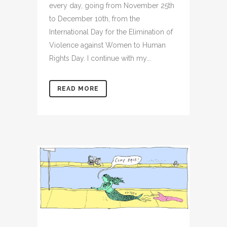
every day, going from November 25th
to December 10th, from the
International Day for the Elimination of
Violence against Women to Human
Rights Day. I continue with my...
READ MORE