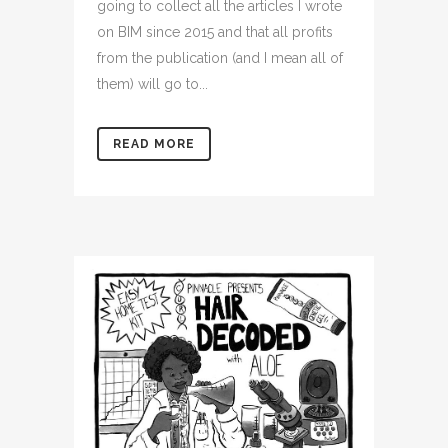
going to collect all the articles I wrote
on BIM since 2015 and that all profits
from the publication (and I mean all of
them) will go to...
READ MORE