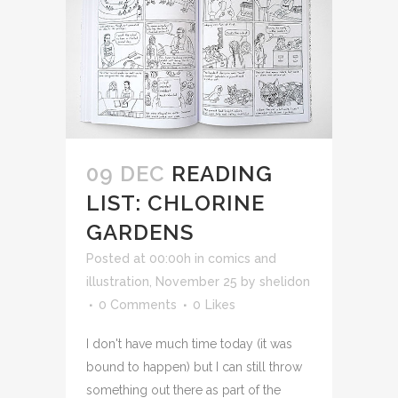
09 DEC
READING
LIST: CHLORINE
GARDENS
Posted at 00:00h
in
comics and
illustration
,
November 25
by
shelidon
0 Comments
0
Likes
I don't have much time today (it was
bound to happen) but I can still throw
something out there as part of the