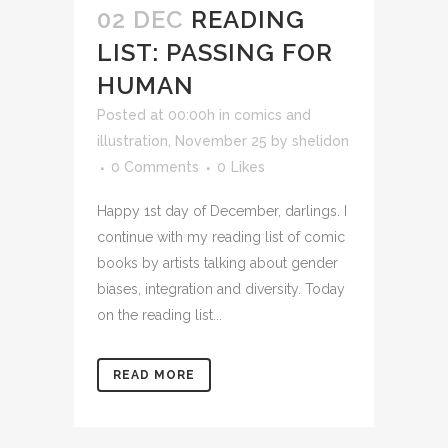
02 DEC
READING
LIST: PASSING FOR
HUMAN
Posted at 00:00h
in
comics and
illustration
,
November 25
by
shelidon
0 Comments
0
Likes
Happy 1st day of December, darlings. I
continue with my reading list of comic
books by artists talking about gender
biases, integration and diversity. Today
on the reading list...
READ MORE