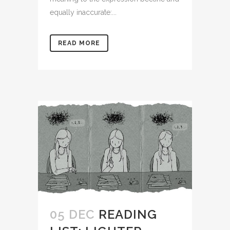
equally inaccurate:...
READ MORE
05 DEC
READING