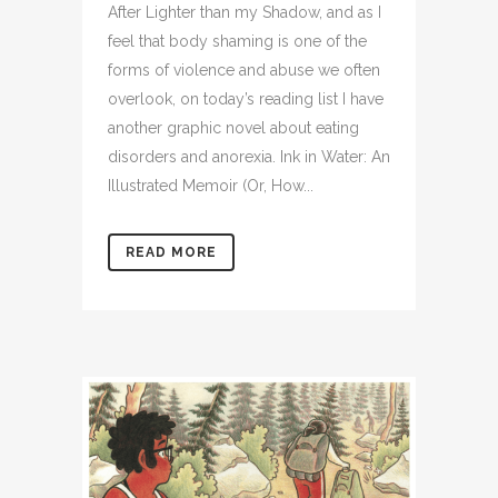
After Lighter than my Shadow, and as I
feel that body shaming is one of the
forms of violence and abuse we often
overlook, on today’s reading list I have
another graphic novel about eating
disorders and anorexia. Ink in Water: An
Illustrated Memoir (Or, How...
READ MORE