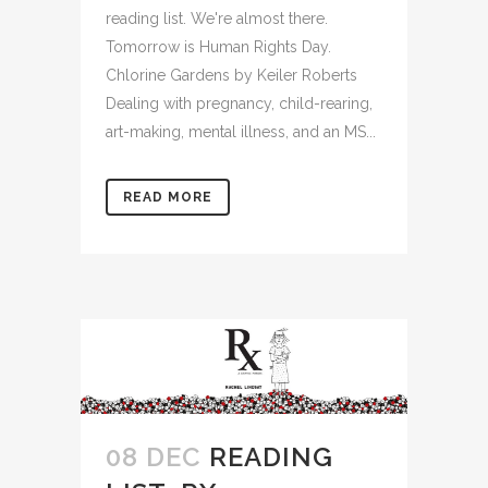
reading list. We're almost there.
Tomorrow is Human Rights Day.
Chlorine Gardens by Keiler Roberts
Dealing with pregnancy, child-rearing,
art-making, mental illness, and an MS...
READ MORE
08 DEC
READING