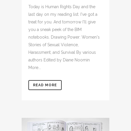
Today is Human Rights Day and the
last day on my reading list. I've got a
treat for you. And tomorrow I'll give
you a sneak peek of the BIM
notebooks. Drawing Power: Women's
Stories of Sexual Violence,
Harassment, and Survival By various
authors Edited by Diane Noomin
More...
READ MORE