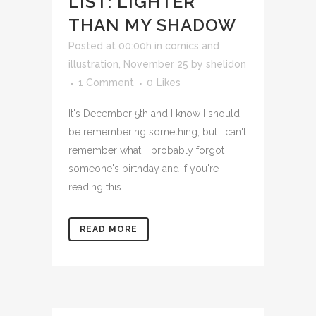
LIST: LIGHTER
THAN MY SHADOW
Posted at 00:00h
in
comics and
illustration
,
November 25
by
shelidon
1 Comment
0
Likes
It's December 5th and I know I should
be remembering something, but I can't
remember what. I probably forgot
someone's birthday and if you're
reading this...
READ MORE