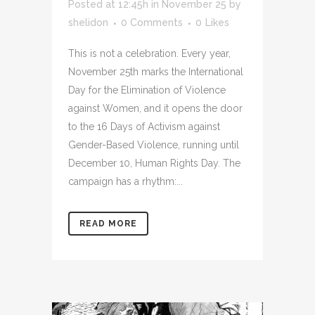
Posted at 12:45h
in
November 25
by
shelidon
0 Comments
0
Likes
This is not a celebration. Every year,
November 25th marks the International
Day for the Elimination of Violence
against Women, and it opens the door
to the 16 Days of Activism against
Gender-Based Violence, running until
December 10, Human Rights Day. The
campaign has a rhythm:...
READ MORE