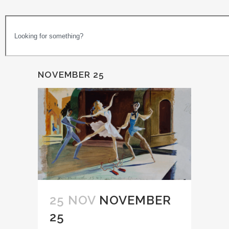
NOVEMBER 25
25 NOV
NOVEMBER
25