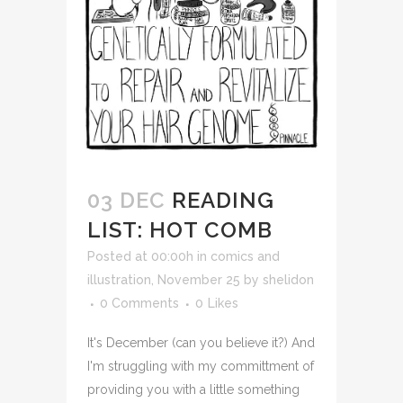
03 DEC
READING
LIST: HOT COMB
Posted at 00:00h
in
comics and
illustration
,
November 25
by
shelidon
0 Comments
0
Likes
It's December (can you believe it?) And
I'm struggling with my committment of
providing you with a little something