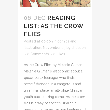
06 DEC
READING
LIST: AS THE CROW
FLIES
Posted at 00:00h
in
comics and
illustration
,
November 25
by
shelidon
0 Comments
0
Likes
As the Crow Flies by Melanie Gilman
Melanie Gillman's webcomic about a
queer, black teenager who finds
herself stranded in a dangerous and
unfamiliar place: an all-white Christian
youth backpacking camp. As the crow
flies is a way of speech, similar in
meaning to the expression beeline and