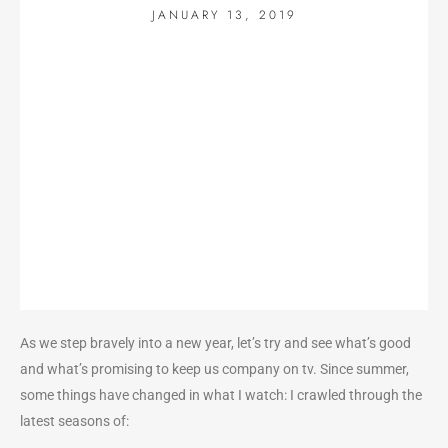
JANUARY 13, 2019
As we step bravely into a new year, let’s try and see what’s good
and what’s promising to keep us company on tv. Since summer,
some things have changed in what I watch: I crawled through the
latest seasons of: