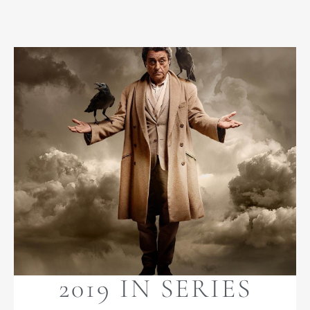
2019 IN SERIES