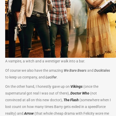
A vampire, a witch and a weretiger walk into a bar.
Of course we also have the amazing
We Bare Bears
and
Ducktales
to keep us company, and
Lucifer
.
On the other hand, I honestly gave up on
Vikings
(once the
supernatural got real I was out of there),
Doctor
Who
(not
convinced at all on this new doctor),
The Flash
(somewhere when I
lost count on how many times Barry gets exiled in a speedforce
reality) and
Arrow
(that whole cheap drama with Felicity wore me