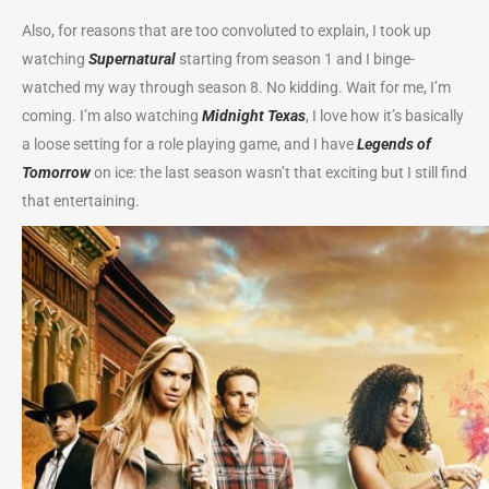
Also, for reasons that are too convoluted to explain, I took up
watching
Supernatural
starting from season 1 and I binge-
watched my way through season 8. No kidding. Wait for me, I’m
coming. I’m also watching
Midnight Texas
, I love how it’s basically
a loose setting for a role playing game, and I have
Legends of
Tomorrow
on ice: the last season wasn’t that exciting but I still find
that entertaining.