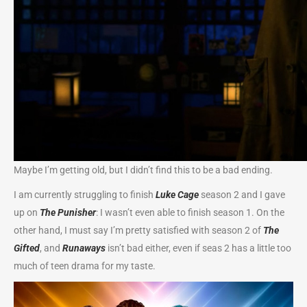
Maybe I’m getting old, but I didn’t find this to be a bad ending.
I am currently struggling to finish
Luke Cage
season 2 and I gave
up on
The Punisher
: I wasn’t even able to finish season 1. On the
other hand, I must say I’m pretty satisfied with season 2 of
The
Gifted
, and
Runaways
isn’t bad either, even if seas 2 has a little too
much of teen drama for my taste.