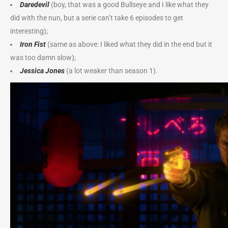
Daredevil
(boy, that was a good Bullseye and I like what they
did with the nun, but a serie can’t take 6 episodes to get
interesting);
Iron Fist
(same as above: I liked what they did in the end but it
was too damn slow);
Jessica Jones
(a lot weaker than season 1).