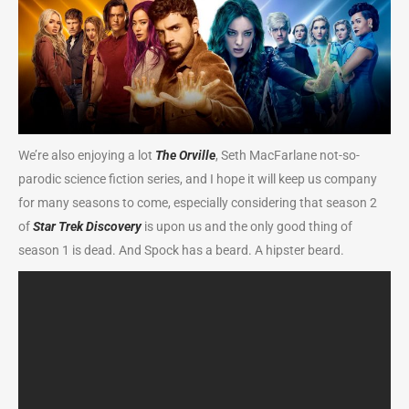
We’re also enjoying a lot
The Orville
, Seth MacFarlane not-so-
parodic science fiction series, and I hope it will keep us company
for many seasons to come, especially considering that season 2
of
Star Trek Discovery
is upon us and the only good thing of
season 1 is dead. And Spock has a beard. A hipster beard.