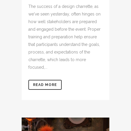
The success of a design charrette, as
we've seen yesterday, often hinges on
how well stakeholders are prepared
and engaged before the event. Proper
training and preparation help ensure
that participants understand the goals,
process, and expectations of the
charrette, which leads to more
focused,...
READ MORE