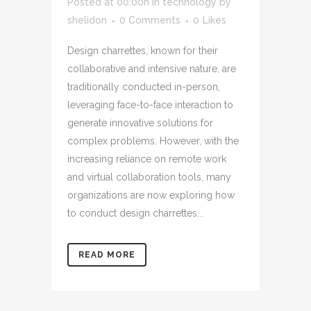
Posted at 00:00h
in
technology
by
shelidon
0 Comments
0
Likes
Design charrettes, known for their
collaborative and intensive nature, are
traditionally conducted in-person,
leveraging face-to-face interaction to
generate innovative solutions for
complex problems. However, with the
increasing reliance on remote work
and virtual collaboration tools, many
organizations are now exploring how
to conduct design charrettes...
READ MORE