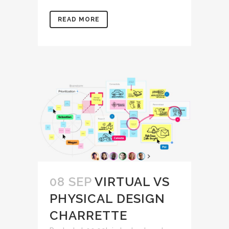
READ MORE
08 SEP
VIRTUAL VS
PHYSICAL DESIGN
CHARRETTE