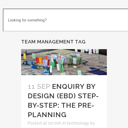
TEAM MANAGEMENT TAG
11 SEP
ENQUIRY BY
DESIGN (EBD) STEP-
BY-STEP: THE PRE-
PLANNING
Posted at 00:00h
in
technology
by