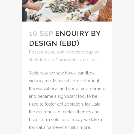
10 SEP
ENQUIRY BY
DESIGN (EBD)
Posted at 00:00h
in
technology
by
shelidon
0 Comments
0
Likes
Yesterday we saw how a sandbox
videogame, Minecraft, broke through
the educational and social environment
and became a significant tool to be
used to foster collaboration, facilitate
the awareness of certain themes and
brainstorm solutions. Today we take a
look at a framework that's more...