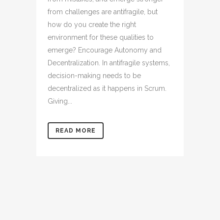
from challenges are antifragile, but
how do you create the right
environment for these qualities to
emerge? Encourage Autonomy and
Decentralization. In antifragile systems,
decision-making needs to be
decentralized as it happens in Scrum.
Giving...
READ MORE