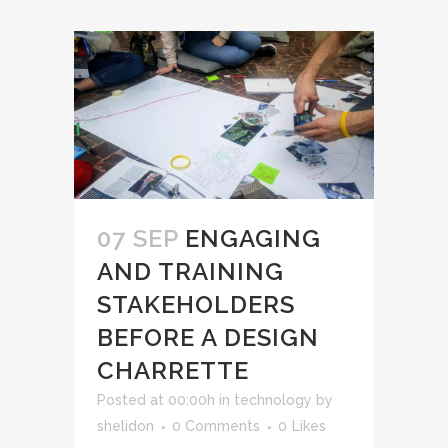
07 SEP
ENGAGING
AND TRAINING
STAKEHOLDERS
BEFORE A DESIGN
CHARRETTE
Posted at 00:00h
in
technology
by
shelidon
0 Comments
0
Likes