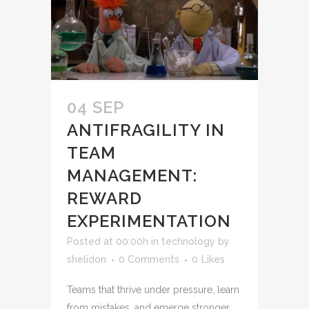
04 SEP
ANTIFRAGILITY IN
TEAM
MANAGEMENT:
REWARD
EXPERIMENTATION
Posted at 00:00h
in
technology
by
shelidon
0 Comments
0
Likes
Teams that thrive under pressure, learn
from mistakes, and emerge stronger