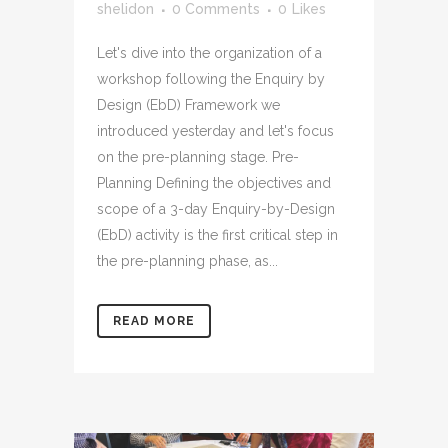
shelidon
0 Comments
0
Likes
Let's dive into the organization of a
workshop following the Enquiry by
Design (EbD) Framework we
introduced yesterday and let's focus
on the pre-planning stage. Pre-
Planning Defining the objectives and
scope of a 3-day Enquiry-by-Design
(EbD) activity is the first critical step in
the pre-planning phase, as...
READ MORE