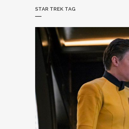
STAR TREK TAG