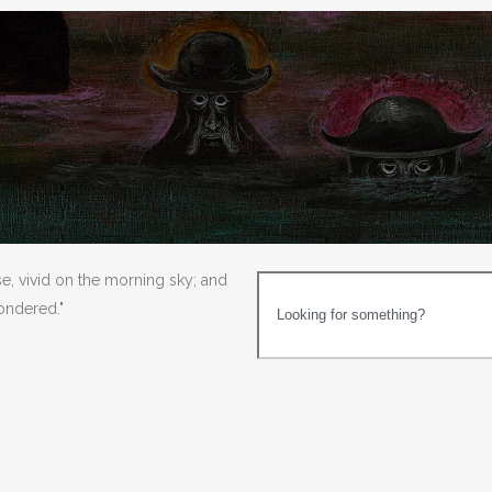
se, vivid on the morning sky; and
wondered."