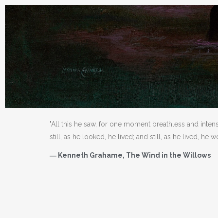
"All this he saw, for one moment breathless and inten
still, as he looked, he lived; and still, as he lived, he 
― Kenneth Grahame, The Wind in the Willows