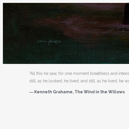
"All this he saw, for one moment breathless and inten
still, as he looked, he lived; and still, as he lived, he 
― Kenneth Grahame, The Wind in the Willows