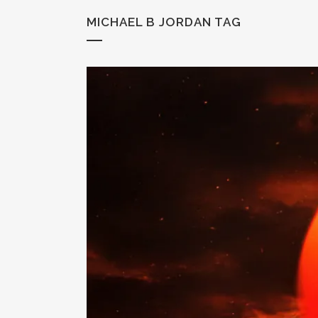
MICHAEL B JORDAN TAG