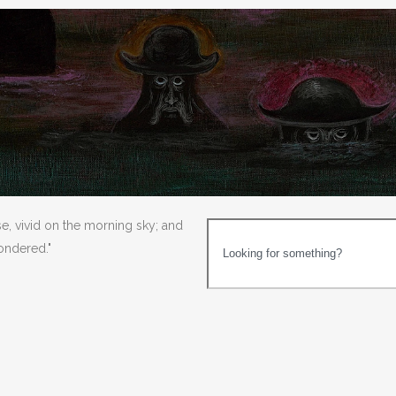
se, vivid on the morning sky; and
wondered."