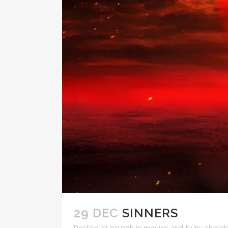
29 DEC
SINNERS