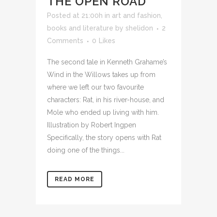
THE OPEN ROAD
Posted at 21:00h
in
art and fashion
,
books and literature
by
shelidon
2
Comments
0
Likes
The second tale in Kenneth Grahame’s
Wind in the Willows takes up from
where we left our two favourite
characters: Rat, in his river-house, and
Mole who ended up living with him.
Illustration by Robert Ingpen
Specifically, the story opens with Rat
doing one of the things...
READ MORE