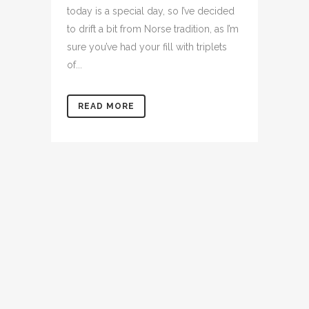
today is a special day, so I’ve decided
to drift a bit from Norse tradition, as I’m
sure you’ve had your fill with triplets
of...
READ MORE