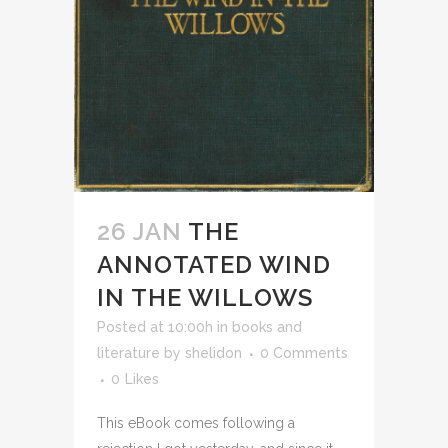
26 JAN
THE
ANNOTATED WIND
IN THE WILLOWS
Posted at 10:00h
in
books and
literature
by
shelidon
0 Comments
0
Likes
This eBook comes following a