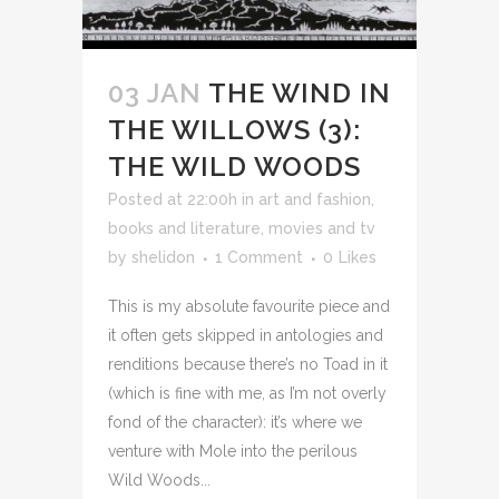
03 JAN
THE WIND IN
THE WILLOWS (3):
THE WILD WOODS
Posted at 22:00h
in
art and fashion
,
books and literature
,
movies and tv
by
shelidon
1 Comment
0
Likes
This is my absolute favourite piece and
it often gets skipped in antologies and
renditions because there’s no Toad in it
(which is fine with me, as I’m not overly
fond of the character): it’s where we
venture with Mole into the perilous
Wild Woods...