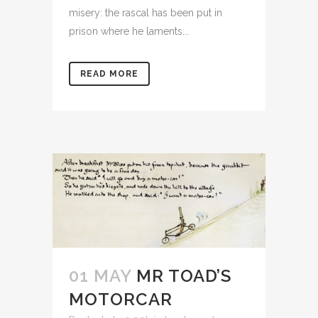
misery: the rascal has been put in
prison where he laments...
READ MORE
01 MAY
MR TOAD’S
MOTORCAR