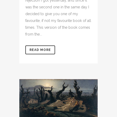
rejection I got yesterday, and since it
was the second one in the same day I
decided to give you one of my
favourite, if not my favourite book of all
times. This version of the book comes
from the...
READ MORE