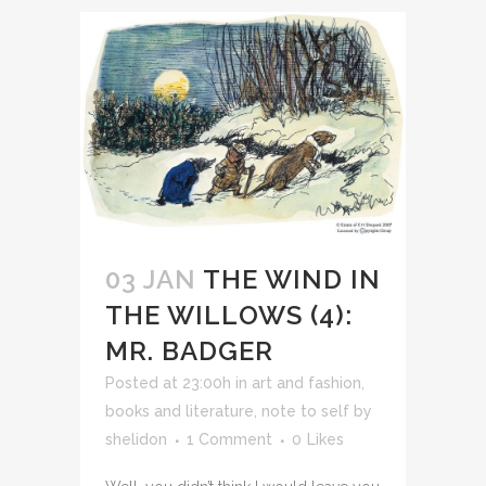
03 JAN
THE WIND IN
THE WILLOWS (4):
MR. BADGER
Posted at 23:00h
in
art and fashion
,
books and literature
,
note to self
by
shelidon
1 Comment
0
Likes