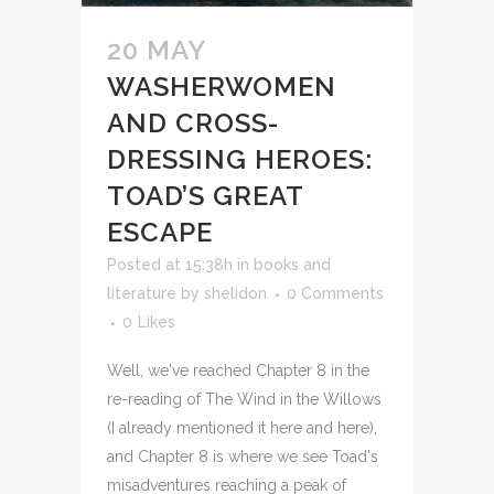
20 MAY
WASHERWOMEN
AND CROSS-
DRESSING HEROES:
TOAD’S GREAT
ESCAPE
Posted at 15:38h
in
books and
literature
by
shelidon
0 Comments
0
Likes
Well, we've reached Chapter 8 in the
re-reading of The Wind in the Willows
(I already mentioned it here and here),
and Chapter 8 is where we see Toad's
misadventures reaching a peak of