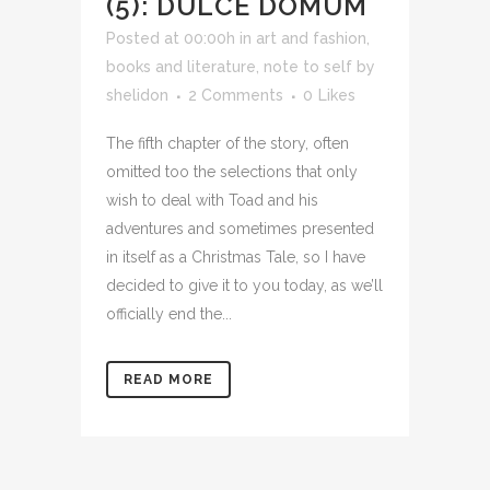
(5): DULCE DOMUM
Posted at 00:00h
in
art and fashion
,
books and literature
,
note to self
by
shelidon
2 Comments
0
Likes
The fifth chapter of the story, often
omitted too the selections that only
wish to deal with Toad and his
adventures and sometimes presented
in itself as a Christmas Tale, so I have
decided to give it to you today, as we’ll
officially end the...
READ MORE