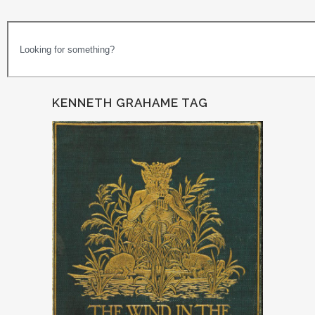
KENNETH GRAHAME TAG