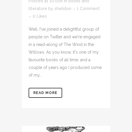
Posted at 10:00h
in
books and
literature
by
shelidon
1 Comment
0
Likes
Well, I've joined a delightful group of
people on Twitter and we're engaged
in a read-along of The Wind in the
Willows. As you know, it's one of my
favourite books of all time, and a
couple of years ago I produced some
of my...
READ MORE