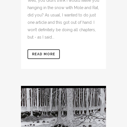
Well, you didn’t think I would leave you
hanging in the snow with Mole and Rat,
did you? As usual, I wanted to do just
one article and this got out of hand. I
won’t definitely be doing all chapters,
but - as I said...
READ MORE