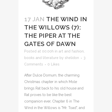
17 JAN
THE WIND IN
THE WILLOWS (7):
THE PIPER AT THE
GATES OF DAWN
Posted at 00:00h
in
art and fashion
,
books and literature
by
shelidon
3
Comments
0
Likes
After Dulce Domum, the charming
Christmas chapter in which Mole
brings Rat back to his old house and
Rat proves to be like the best
companion ever, Chapter 6 in The
Wind in the Willows is "Mr. Toad", and