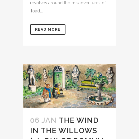
revolves around the misadventures of
Toad...
READ MORE
06 JAN
THE WIND
IN THE WILLOWS