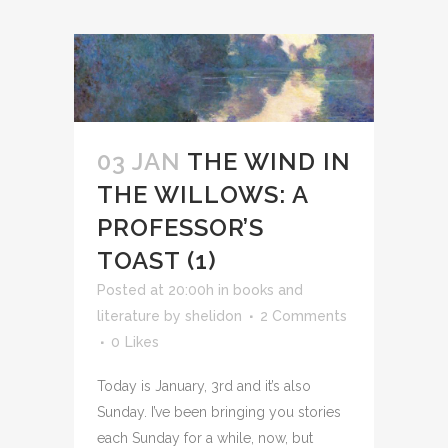
03 JAN
THE WIND IN
THE WILLOWS: A
PROFESSOR’S
TOAST (1)
Posted at 20:00h
in
books and
literature
by
shelidon
2 Comments
0
Likes
Today is January, 3rd and it’s also
Sunday. I’ve been bringing you stories
each Sunday for a while, now, but