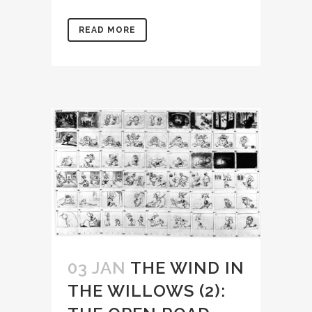
READ MORE
03 JAN
THE WIND IN
THE WILLOWS (2):