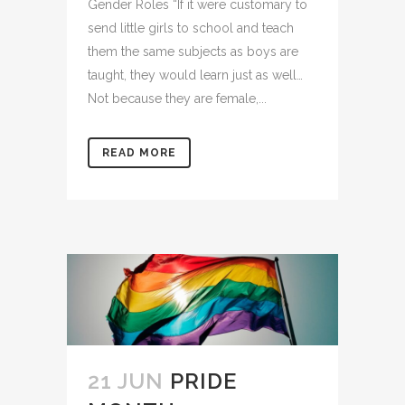
Gender Roles “If it were customary to
send little girls to school and teach
them the same subjects as boys are
taught, they would learn just as well…
Not because they are female,...
READ MORE
21 JUN
PRIDE