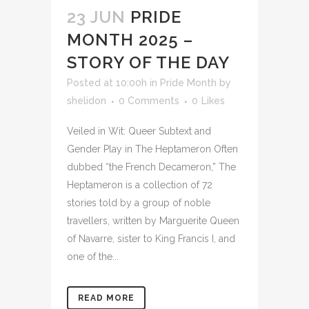
23 JUN
PRIDE
MONTH 2025 –
STORY OF THE DAY
Posted at 10:00h
in
Pride Month
by
shelidon
0 Comments
0
Likes
Veiled in Wit: Queer Subtext and
Gender Play in The Heptameron Often
dubbed “the French Decameron,” The
Heptameron is a collection of 72
stories told by a group of noble
travellers, written by Marguerite Queen
of Navarre, sister to King Francis I, and
one of the...
READ MORE