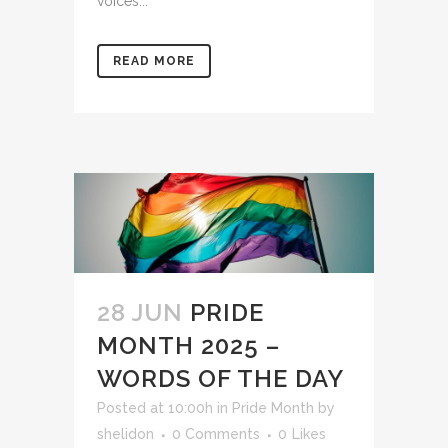
voices...
READ MORE
28 JUN
PRIDE
MONTH 2025 –
WORDS OF THE DAY
Posted at 10:00h
in
Pride Month
by
shelidon
0 Comments
0
Likes