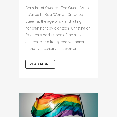
Christina of Sweden: The Queen Who
Refused to Be a Woman Crowned
queen at the age of six and ruling in
her own right by eighteen, Christina of
Sweden stood as one of the most
enigmatic and transgressive monarchs
of the 17th century — a woman...
READ MORE