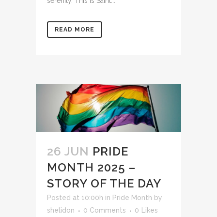
serenity. This is Saint...
READ MORE
26 JUN
PRIDE
MONTH 2025 –
STORY OF THE DAY
Posted at 10:00h
in
Pride Month
by
shelidon
0 Comments
0
Likes