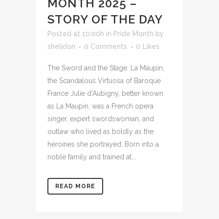
MONTH 2025 –
STORY OF THE DAY
Posted at 10:00h
in
Pride Month
by
shelidon
0 Comments
0
Likes
The Sword and the Stage: La Maupin,
the Scandalous Virtuosa of Baroque
France Julie d’Aubigny, better known
as La Maupin, was a French opera
singer, expert swordswoman, and
outlaw who lived as boldly as the
heroines she portrayed. Born into a
noble family and trained at...
READ MORE