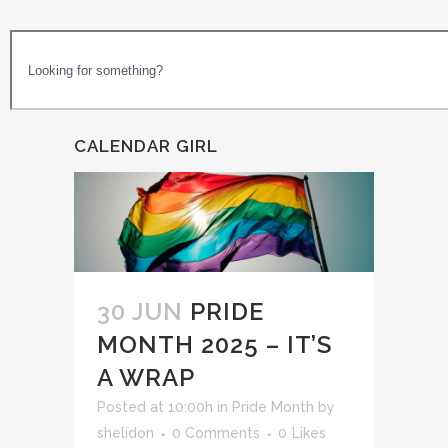
CALENDAR GIRL
30 JUN
PRIDE
MONTH 2025 – IT’S
A WRAP
Posted at 10:00h
in
Pride Month
by
shelidon
0 Comments
0
Likes