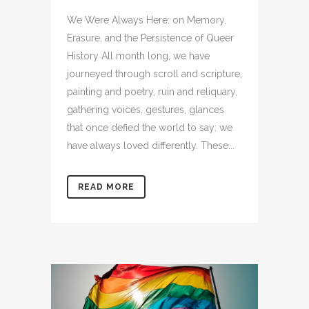
We Were Always Here: on Memory,
Erasure, and the Persistence of Queer
History All month long, we have
journeyed through scroll and scripture,
painting and poetry, ruin and reliquary,
gathering voices, gestures, glances
that once defied the world to say: we
have always loved differently. These...
READ MORE