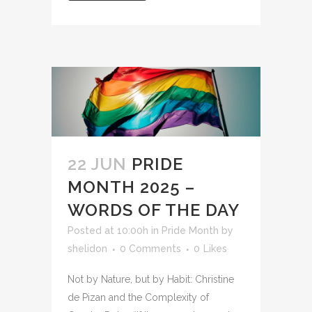
22 JUN
PRIDE
MONTH 2025 –
WORDS OF THE DAY
Posted at 10:00h
in
Pride Month
by
shelidon
0 Comments
0
Likes
Not by Nature, but by Habit: Christine
de Pizan and the Complexity of