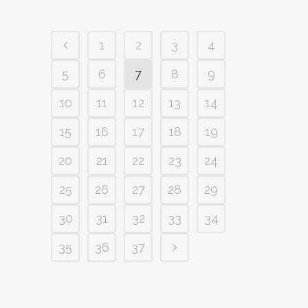
1
2
3
4
5
6
7
8
9
10
11
12
13
14
15
16
17
18
19
20
21
22
23
24
25
26
27
28
29
30
31
32
33
34
35
36
37