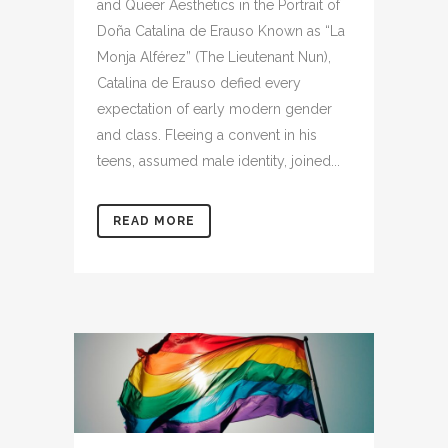
and Queer Aesthetics in the Portrait of
Doña Catalina de Erauso Known as “La
Monja Alférez” (The Lieutenant Nun),
Catalina de Erauso defied every
expectation of early modern gender
and class. Fleeing a convent in his
teens, assumed male identity, joined...
READ MORE