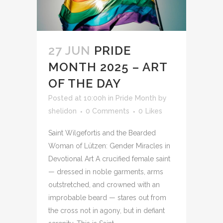
27 JUN
PRIDE
MONTH 2025 – ART
OF THE DAY
Posted at 10:00h
in
Pride Month
by
shelidon
0 Comments
0
Likes
Saint Wilgefortis and the Bearded
Woman of Lützen: Gender Miracles in
Devotional Art A crucified female saint
— dressed in noble garments, arms
outstretched, and crowned with an
improbable beard — stares out from
the cross not in agony, but in defiant