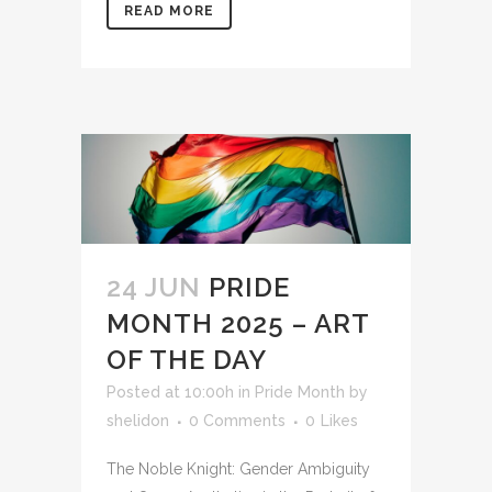
READ MORE
24 JUN
PRIDE
MONTH 2025 – ART
OF THE DAY
Posted at 10:00h
in
Pride Month
by
shelidon
0 Comments
0
Likes
The Noble Knight: Gender Ambiguity