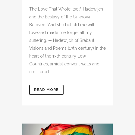
The Love That Wrote Itself: Hadewijch
and the Ecstasy of the Unknown
Beloved “And she beheld me with
love,and made me forget all my
suffering.”-- Hadewijch of Brabant,
Visions and Poems (13th century) In the
heart of the 13th century Low
Countries, amidst convent walls and
cloistered...
READ MORE