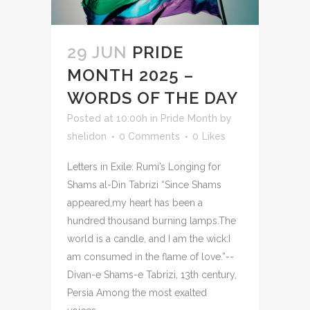
29 JUN
PRIDE
MONTH 2025 –
WORDS OF THE DAY
Posted at 10:00h
in
Pride Month
by
shelidon
0 Comments
0
Likes
Letters in Exile: Rumi’s Longing for
Shams al-Din Tabrizi “Since Shams
appeared,my heart has been a
hundred thousand burning lamps.The
world is a candle, and I am the wick:I
am consumed in the flame of love.”--
Divan-e Shams-e Tabrizi, 13th century,
Persia Among the most exalted