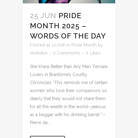
25 JUN
PRIDE
MONTH 2025 –
WORDS OF THE DAY
Posted at 10:00h
in
Pride Month
by
shelidon
0 Comments
0
Likes
She Knew Better than Any Man: Female
Lovers in Brantôme’s Courtly
Chronicles “This reminds me of certain
women who love their companions so
dearly that they would not share them
for all the wealth in the world—jealous
as a beggar with his drinking barrel.”--
Pierre de...