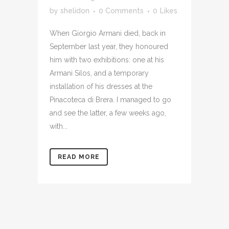
by
shelidon
0 Comments
0
Likes
When Giorgio Armani died, back in
September last year, they honoured
him with two exhibitions: one at his
Armani Silos, and a temporary
installation of his dresses at the
Pinacoteca di Brera. I managed to go
and see the latter, a few weeks ago,
with...
READ MORE