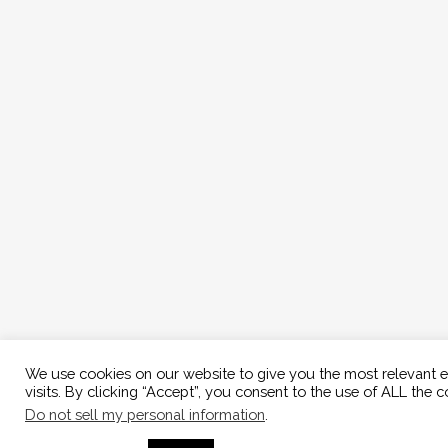
We use cookies on our website to give you the most relevant 
visits. By clicking “Accept”, you consent to the use of ALL the c
Do not sell my personal information
.