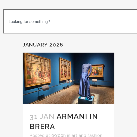
JANUARY 2026
31 JAN
ARMANI IN
BRERA
Posted at 09:00h
in
art and fashion